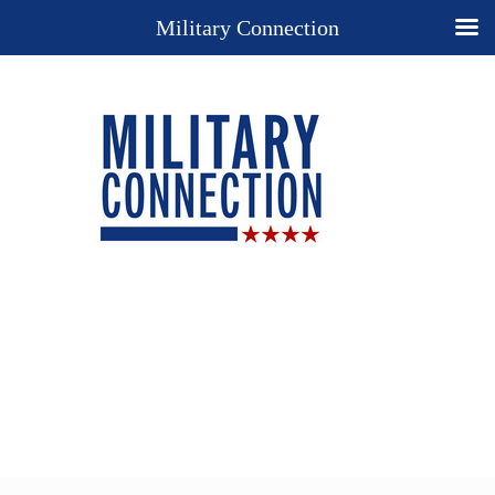
Military Connection