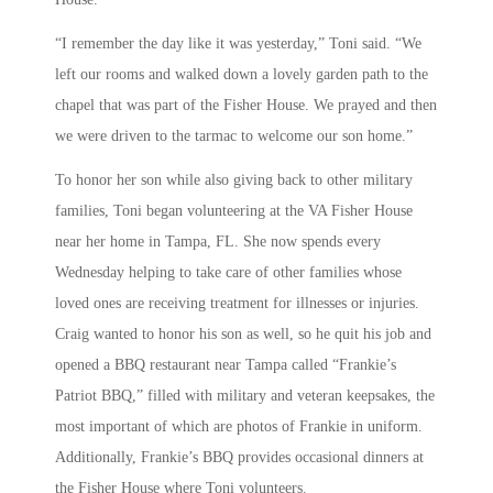
“I remember the day like it was yesterday,” Toni said. “We
left our rooms and walked down a lovely garden path to the
chapel that was part of the Fisher House. We prayed and then
we were driven to the tarmac to welcome our son home.”
To honor her son while also giving back to other military
families, Toni began volunteering at the VA Fisher House
near her home in Tampa, FL. She now spends every
Wednesday helping to take care of other families whose
loved ones are receiving treatment for illnesses or injuries.
Craig wanted to honor his son as well, so he quit his job and
opened a BBQ restaurant near Tampa called “Frankie’s
Patriot BBQ,” filled with military and veteran keepsakes, the
most important of which are photos of Frankie in uniform.
Additionally, Frankie’s BBQ provides occasional dinners at
the Fisher House where Toni volunteers.