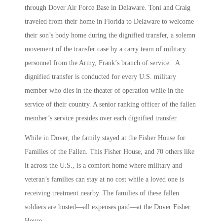
through Dover Air Force Base in Delaware. Toni and Craig
traveled from their home in Florida to Delaware to welcome
their son’s body home during the dignified transfer, a solemn
movement of the transfer case by a carry team of military
personnel from the Army, Frank’s branch of service. A
dignified transfer is conducted for every U.S. military
member who dies in the theater of operation while in the
service of their country. A senior ranking officer of the fallen
member’s service presides over each dignified transfer.
While in Dover, the family stayed at the Fisher House for
Families of the Fallen. This Fisher House, and 70 others like
it across the U.S., is a comfort home where military and
veteran’s families can stay at no cost while a loved one is
receiving treatment nearby. The families of these fallen
soldiers are hosted—all expenses paid—at the Dover Fisher
House.