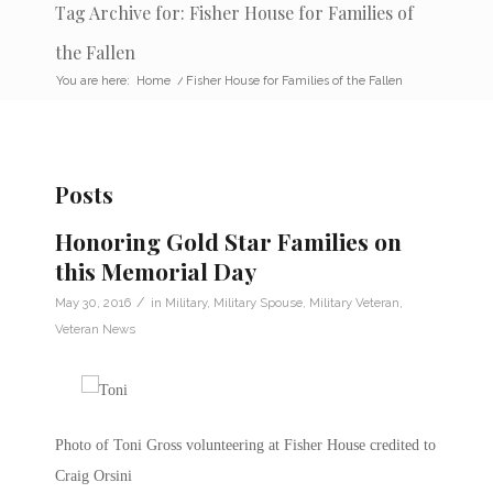
Tag Archive for: Fisher House for Families of
the Fallen
You are here:
Home
/
Fisher House for Families of the Fallen
Posts
Honoring Gold Star Families on
this Memorial Day
/
May 30, 2016
in
Military
,
Military Spouse
,
Military Veteran
,
Veteran News
Photo of Toni Gross volunteering at Fisher House credited to
Craig Orsini