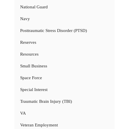
National Guard
Navy
Posttraumatic Stress Disorder (PTSD)
Reserves
Resources
Small Business
Space Force
Special Interest
Traumatic Brain Injury (TBI)
VA
Veteran Employment