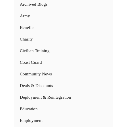
Archived Blogs
Army
Benefits
Charity
Civilian Training
Coast Guard
Community News
Deals & Discounts
Deployment & Reintegration
Education
Employment