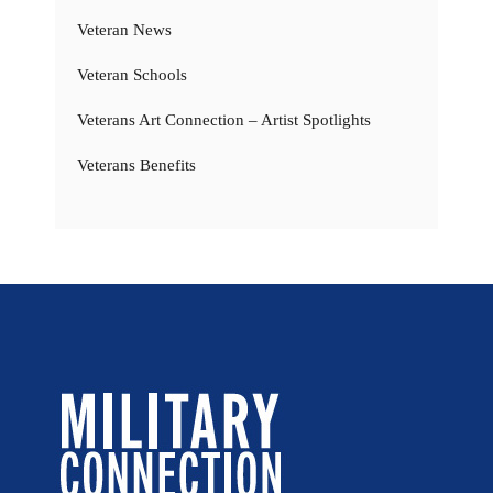
Veteran News
Veteran Schools
Veterans Art Connection – Artist Spotlights
Veterans Benefits