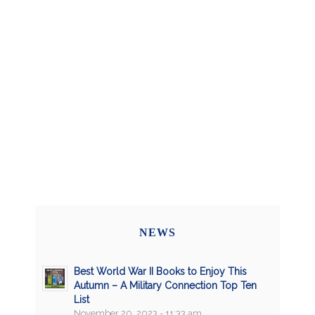
NEWS
Best World War II Books to Enjoy This
Autumn – A Military Connection Top Ten
List
November 20, 2023 - 11:33 am