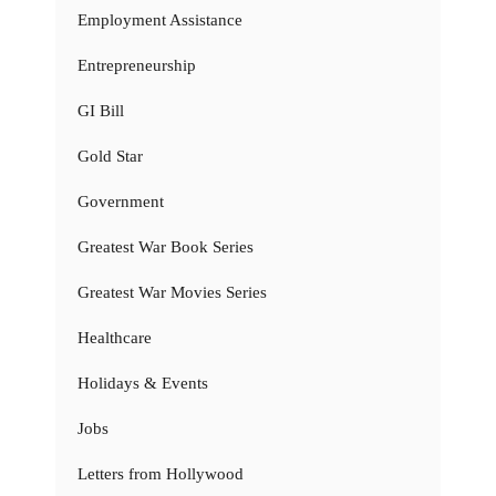
Employment Assistance
Entrepreneurship
GI Bill
Gold Star
Government
Greatest War Book Series
Greatest War Movies Series
Healthcare
Holidays & Events
Jobs
Letters from Hollywood