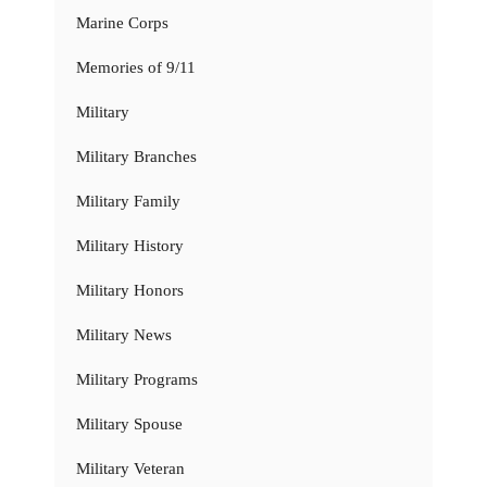
Marine Corps
Memories of 9/11
Military
Military Branches
Military Family
Military History
Military Honors
Military News
Military Programs
Military Spouse
Military Veteran