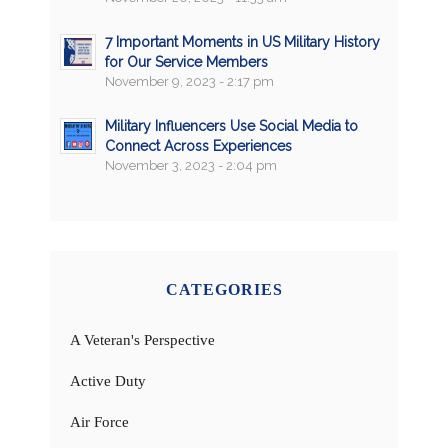
7 Important Moments in US Military History
for Our Service Members
November 9, 2023 - 2:17 pm
Military Influencers Use Social Media to
Connect Across Experiences
November 3, 2023 - 2:04 pm
CATEGORIES
A Veteran's Perspective
Active Duty
Air Force