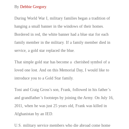
By
Debbie Gregory
.
During World War I, military families began a tradition of
hanging a small banner in the windows of their homes.
Bordered in red, the white banner had a blue star for each
family member in the military. If a family member died in
service, a gold star replaced the blue.
That simple gold star has become a cherished symbol of a
loved one lost. And on this Memorial Day, I would like to
introduce you to a Gold Star family.
Toni and Craig Gross’s son, Frank, followed in his father’s
and grandfather’s footsteps by joining the Army. On July 16,
2011, when he was just 25 years old, Frank was killed in
Afghanistan by an IED.
U.S. military service members who die abroad come home