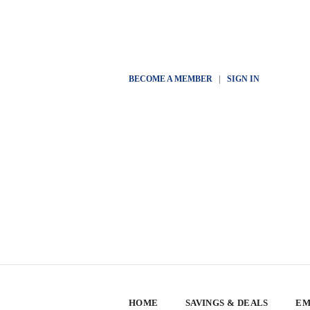
BECOME A MEMBER
|
SIGN IN
HOME
SAVINGS & DEALS
EM