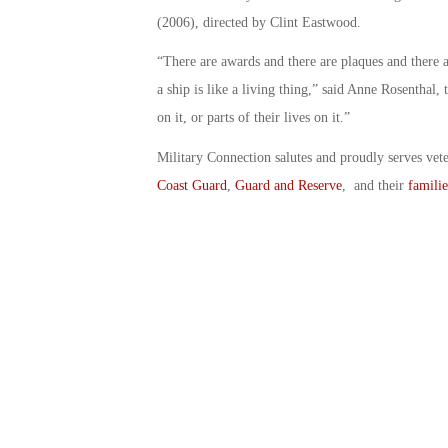
(2006), directed by Clint Eastwood.
“There are awards and there are plaques and there ar
a ship is like a living thing,” said Anne Rosenthal,
on it, or parts of their lives on it.”
Military Connection salutes and proudly serves vet
Coast Guard
,
Guard and Reserve
, and their
familie