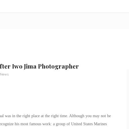
fter Iwo Jima Photographer
 News
al was in the right place at the right time. Although you may not be
recognize his most famous work: a group of United States Marines