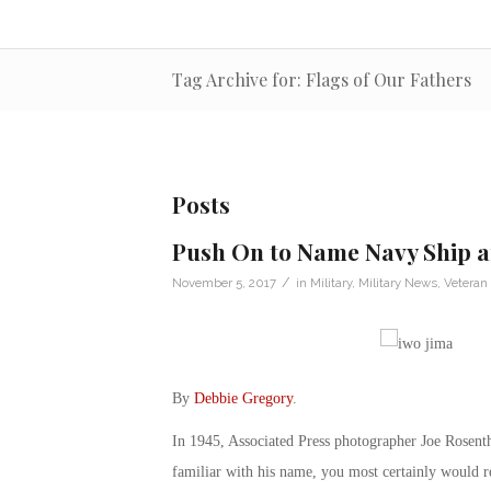
Tag Archive for: Flags of Our Fathers
Posts
Push On to Name Navy Ship a
/
November 5, 2017
in
Military
,
Military News
,
Veteran
By
Debbie Gregory
.
In 1945, Associated Press photographer Joe Rosenth
familiar with his name, you most certainly would 