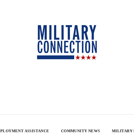
PLOYMENT ASSISTANCE
COMMUNITY NEWS
MILITARY