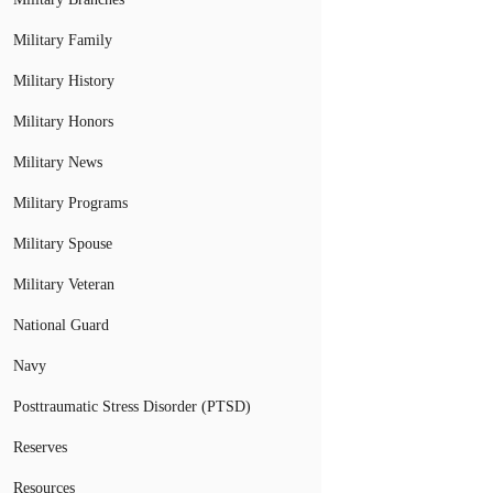
Military Family
Military History
Military Honors
Military News
Military Programs
Military Spouse
Military Veteran
National Guard
Navy
Posttraumatic Stress Disorder (PTSD)
Reserves
Resources