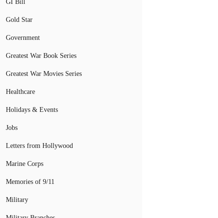
GI Bill
Gold Star
Government
Greatest War Book Series
Greatest War Movies Series
Healthcare
Holidays & Events
Jobs
Letters from Hollywood
Marine Corps
Memories of 9/11
Military
Military Branches