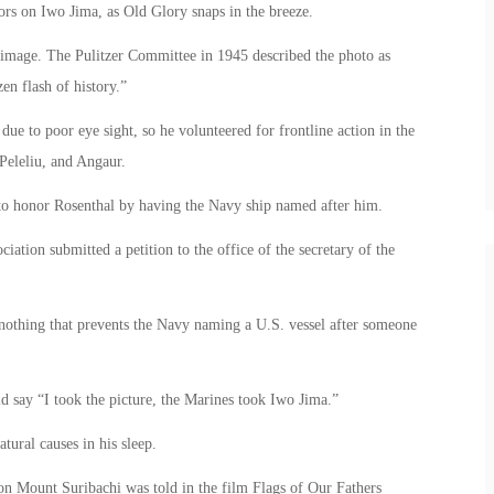
lors on Iwo Jima, as Old Glory snaps in the breeze.
 image. The Pulitzer Committee in 1945 described the photo as
en flash of history.”
ue to poor eye sight, so he volunteered for frontline action in the
Peleliu, and Angaur.
to honor Rosenthal by having the Navy ship named after him.
ion submitted a petition to the office of the secretary of the
s nothing that prevents the Navy naming a U.S. vessel after someone
d say “I took the picture, the Marines took Iwo Jima.”
tural causes in his sleep.
s on Mount Suribachi was told in the film Flags of Our Fathers