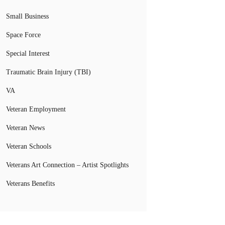
Small Business
Space Force
Special Interest
Traumatic Brain Injury (TBI)
VA
Veteran Employment
Veteran News
Veteran Schools
Veterans Art Connection – Artist Spotlights
Veterans Benefits