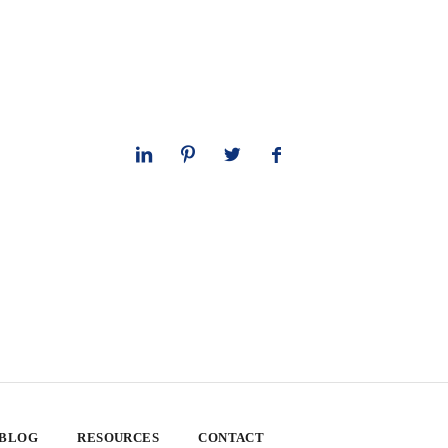
 BLOG
RESOURCES
CONTACT