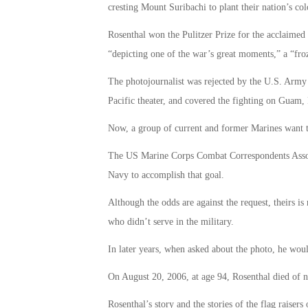
cresting Mount Suribachi to plant their nation’s co
Rosenthal won the Pulitzer Prize for the acclaimed
“depicting one of the war’s great moments,” a “froz
The photojournalist was rejected by the U.S. Army d
Pacific theater, and covered the fighting on Guam, 
Now, a group of current and former Marines want 
The US Marine Corps Combat Correspondents Associat
Navy to accomplish that goal.
Although the odds are against the request, theirs i
who didn’t serve in the military.
In later years, when asked about the photo, he woul
On August 20, 2006, at age 94, Rosenthal died of na
Rosenthal’s story and the stories of the flag raiser