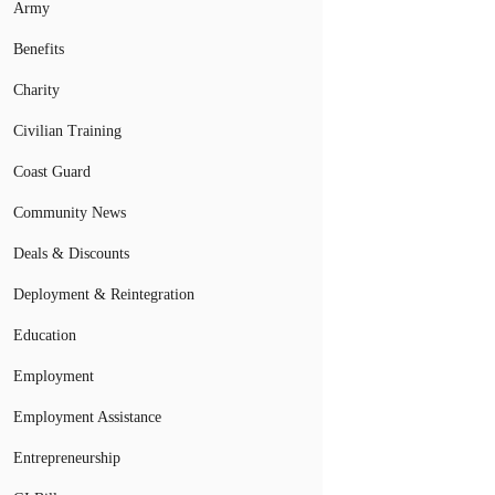
Army
Benefits
Charity
Civilian Training
Coast Guard
Community News
Deals & Discounts
Deployment & Reintegration
Education
Employment
Employment Assistance
Entrepreneurship