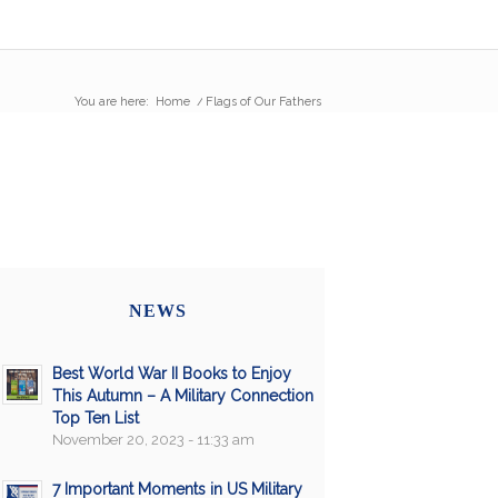
You are here:
Home
/
Flags of Our Fathers
NEWS
Best World War II Books to Enjoy
This Autumn – A Military Connection
Top Ten List
November 20, 2023 - 11:33 am
7 Important Moments in US Military