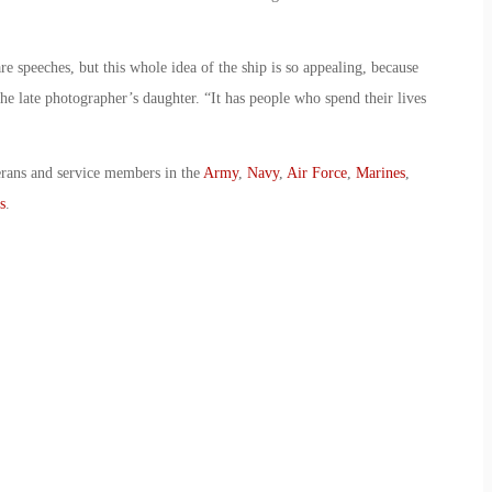
e speeches, but this whole idea of the ship is so appealing, because
 the late photographer’s daughter. “It has people who spend their lives
erans and service members in the
Army
,
Navy
,
Air Force
,
Marines
,
s
.