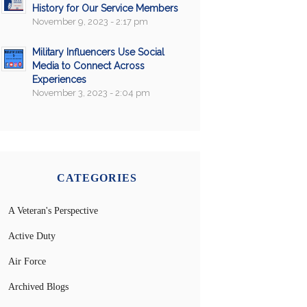
History for Our Service Members
November 9, 2023 - 2:17 pm
Military Influencers Use Social
Media to Connect Across
Experiences
November 3, 2023 - 2:04 pm
CATEGORIES
A Veteran's Perspective
Active Duty
Air Force
Archived Blogs