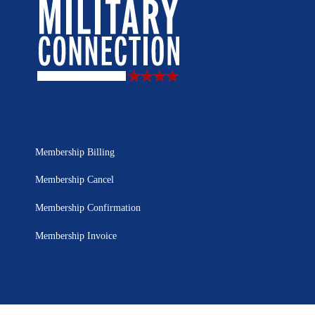
Membership Billing
Membership Cancel
Membership Confirmation
Membership Invoice