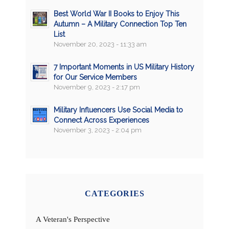
Best World War II Books to Enjoy This
Autumn – A Military Connection Top Ten
List
November 20, 2023 - 11:33 am
7 Important Moments in US Military History
for Our Service Members
November 9, 2023 - 2:17 pm
Military Influencers Use Social Media to
Connect Across Experiences
November 3, 2023 - 2:04 pm
CATEGORIES
A Veteran's Perspective