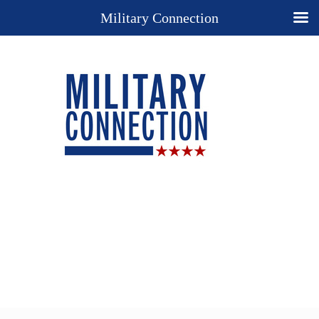
Military Connection