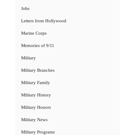
Jobs
Letters from Hollywood
Marine Corps
Memories of 9/11
Military
Military Branches
Military Family
Military History
Military Honors
Military News
Military Programs