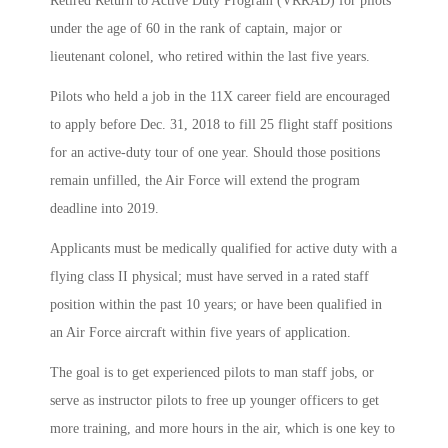
Retired Return to Active Duty Program (VRRAD) for pilots
under the age of 60 in the rank of captain, major or
lieutenant colonel, who retired within the last five years.
Pilots who held a job in the 11X career field are encouraged
to apply before Dec. 31, 2018 to fill 25 flight staff positions
for an active-duty tour of one year. Should those positions
remain unfilled, the Air Force will extend the program
deadline into 2019.
Applicants must be medically qualified for active duty with a
flying class II physical; must have served in a rated staff
position within the past 10 years; or have been qualified in
an Air Force aircraft within five years of application.
The goal is to get experienced pilots to man staff jobs, or
serve as instructor pilots to free up younger officers to get
more training, and more hours in the air, which is one key to