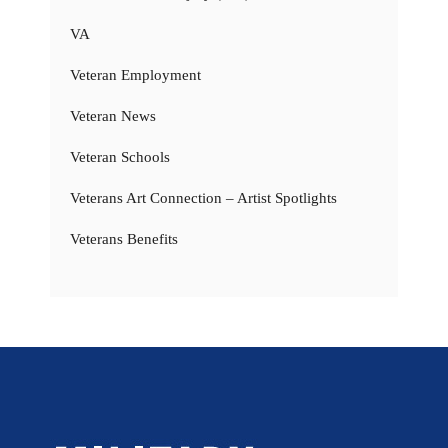
VA
Veteran Employment
Veteran News
Veteran Schools
Veterans Art Connection – Artist Spotlights
Veterans Benefits