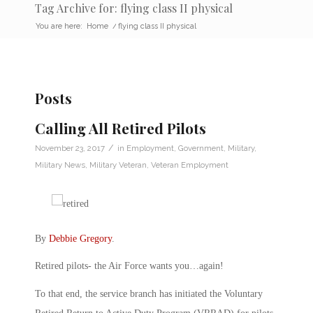
Tag Archive for: flying class II physical
You are here:
Home
/
flying class II physical
Posts
Calling All Retired Pilots
/
November 23, 2017
in
Employment
,
Government
,
Military
,
Military News
,
Military Veteran
,
Veteran Employment
By
Debbie Gregory
.
Retired pilots- the Air Force wants you…again!
To that end, the service branch has initiated the Voluntary