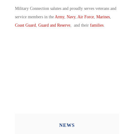
Military Connection salutes and proudly serves veterans and
service members in the
Army
,
Navy
,
Air Force
,
Marines
,
Coast Guard
,
Guard and Reserve
, and their
families
.
NEWS