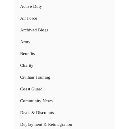
Active Duty
Air Force
Archived Blogs
Army
Benefits
Charity
Civilian Training
Coast Guard
Community News
Deals & Discounts
Deployment & Reintegration