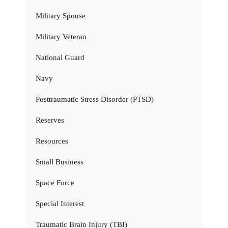
Military Spouse
Military Veteran
National Guard
Navy
Posttraumatic Stress Disorder (PTSD)
Reserves
Resources
Small Business
Space Force
Special Interest
Traumatic Brain Injury (TBI)