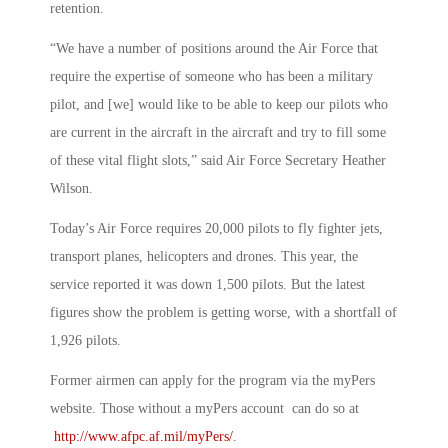
retention.
“We have a number of positions around the Air Force that
require the expertise of someone who has been a military
pilot, and [we] would like to be able to keep our pilots who
are current in the aircraft in the aircraft and try to fill some
of these vital flight slots,” said Air Force Secretary Heather
Wilson.
Today’s Air Force requires 20,000 pilots to fly fighter jets,
transport planes, helicopters and drones. This year, the
service reported it was down 1,500 pilots. But the latest
figures show the problem is getting worse, with a shortfall of
1,926 pilots.
Former airmen can apply for the program via the myPers
website. Those without a myPers account can do so at
http://www.afpc.af.mil/myPers/
.