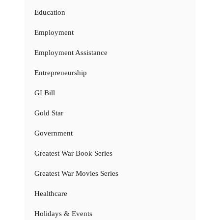
Education
Employment
Employment Assistance
Entrepreneurship
GI Bill
Gold Star
Government
Greatest War Book Series
Greatest War Movies Series
Healthcare
Holidays & Events