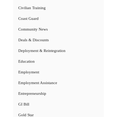
Civilian Training
Coast Guard
Community News
Deals & Discounts
Deployment & Reintegration
Education
Employment
Employment Assistance
Entrepreneurship
GI Bill
Gold Star