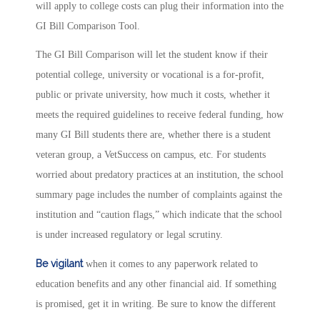
will apply to college costs can plug their information into the
GI Bill Comparison Tool.
The GI Bill Comparison will let the student know if their
potential college, university or vocational is a for-profit,
public or private university, how much it costs, whether it
meets the required guidelines to receive federal funding, how
many GI Bill students there are, whether there is a student
veteran group, a VetSuccess on campus, etc. For students
worried about predatory practices at an institution, the school
summary page includes the number of complaints against the
institution and “caution flags,” which indicate that the school
is under increased regulatory or legal scrutiny.
Be
vigilant
when it comes to any paperwork related to
education benefits and any other financial aid. If something
is promised, get it in writing. Be sure to know the different