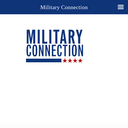
Military Connection