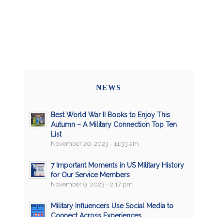
NEWS
Best World War II Books to Enjoy This
Autumn – A Military Connection Top Ten
List
November 20, 2023 - 11:33 am
7 Important Moments in US Military History
for Our Service Members
November 9, 2023 - 2:17 pm
Military Influencers Use Social Media to
Connect Across Experiences