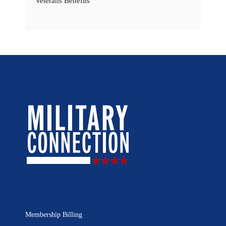
Veterans Benefits
Membership Billing