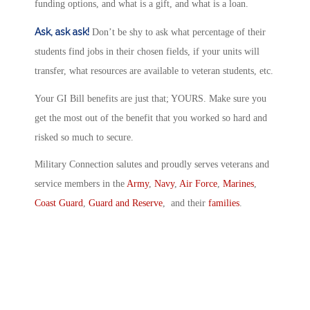
funding options, and what is a gift, and what is a loan.
Ask, ask ask!
Don’t be shy to ask what percentage of their
students find jobs in their chosen fields, if your units will
transfer, what resources are available to veteran students, etc.
Your GI Bill benefits are just that; YOURS. Make sure you
get the most out of the benefit that you worked so hard and
risked so much to secure.
Military Connection salutes and proudly serves veterans and
service members in the
Army
,
Navy
,
Air Force
,
Marines
,
Coast Guard
,
Guard and Reserve
, and their
families
.