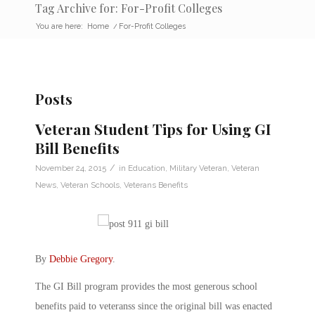
Tag Archive for: For-Profit Colleges
You are here:
Home
/
For-Profit Colleges
Posts
Veteran Student Tips for Using GI
Bill Benefits
/
November 24, 2015
in
Education
,
Military Veteran
,
Veteran
News
,
Veteran Schools
,
Veterans Benefits
By
Debbie Gregory
.
The GI Bill program provides the most generous school
benefits paid to veteranss since the original bill was enacted