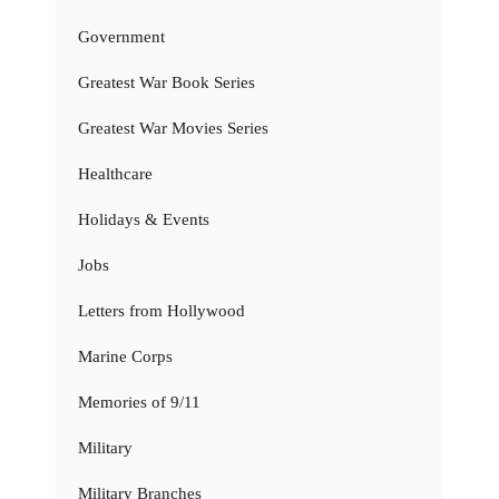
Government
Greatest War Book Series
Greatest War Movies Series
Healthcare
Holidays & Events
Jobs
Letters from Hollywood
Marine Corps
Memories of 9/11
Military
Military Branches