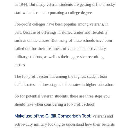
in 1944. But many veteran students are getting off to a rocky
start when it came to pursuing a college degree.
For-profit colleges have been popular among veterans, in
part, because of offerings in skilled trades and flexibility
such as online classes. But many of these schools have been
called out for their treatment of veteran and active-duty
military students, as well as their aggressive recruiting
tactics.
The for-profit sector has among the highest student loan
default rates and lowest graduation rates in higher education.
So for potential veteran students, there are three steps you
should take when considering a for-profit school:
Make use of the GI Bill Comparison Tool:
Veterans and
active-duty military looking to understand how their benefits