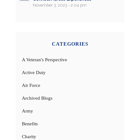
November 3, 2023 - 2:04 pm
CATEGORIES
A Veteran's Perspective
Active Duty
Air Force
Archived Blogs
Army
Benefits
Charity