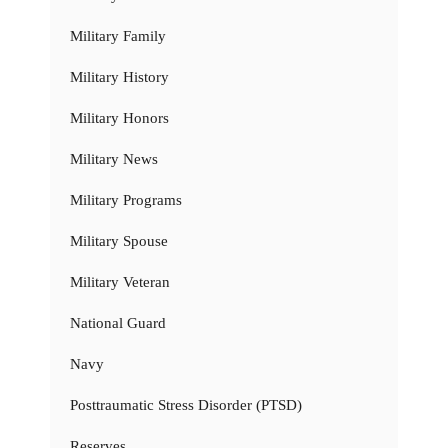
Military Family
Military History
Military Honors
Military News
Military Programs
Military Spouse
Military Veteran
National Guard
Navy
Posttraumatic Stress Disorder (PTSD)
Reserves