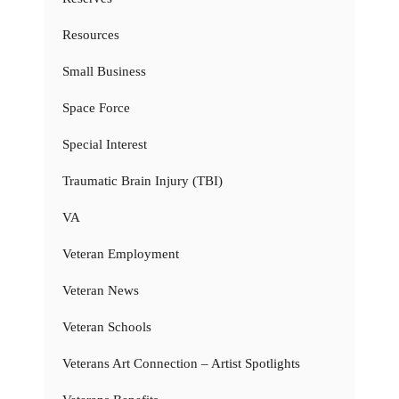
Resources
Small Business
Space Force
Special Interest
Traumatic Brain Injury (TBI)
VA
Veteran Employment
Veteran News
Veteran Schools
Veterans Art Connection – Artist Spotlights