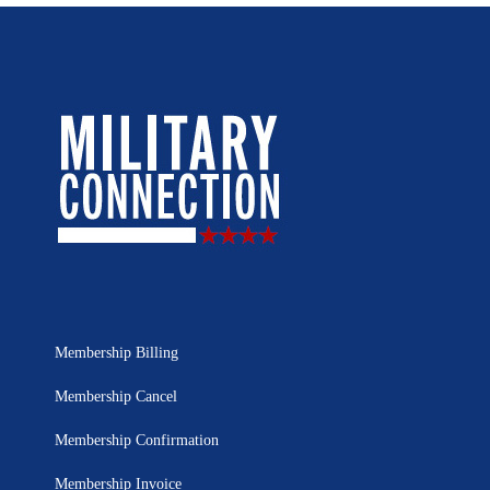
Membership Billing
Membership Cancel
Membership Confirmation
Membership Invoice