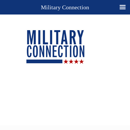
Military Connection