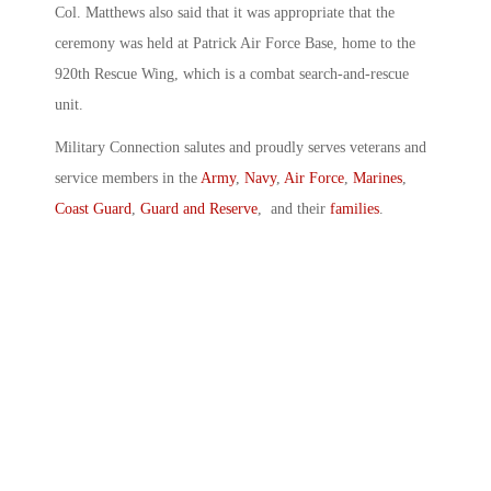
Col. Matthews also said that it was appropriate that the
ceremony was held at Patrick Air Force Base, home to the
920th Rescue Wing, which is a combat search-and-rescue
unit.
Military Connection salutes and proudly serves veterans and
service members in the
Army
,
Navy
,
Air Force
,
Marines
,
Coast Guard
,
Guard and Reserve
, and their
families
.