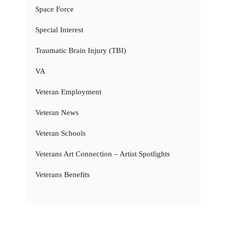
Space Force
Special Interest
Traumatic Brain Injury (TBI)
VA
Veteran Employment
Veteran News
Veteran Schools
Veterans Art Connection – Artist Spotlights
Veterans Benefits