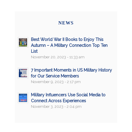
NEWS
Best World War II Books to Enjoy This
Autumn – A Military Connection Top Ten
List
November 20, 2023 - 11:33 am
7 Important Moments in US Military History
for Our Service Members
November 9, 2023 - 2:17 pm
Military Influencers Use Social Media to
Connect Across Experiences
November 3, 2023 - 2:04 pm