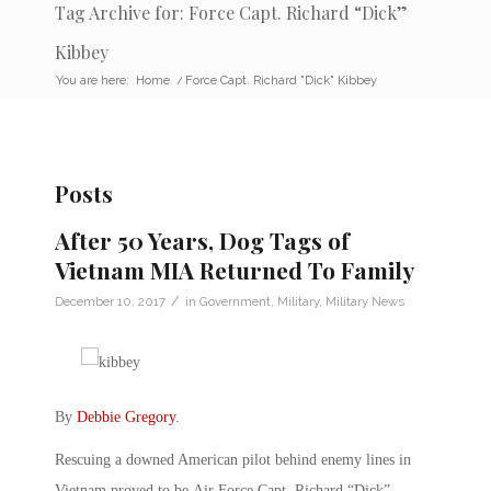
Tag Archive for: Force Capt. Richard “Dick”
Kibbey
You are here:
Home
/
Force Capt. Richard "Dick" Kibbey
Posts
After 50 Years, Dog Tags of
Vietnam MIA Returned To Family
/
December 10, 2017
in
Government
,
Military
,
Military News
By
Debbie Gregory
.
Rescuing a downed American pilot behind enemy lines in
Vietnam proved to be Air Force Capt. Richard “Dick”