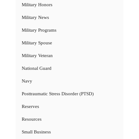
Military Honors
Military News
Military Programs
Military Spouse
Military Veteran
National Guard
Navy
Posttraumatic Stress Disorder (PTSD)
Reserves
Resources
Small Business