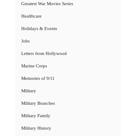
Greatest War Movies Series
Healthcare
Holidays & Events
Jobs
Letters from Hollywood
Marine Corps
Memories of 9/11
Military
Military Branches
Military Family
Military History