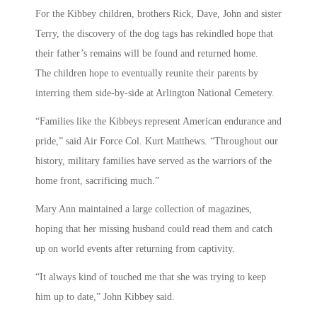
For the Kibbey children, brothers Rick, Dave, John and sister
Terry, the discovery of the dog tags has rekindled hope that
their father’s remains will be found and returned home.
The children hope to eventually reunite their parents by
interring them side-by-side at Arlington National Cemetery.
“Families like the Kibbeys represent American endurance and
pride,” said Air Force Col. Kurt Matthews. “Throughout our
history, military families have served as the warriors of the
home front, sacrificing much.”
Mary Ann maintained a large collection of magazines,
hoping that her missing husband could read them and catch
up on world events after returning from captivity.
“It always kind of touched me that she was trying to keep
him up to date,” John Kibbey said.