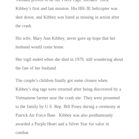
Kibbey’s first and last mission. His HH-3E helicopter was
shot down, and Kibbey was listed as missing in action after
the crash.
His wife, Mary Ann Kibbey, never gave up hope that her
husband would come home.
Her vigil ended when she died in 1979, still wondering about
the fate of her husband.
The couple’s children finally got some closure when
Kibbey’s dog tags were returned after being discovered by a
Vietnamese farmer near the crash site. They were presented
to the family by U.S. Rep. Bill Posey during a ceremony at
Patrick Air Force Base. Kibbey was also posthumously
awarded a Purple Heart and a Silver Star for valor in
combat.