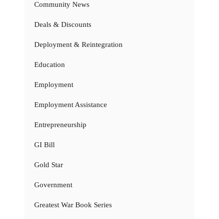
Community News
Deals & Discounts
Deployment & Reintegration
Education
Employment
Employment Assistance
Entrepreneurship
GI Bill
Gold Star
Government
Greatest War Book Series