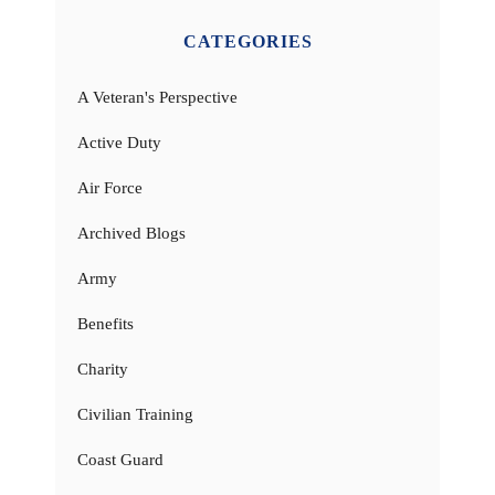
CATEGORIES
A Veteran's Perspective
Active Duty
Air Force
Archived Blogs
Army
Benefits
Charity
Civilian Training
Coast Guard