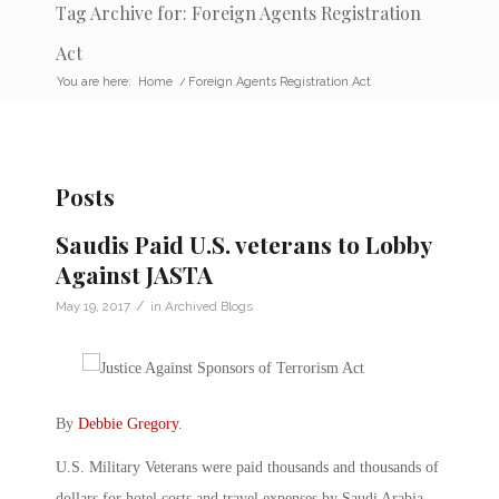
Tag Archive for: Foreign Agents Registration
Act
You are here:
Home
/
Foreign Agents Registration Act
Posts
Saudis Paid U.S. veterans to Lobby
Against JASTA
/
May 19, 2017
in
Archived Blogs
By
Debbie Gregory
.
U.S. Military Veterans were paid thousands and thousands of
dollars for hotel costs and travel expenses by Saudi Arabia.