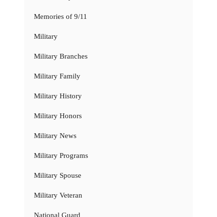
Memories of 9/11
Military
Military Branches
Military Family
Military History
Military Honors
Military News
Military Programs
Military Spouse
Military Veteran
National Guard