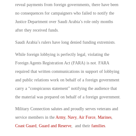
reveal payments from foreign governments, there have been
no consequences for campaigners who failed to notify the
Justice Department over Saudi Arabia’s role only months
after they received funds.
Saudi Arabia’s rulers have long denied funding extremists.
While foreign lobbying is perfectly legal, violating the
Foreign Agents Registration Act (FARA) is not. FARA
required that written communications in support of lobbying
and public relations work on behalf of a foreign government
carry a “conspicuous statement” notifying the audience that
the material was prepared on behalf of a foreign government.
Military Connection salutes and proudly serves veterans and
service members in the
Army
,
Navy
,
Air Force
,
Marines
,
Coast Guard
,
Guard and Reserve
, and their
families
.