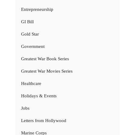
Entrepreneurship
GI Bill
Gold Star
Government
Greatest War Book Series
Greatest War Movies Series
Healthcare
Holidays & Events
Jobs
Letters from Hollywood
Marine Corps