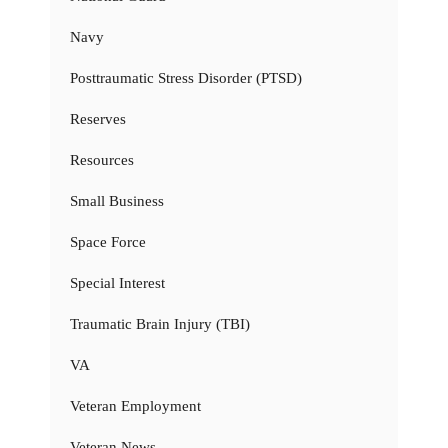
Navy
Posttraumatic Stress Disorder (PTSD)
Reserves
Resources
Small Business
Space Force
Special Interest
Traumatic Brain Injury (TBI)
VA
Veteran Employment
Veteran News