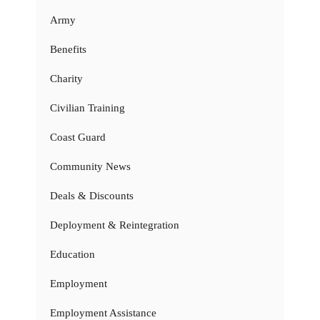
Army
Benefits
Charity
Civilian Training
Coast Guard
Community News
Deals & Discounts
Deployment & Reintegration
Education
Employment
Employment Assistance