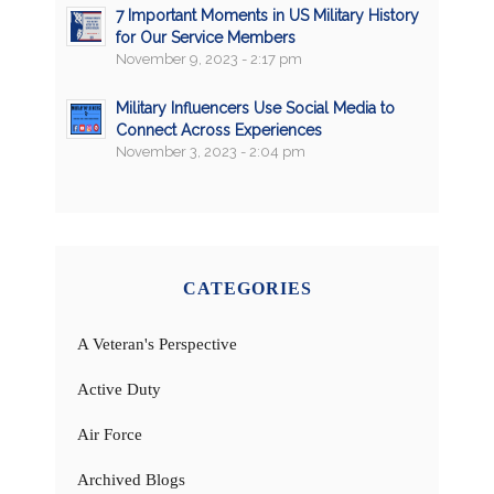
7 Important Moments in US Military History
for Our Service Members
November 9, 2023 - 2:17 pm
Military Influencers Use Social Media to
Connect Across Experiences
November 3, 2023 - 2:04 pm
CATEGORIES
A Veteran's Perspective
Active Duty
Air Force
Archived Blogs