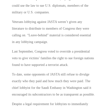
could use the law to sue U.S. diplomats, members of the
military or U.S. companies.
Veterans lobbying against JASTA weren’t given any
literature to distribute to members of Congress they were
calling on. “Leave-behind” material is considered essential
in any lobbying campaign.
Last September, Congress voted to override a presidential
veto to give victims’ families the right to sue foreign nations
found to have supported a terrorist attack.
To date, some opponents of JASTA still refuse to divulge
exactly who they paid and how much they were paid. The
chief lobbyist for the Saudi Embassy in Washington said it
encouraged its subcontractors to be as transparent as possible.
Despite a legal requirement for lobbyists to immediately