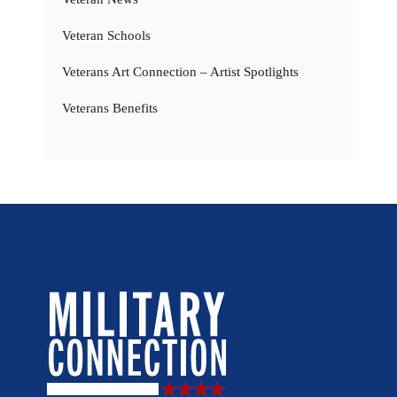
Veteran Schools
Veterans Art Connection – Artist Spotlights
Veterans Benefits