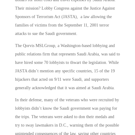
Their mission? Lobby Congress against the Justice Against
Sponsors of Terrorism Act (JASTA), a law allowing the
families of victims from the September 11, 2001 terror
attacks to sue the Saudi government.
The Qorvis MSLGroup, a Washington-based lobbying and
public relations firm that represents Saudi Arabia, was said to
have hired some 70 lobbyists to thwart the legislation. While
JASTA didn’t mention any specific countries, 15 of the 19
hijackers that acted on 9/11 were Saudi, and supporters
generally acknowledged that it was aimed at Saudi Arabia.
In their defense, many of the veterans who were recruited by
lobbyists didn’t know the Saudi government was paying for
the trips. The veterans were asked to don their medals and
try to sway lawmakers in D.C., warning them of the possible
unintended consequences of the law, saying other countries