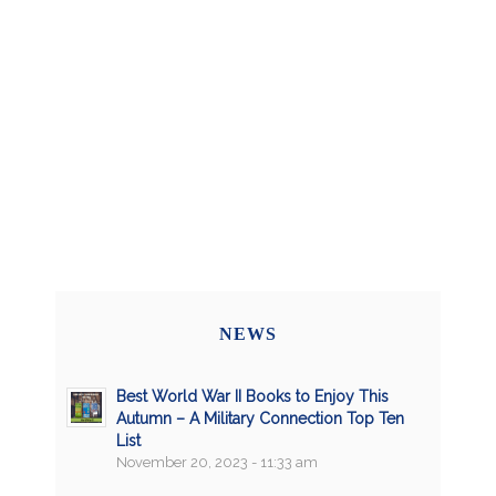
NEWS
Best World War II Books to Enjoy This
Autumn – A Military Connection Top Ten
List
November 20, 2023 - 11:33 am