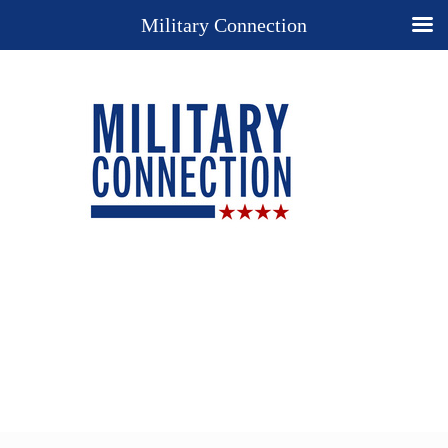
Military Connection