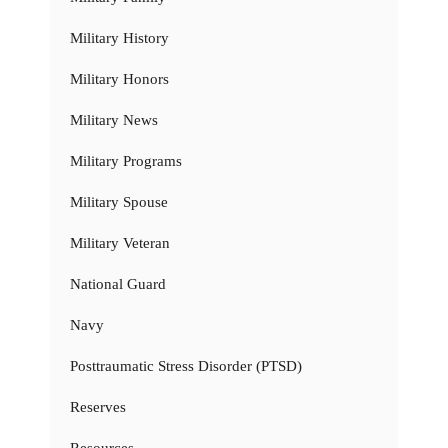
Military History
Military Honors
Military News
Military Programs
Military Spouse
Military Veteran
National Guard
Navy
Posttraumatic Stress Disorder (PTSD)
Reserves