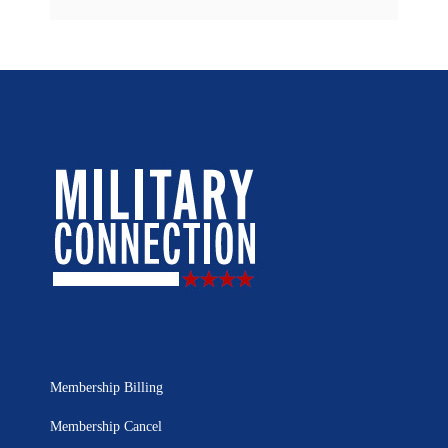
Membership Billing
Membership Cancel