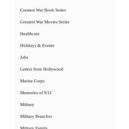
Greatest War Book Series
Greatest War Movies Series
Healthcare
Holidays & Events
Jobs
Letters from Hollywood
Marine Corps
Memories of 9/11
Military
Military Branches
Military Family