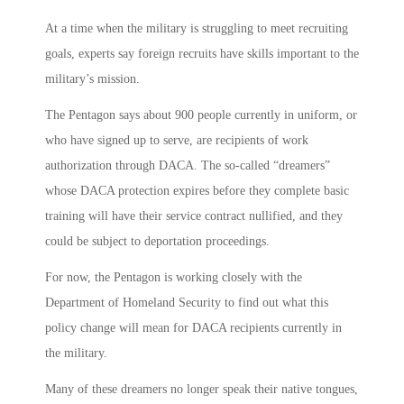
At a time when the military is struggling to meet recruiting
goals, experts say foreign recruits have skills important to the
military’s mission.
The Pentagon says about 900 people currently in uniform, or
who have signed up to serve, are recipients of work
authorization through DACA. The so-called “dreamers”
whose DACA protection expires before they complete basic
training will have their service contract nullified, and they
could be subject to deportation proceedings.
For now, the Pentagon is working closely with the
Department of Homeland Security to find out what this
policy change will mean for DACA recipients currently in
the military.
Many of these dreamers no longer speak their native tongues,