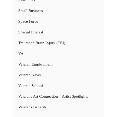
Resources
Small Business
Space Force
Special Interest
Traumatic Brain Injury (TBI)
VA
Veteran Employment
Veteran News
Veteran Schools
Veterans Art Connection – Artist Spotlights
Veterans Benefits