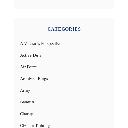
CATEGORIES
A Veteran's Perspective
Active Duty
Air Force
Archived Blogs
Army
Benefits
Charity
Civilian Training