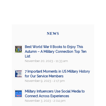
NEWS
Best World War II Books to Enjoy This
Autumn – A Military Connection Top Ten
List
November 20, 2023 - 11:33 am
7 Important Moments in US Military History
for Our Service Members
November 9, 2023 - 2:17 pm
Military Influencers Use Social Media to
Connect Across Experiences
November 3, 2023 - 2:04 pm