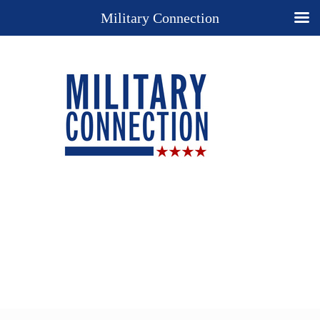
Military Connection