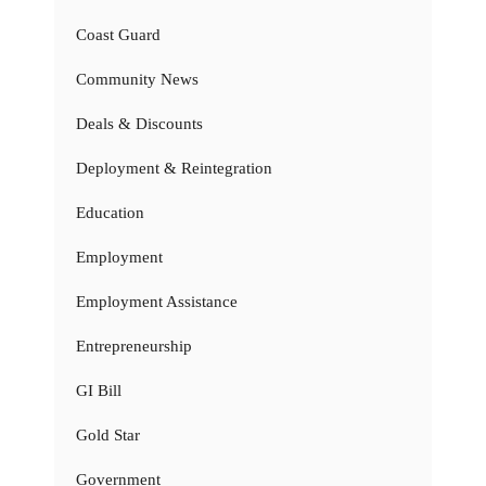
Coast Guard
Community News
Deals & Discounts
Deployment & Reintegration
Education
Employment
Employment Assistance
Entrepreneurship
GI Bill
Gold Star
Government