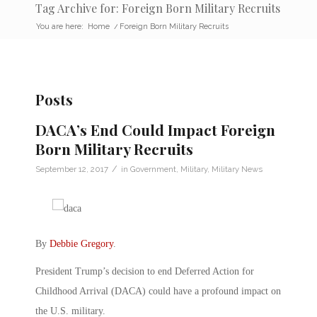
Tag Archive for: Foreign Born Military Recruits
You are here:
Home
/
Foreign Born Military Recruits
Posts
DACA’s End Could Impact Foreign
Born Military Recruits
/
September 12, 2017
in
Government
,
Military
,
Military News
By
Debbie Gregory
.
President Trump’s decision to end Deferred Action for
Childhood Arrival (DACA) could have a profound impact on
the U.S. military.