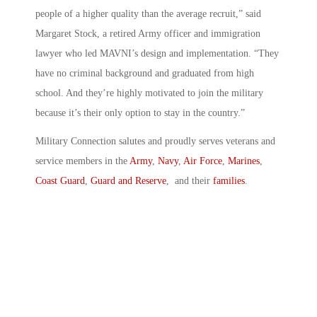
people of a higher quality than the average recruit,” said
Margaret Stock, a retired Army officer and immigration
lawyer who led MAVNI’s design and implementation. “They
have no criminal background and graduated from high
school. And they’re highly motivated to join the military
because it’s their only option to stay in the country.”
Military Connection salutes and proudly serves veterans and
service members in the
Army
,
Navy
,
Air Force
,
Marines
,
Coast Guard
,
Guard and Reserve
, and their
families
.