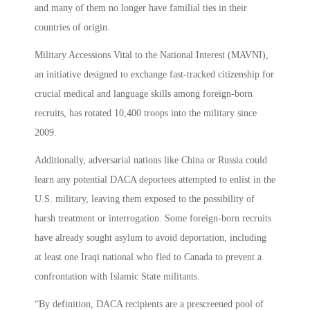
and many of them no longer have familial ties in their
countries of origin.
Military Accessions Vital to the National Interest (MAVNI),
an initiative designed to exchange fast-tracked citizenship for
crucial medical and language skills among foreign-born
recruits, has rotated 10,400 troops into the military since
2009.
Additionally, adversarial nations like China or Russia could
learn any potential DACA deportees attempted to enlist in the
U.S. military, leaving them exposed to the possibility of
harsh treatment or interrogation. Some foreign-born recruits
have already sought asylum to avoid deportation, including
at least one Iraqi national who fled to Canada to prevent a
confrontation with Islamic State militants.
“By definition, DACA recipients are a prescreened pool of