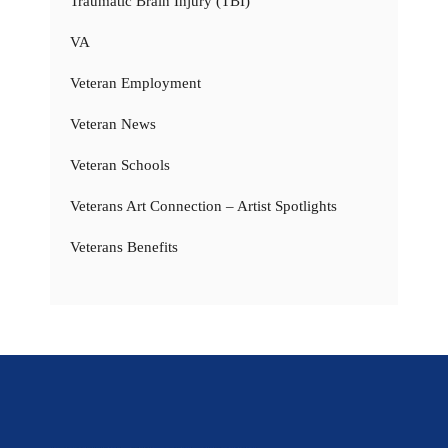
Traumatic Brain Injury (TBI)
VA
Veteran Employment
Veteran News
Veteran Schools
Veterans Art Connection – Artist Spotlights
Veterans Benefits