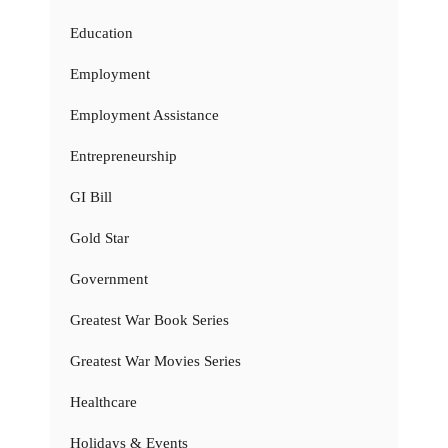
Education
Employment
Employment Assistance
Entrepreneurship
GI Bill
Gold Star
Government
Greatest War Book Series
Greatest War Movies Series
Healthcare
Holidays & Events