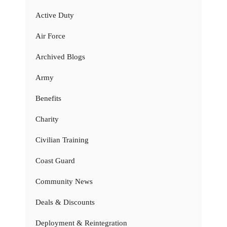
Active Duty
Air Force
Archived Blogs
Army
Benefits
Charity
Civilian Training
Coast Guard
Community News
Deals & Discounts
Deployment & Reintegration