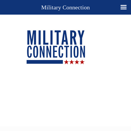
Military Connection