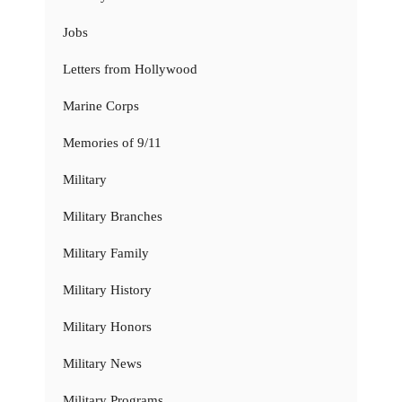
Jobs
Letters from Hollywood
Marine Corps
Memories of 9/11
Military
Military Branches
Military Family
Military History
Military Honors
Military News
Military Programs