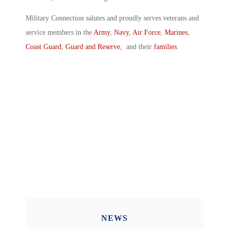
Military Connection salutes and proudly serves veterans and
service members in the
Army
,
Navy
,
Air Force
,
Marines
,
Coast Guard
,
Guard and Reserve
, and their
families
.
NEWS