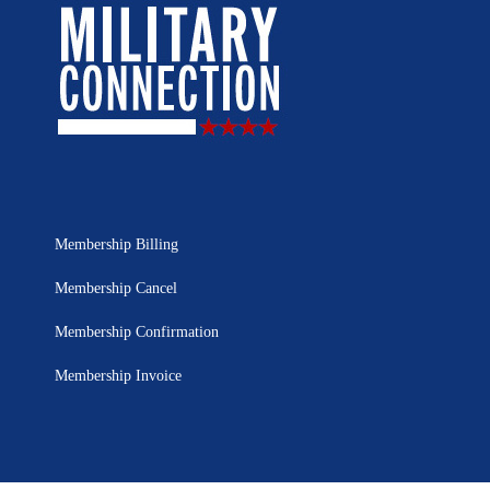
Membership Billing
Membership Cancel
Membership Confirmation
Membership Invoice