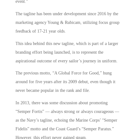
event.”
The tagline has been under development since 2016 by the
marketing agency Young & Rubicam, utilizing focus group
feedback of 17-21 year olds.
This idea behind this new tagline, which is part of a larger
branding effort being launched, is to represent the
aspirational outcome of every sailor’s journey in uniform.
The previous motto, “A Global Force for Good,” hung
around for five years after its 2009 debut, even though it
never became popular in the rank and file.
In 2013, there was some discussion about promoting
“Semper Fortis” — always strong or always courageous —
as the Navy’s tagline, echoing the Marine Corps’ “Semper
Fidelis” motto and the Coast Guard’s “Semper Paratus.”
However, this effort never gained steam.