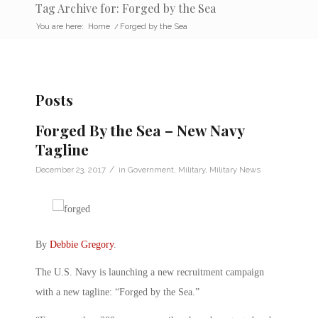
Tag Archive for: Forged by the Sea
You are here:
Home
/
Forged by the Sea
Posts
Forged By the Sea – New Navy
Tagline
/
December 23, 2017
in
Government
,
Military
,
Military News
By
Debbie Gregory
.
The U.S. Navy is launching a new recruitment campaign
with a new tagline: “Forged by the Sea.”