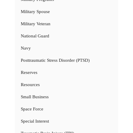
Military Spouse
Military Veteran
National Guard
Navy
Posttraumatic Stress Disorder (PTSD)
Reserves
Resources
Small Business
Space Force
Special Interest