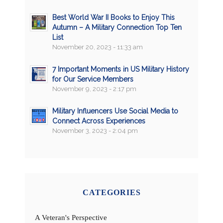
Best World War II Books to Enjoy This
Autumn – A Military Connection Top Ten
List
November 20, 2023 - 11:33 am
7 Important Moments in US Military History
for Our Service Members
November 9, 2023 - 2:17 pm
Military Influencers Use Social Media to
Connect Across Experiences
November 3, 2023 - 2:04 pm
CATEGORIES
A Veteran's Perspective