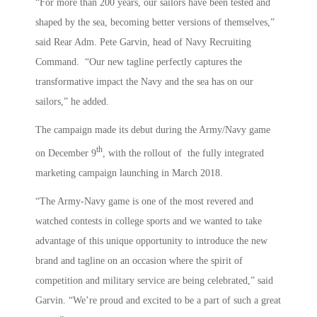
“For more than 200 years, our sailors have been tested and
shaped by the sea, becoming better versions of themselves,”
said Rear Adm. Pete Garvin, head of Navy Recruiting
Command. “Our new tagline perfectly captures the
transformative impact the Navy and the sea has on our
sailors,” he added.
The campaign made its debut during the Army/Navy game
th
on December 9
, with the rollout of the fully integrated
marketing campaign launching in March 2018.
“The Army-Navy game is one of the most revered and
watched contests in college sports and we wanted to take
advantage of this unique opportunity to introduce the new
brand and tagline on an occasion where the spirit of
competition and military service are being celebrated,” said
Garvin. “We’re proud and excited to be a part of such a great