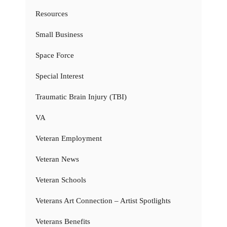
Resources
Small Business
Space Force
Special Interest
Traumatic Brain Injury (TBI)
VA
Veteran Employment
Veteran News
Veteran Schools
Veterans Art Connection – Artist Spotlights
Veterans Benefits