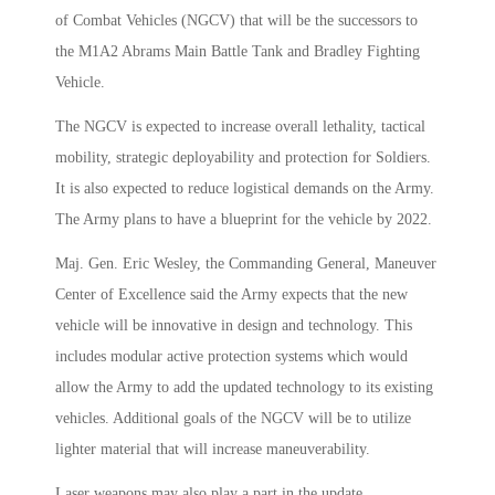
of Combat Vehicles (NGCV) that will be the successors to
the M1A2 Abrams Main Battle Tank and Bradley Fighting
Vehicle.
The NGCV is expected to increase overall lethality, tactical
mobility, strategic deployability and protection for Soldiers.
It is also expected to reduce logistical demands on the Army.
The Army plans to have a blueprint for the vehicle by 2022.
Maj. Gen. Eric Wesley, the Commanding General, Maneuver
Center of Excellence said the Army expects that the new
vehicle will be innovative in design and technology. This
includes modular active protection systems which would
allow the Army to add the updated technology to its existing
vehicles. Additional goals of the NGCV will be to utilize
lighter material that will increase maneuverability.
Laser weapons may also play a part in the update.