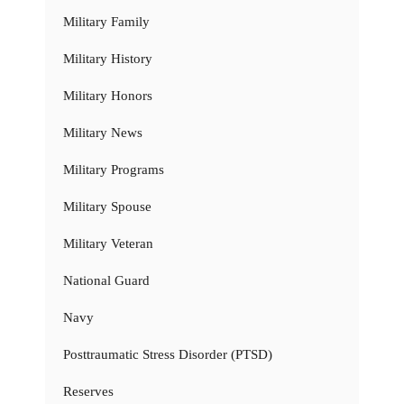
Military Family
Military History
Military Honors
Military News
Military Programs
Military Spouse
Military Veteran
National Guard
Navy
Posttraumatic Stress Disorder (PTSD)
Reserves