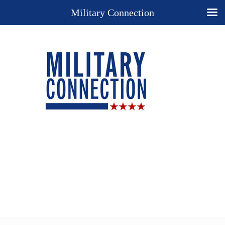
Military Connection