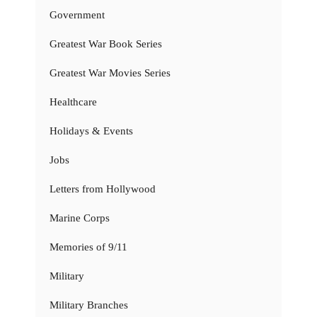
Government
Greatest War Book Series
Greatest War Movies Series
Healthcare
Holidays & Events
Jobs
Letters from Hollywood
Marine Corps
Memories of 9/11
Military
Military Branches