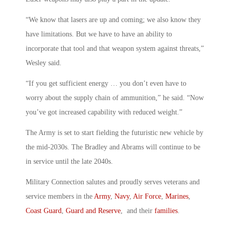
“We know that lasers are up and coming; we also know they
have limitations. But we have to have an ability to
incorporate that tool and that weapon system against threats,”
Wesley said.
“If you get sufficient energy … you don’t even have to
worry about the supply chain of ammunition,” he said. “Now
you’ve got increased capability with reduced weight.”
The Army is set to start fielding the futuristic new vehicle by
the mid-2030s. The Bradley and Abrams will continue to be
in service until the late 2040s.
Military Connection salutes and proudly serves veterans and
service members in the
Army
,
Navy
,
Air Force
,
Marines
,
Coast Guard
,
Guard and Reserve
, and their
families
.