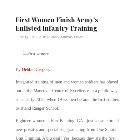
First Women Finish Army’s
Enlisted Infantry Training
/
June 13, 2017
in
Military
,
Military News
By
Debbie Gregory
.
Integrated training of men and women soldiers has played
out at the Maneuver Center of Excellence in a public way
since early 2015, when 19 women became the first soldiers
to attend Ranger School.
Eighteen women at Fort Benning, GA., just became brand
new privates and specialists, graduating from One Station
Unit Training. A big deal? Yes, because they are the first