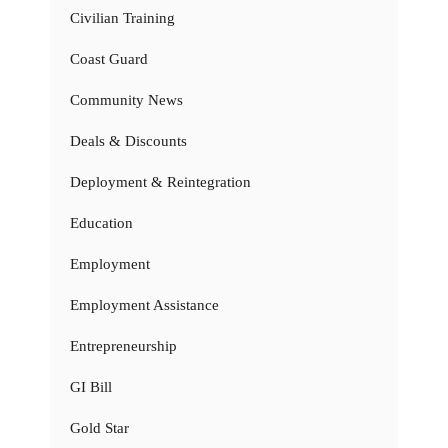
Civilian Training
Coast Guard
Community News
Deals & Discounts
Deployment & Reintegration
Education
Employment
Employment Assistance
Entrepreneurship
GI Bill
Gold Star