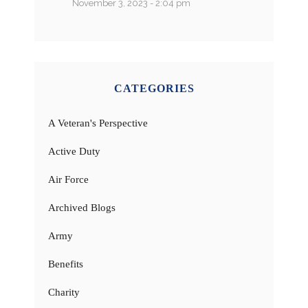
November 3, 2023 - 2:04 pm
CATEGORIES
A Veteran's Perspective
Active Duty
Air Force
Archived Blogs
Army
Benefits
Charity