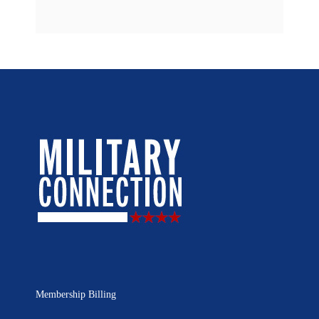
Membership Billing