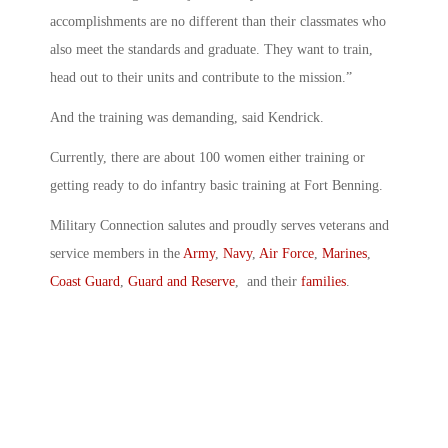
accomplishments are no different than their classmates who
also meet the standards and graduate. They want to train,
head out to their units and contribute to the mission.”
And the training was demanding, said Kendrick.
Currently, there are about 100 women either training or
getting ready to do infantry basic training at Fort Benning.
Military Connection salutes and proudly serves veterans and
service members in the
Army
,
Navy
,
Air Force
,
Marines
,
Coast Guard
,
Guard and Reserve
, and their
families
.