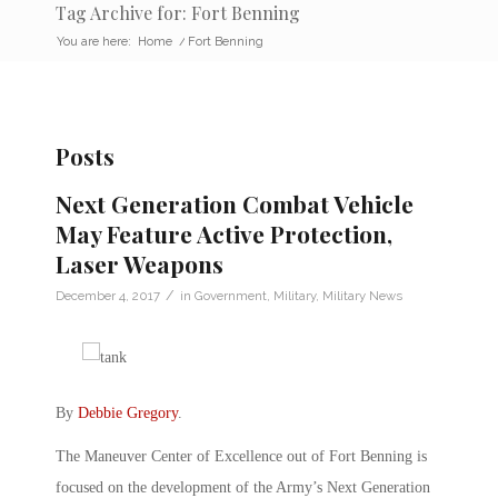
Tag Archive for: Fort Benning
You are here:
Home
/
Fort Benning
Posts
Next Generation Combat Vehicle
May Feature Active Protection,
Laser Weapons
/
December 4, 2017
in
Government
,
Military
,
Military News
By
Debbie Gregory
.
The Maneuver Center of Excellence out of Fort Benning is
focused on the development of the Army’s Next Generation