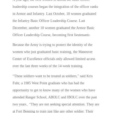
leadership courses began the integration of the officer ranks
in Armor and Infantry. Last October, 10 women graduated
the Infantry Basic Officer Leadership Course. Last
December, another 10 women graduated the Armor Basic
Officer Leadership Course, becoming first lieutenants.
Because the Army is trying to protect the identity of the
women who just graduated basic training, the Maneuver
Center of Excellence officials only allowed limited access
over the last three weeks of the 14-week training.
“These soldiers want to be treated as soldiers,” said Kris
Fuhr, a 1985 West Point graduate who has had the
opportunity to get to know many of the women who have
attended Ranger School, ABOLC and IBOLC over the past
two years.. “They are not seeking special attention. They are
at Fort Benning to train just like any other soldier. Their