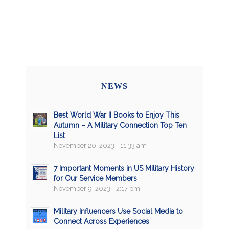
NEWS
Best World War II Books to Enjoy This
Autumn – A Military Connection Top Ten
List
November 20, 2023 - 11:33 am
7 Important Moments in US Military History
for Our Service Members
November 9, 2023 - 2:17 pm
Military Influencers Use Social Media to
Connect Across Experiences