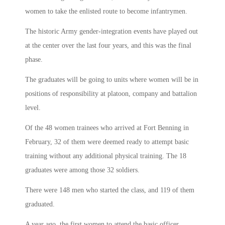
women to take the enlisted route to become infantrymen.
The historic Army gender-integration events have played out
at the center over the last four years, and this was the final
phase.
The graduates will be going to units where women will be in
positions of responsibility at platoon, company and battalion
level.
Of the 48 women trainees who arrived at Fort Benning in
February, 32 of them were deemed ready to attempt basic
training without any additional physical training. The 18
graduates were among those 32 soldiers.
There were 148 men who started the class, and 119 of them
graduated.
A year ago, the first women to attend the basic officer