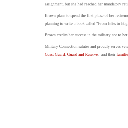
assignment, but she had reached her mandatory reti
Brown plans to spend the first phase of her retirem
planning to write a book called “From Bliss to Bagh
Brown credits her success in the military not to her
Military Connection salutes and proudly serves vet
Coast Guard
,
Guard and Reserve
, and their
familie