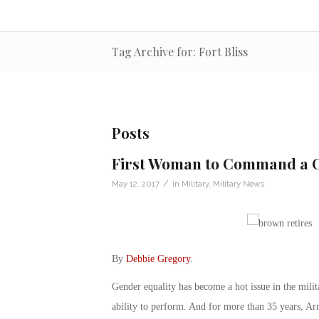
Tag Archive for: Fort Bliss
Posts
First Woman to Command a C
/
May 12, 2017
in
Military
,
Military News
By
Debbie Gregory
.
Gender equality has become a hot issue in the milit
ability to perform. And for more than 35 years, A