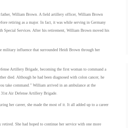
father, William Brown. A field artillery officer, William Brown
ore retiring as a major. In fact, it was while serving in Germany
th Special Services. After his retirement, William Brown moved his
he military influence that surrounded Heidi Brown through her
fense Artillery Brigade, becoming the first woman to command a
ther died. Although he had been diagnosed with colon cancer, he
ee you take command.” William arrived in an ambulance at the
1st Air Defense Artillery Brigade.
ing her career, she made the most of it. It all added up to a career
y retired. She had hoped to continue her service with one more