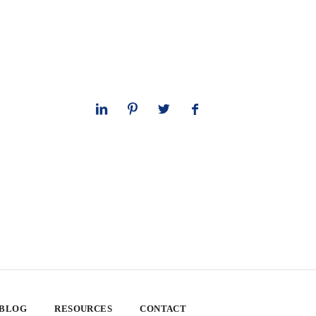
 BLOG
RESOURCES
CONTACT