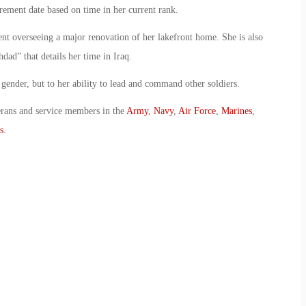
rement date based on time in her current rank.
ent overseeing a major renovation of her lakefront home. She is also
dad” that details her time in Iraq.
 gender, but to her ability to lead and command other soldiers.
erans and service members in the
Army
,
Navy
,
Air Force
,
Marines
,
s
.