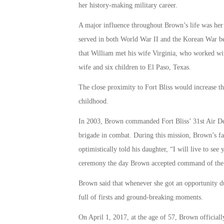
her history-making military career.
A major influence throughout Brown’s life was her 
served in both World War II and the Korean War bef
that William met his wife Virginia, who worked wi
wife and six children to El Paso, Texas.
The close proximity to Fort Bliss would increase t
childhood.
In 2003, Brown commanded Fort Bliss’ 31st Air De
brigade in combat. During this mission, Brown’s fa
optimistically told his daughter, “I will live to s
ceremony the day Brown accepted command of the 3
Brown said that whenever she got an opportunity dur
full of firsts and ground-breaking moments.
On April 1, 2017, at the age of 57, Brown officiall