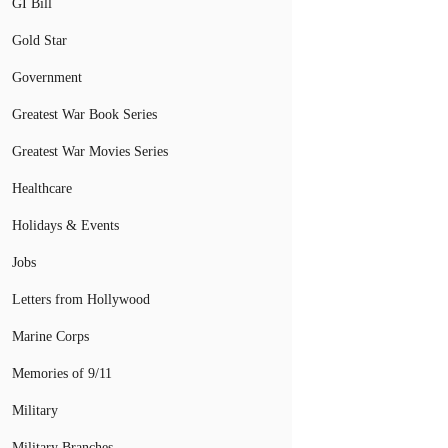
GI Bill
Gold Star
Government
Greatest War Book Series
Greatest War Movies Series
Healthcare
Holidays & Events
Jobs
Letters from Hollywood
Marine Corps
Memories of 9/11
Military
Military Branches