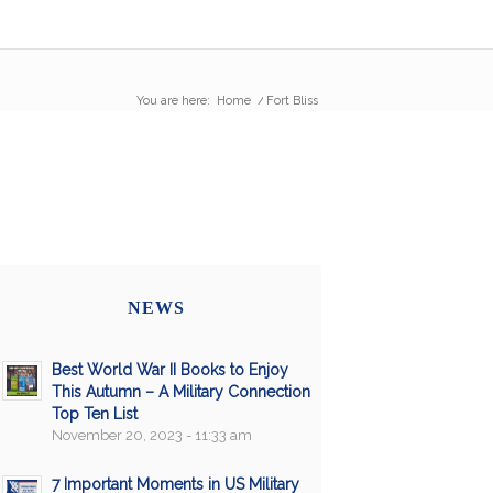
You are here:
Home
/
Fort Bliss
NEWS
Best World War II Books to Enjoy
This Autumn – A Military Connection
Top Ten List
November 20, 2023 - 11:33 am
7 Important Moments in US Military