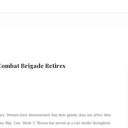
ombat Brigade Retires
ary. Women have demonstrated that their gender does not affect their
rmy Maj. Gen. Heidi V. Brown has served as a role model throughout