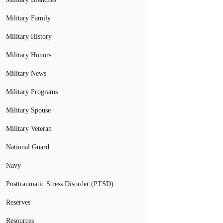
Military Family
Military History
Military Honors
Military News
Military Programs
Military Spouse
Military Veteran
National Guard
Navy
Posttraumatic Stress Disorder (PTSD)
Reserves
Resources