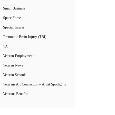
Small Business
Space Force
Special Interest
Traumatic Brain Injury (TBI)
VA
Veteran Employment
Veteran News
Veteran Schools
Veterans Art Connection – Artist Spotlights
Veterans Benefits