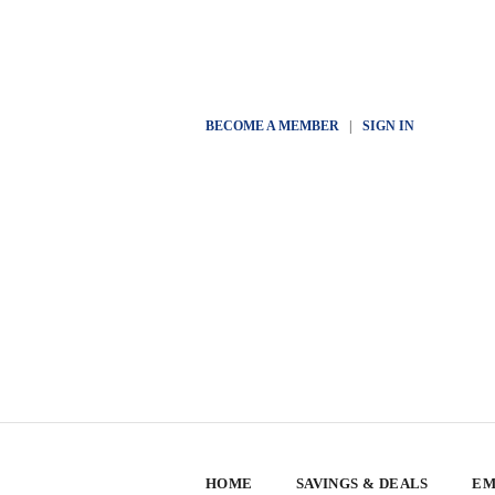
BECOME A MEMBER
|
SIGN IN
HOME
SAVINGS & DEALS
EM