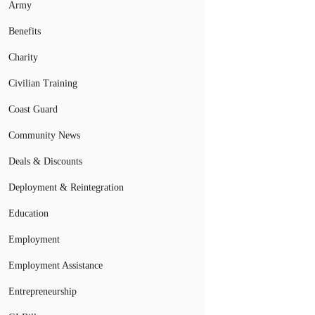
Army
Benefits
Charity
Civilian Training
Coast Guard
Community News
Deals & Discounts
Deployment & Reintegration
Education
Employment
Employment Assistance
Entrepreneurship