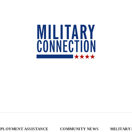
PLOYMENT ASSISTANCE
COMMUNITY NEWS
MILITARY