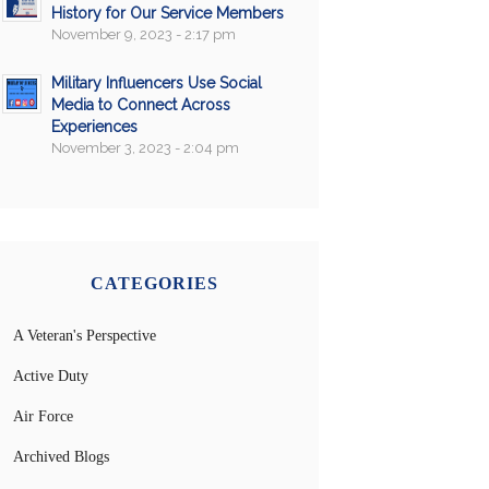
History for Our Service Members
November 9, 2023 - 2:17 pm
Military Influencers Use Social
Media to Connect Across
Experiences
November 3, 2023 - 2:04 pm
CATEGORIES
A Veteran's Perspective
Active Duty
Air Force
Archived Blogs