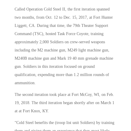
Called Operation Cold Steel II, the first iteration spanned
two months, from Oct. 12 to Dec. 15, 2017, at Fort Hunter
Liggett, CA. During that time, the 79th Theater Support
Command (TSC), hosted Task Force Coyote, training
approximately 2,000 Soldiers on crew-served weapons
including the M2 machine gun, M249 light machine gun,
M240B machine gun and Mark 19 40 mm grenade machine
gun. Soldiers in this iteration focused on ground
qualification, expending more than 1.2 million rounds of
ammunition.
The second iteration took place at Fort McCoy, WI, on Feb.
19, 2018. The third iteration began shortly after on March 1
at at Fort Knox, KY.
“Cold Steel benefits the (troop list unit Soldiers) by training
them and giving them an experience that they most likely