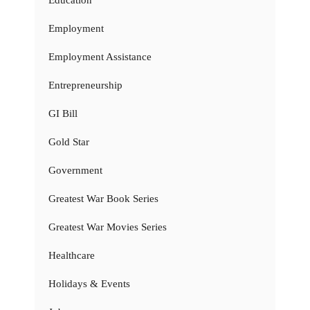
Education
Employment
Employment Assistance
Entrepreneurship
GI Bill
Gold Star
Government
Greatest War Book Series
Greatest War Movies Series
Healthcare
Holidays & Events