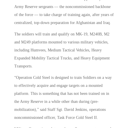
Army Reserve sergeants — the noncommissioned backbone
of the force — to take charge of training again, after years of
centralized, top-down preparation for Afghanistan and Iraq.
The soldiers will train and qualify on MK-19, M240B, M2
and M249 platforms mounted to various military vehicles,
including Humvees, Medium Tactical Vehicles, Heavy
Expanded Mobility Tactical Trucks, and Heavy Equipment
Transports.
“Operation Cold Steel is designed to train Soldiers on a way
to effectively acquire and engage targets on a mounted
platform. This is something that has not been trained on in
the Army Reserve in a while other than during (pre-
mobilization),” said Staff Sgt. David Jenkins, operations
noncommissioned officer, Task Force Cold Steel II.