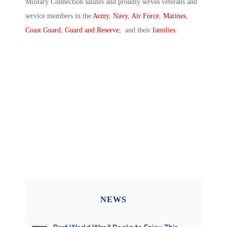
Military Connection salutes and proudly serves veterans and
service members in the
Army
,
Navy
,
Air Force
,
Marines
,
Coast Guard
,
Guard and Reserve
, and their
families
.
NEWS