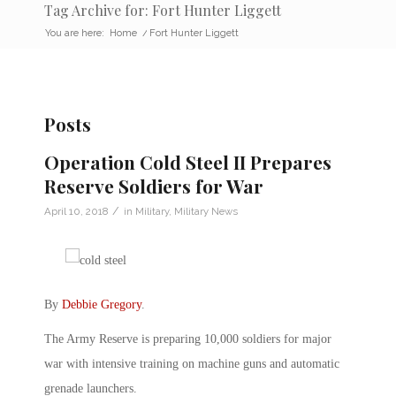
Tag Archive for: Fort Hunter Liggett
You are here:
Home
/
Fort Hunter Liggett
Posts
Operation Cold Steel II Prepares
Reserve Soldiers for War
/
April 10, 2018
in
Military
,
Military News
By
Debbie Gregory
.
The Army Reserve is preparing 10,000 soldiers for major
war with intensive training on machine guns and automatic
grenade launchers.