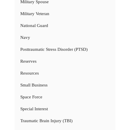
Military Spouse
Military Veteran
National Guard
Navy
Posttraumatic Stress Disorder (PTSD)
Reserves
Resources
Small Business
Space Force
Special Interest
Traumatic Brain Injury (TBI)