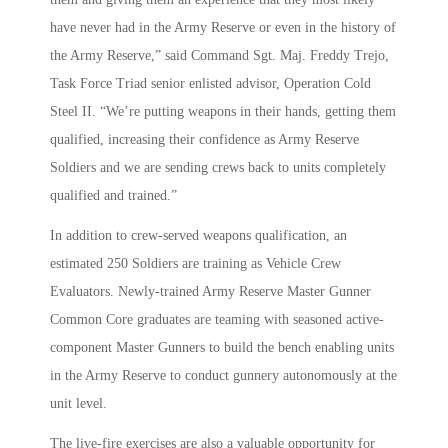
have never had in the Army Reserve or even in the history of
the Army Reserve,” said Command Sgt. Maj. Freddy Trejo,
Task Force Triad senior enlisted advisor, Operation Cold
Steel II. “We’re putting weapons in their hands, getting them
qualified, increasing their confidence as Army Reserve
Soldiers and we are sending crews back to units completely
qualified and trained.”
In addition to crew-served weapons qualification, an
estimated 250 Soldiers are training as Vehicle Crew
Evaluators. Newly-trained Army Reserve Master Gunner
Common Core graduates are teaming with seasoned active-
component Master Gunners to build the bench enabling units
in the Army Reserve to conduct gunnery autonomously at the
unit level.
The live-fire exercises are also a valuable opportunity for