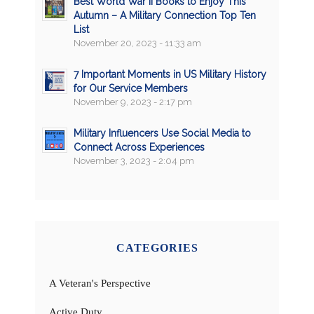
Best World War II Books to Enjoy This
Autumn – A Military Connection Top Ten
List
November 20, 2023 - 11:33 am
7 Important Moments in US Military History
for Our Service Members
November 9, 2023 - 2:17 pm
Military Influencers Use Social Media to
Connect Across Experiences
November 3, 2023 - 2:04 pm
CATEGORIES
A Veteran's Perspective
Active Duty