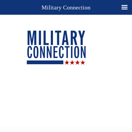
Military Connection