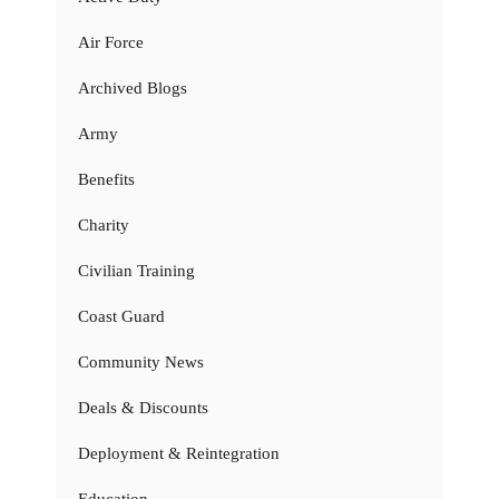
Air Force
Archived Blogs
Army
Benefits
Charity
Civilian Training
Coast Guard
Community News
Deals & Discounts
Deployment & Reintegration