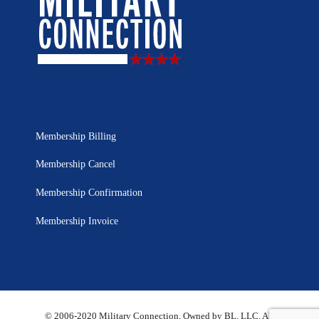
Membership Billing
Membership Cancel
Membership Confirmation
Membership Invoice
© 2006-2020 Military Connection, Owned by BL, LLC. All