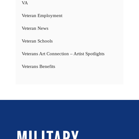
VA
Veteran Employment
Veteran News
Veteran Schools
Veterans Art Connection – Artist Spotlights
Veterans Benefits