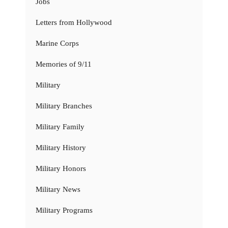
Jobs
Letters from Hollywood
Marine Corps
Memories of 9/11
Military
Military Branches
Military Family
Military History
Military Honors
Military News
Military Programs