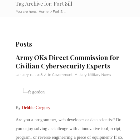
Tag Archive for: Fort Sill
You are here:
Home
/
Fort Sill
Posts
Army OKs Direct Commission for
Civilian Cybersecurity Experts
/
January 11, 2018
in
Government
,
Military
,
Military News
By
Debbie Gregory
.
Are you a programmer, web developer or data scientist? Do
you enjoy solving a challenge with a innovative tool, script,
program, or reverse engineering a piece of equipment? If so,