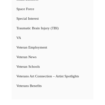
Space Force
Special Interest
Traumatic Brain Injury (TBI)
VA
Veteran Employment
Veteran News
Veteran Schools
Veterans Art Connection – Artist Spotlights
Veterans Benefits