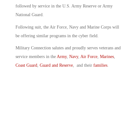
followed by service in the U.S. Army Reserve or Army
National Guard.
Following suit, the Air Force, Navy and Marine Corps will
be offering similar programs in the cyber field.
Military Connection salutes and proudly serves veterans and
service members in the
Army
,
Navy
,
Air Force
,
Marines
,
Coast Guard
,
Guard and Reserve
, and their
families
.