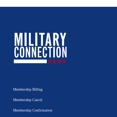
Membership Billing
Membership Cancel
Membership Confirmation