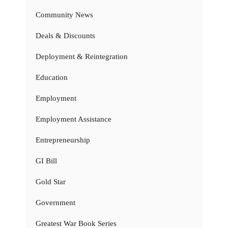
Community News
Deals & Discounts
Deployment & Reintegration
Education
Employment
Employment Assistance
Entrepreneurship
GI Bill
Gold Star
Government
Greatest War Book Series