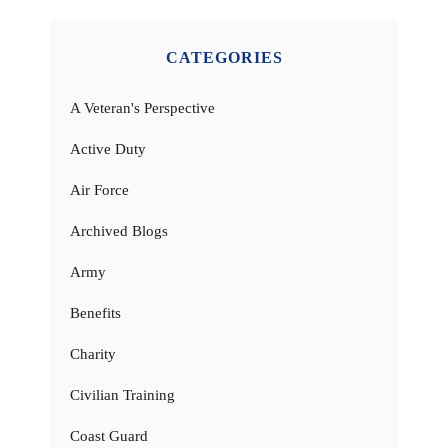
CATEGORIES
A Veteran's Perspective
Active Duty
Air Force
Archived Blogs
Army
Benefits
Charity
Civilian Training
Coast Guard