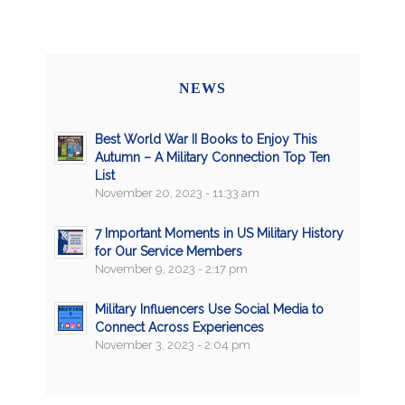
NEWS
Best World War II Books to Enjoy This
Autumn – A Military Connection Top Ten
List
November 20, 2023 - 11:33 am
7 Important Moments in US Military History
for Our Service Members
November 9, 2023 - 2:17 pm
Military Influencers Use Social Media to
Connect Across Experiences
November 3, 2023 - 2:04 pm