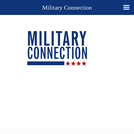
Military Connection