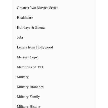
Greatest War Movies Series
Healthcare
Holidays & Events
Jobs
Letters from Hollywood
Marine Corps
Memories of 9/11
Military
Military Branches
Military Family
Military History