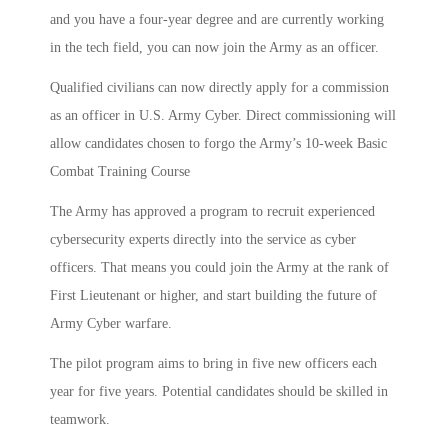
and you have a four-year degree and are currently working
in the tech field, you can now join the Army as an officer.
Qualified civilians can now directly apply for a commission
as an officer in U.S. Army Cyber. Direct commissioning will
allow candidates chosen to forgo the Army’s 10-week Basic
Combat Training Course
The Army has approved a program to recruit experienced
cybersecurity experts directly into the service as cyber
officers. That means you could join the Army at the rank of
First Lieutenant or higher, and start building the future of
Army Cyber warfare.
The pilot program aims to bring in five new officers each
year for five years. Potential candidates should be skilled in
teamwork.