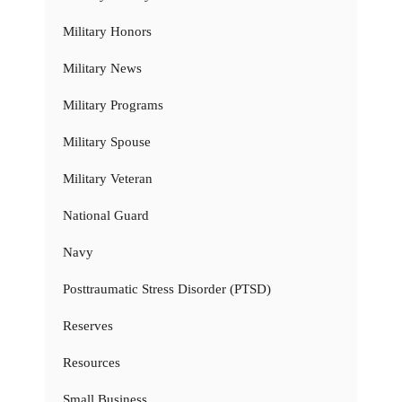
Military Honors
Military News
Military Programs
Military Spouse
Military Veteran
National Guard
Navy
Posttraumatic Stress Disorder (PTSD)
Reserves
Resources
Small Business