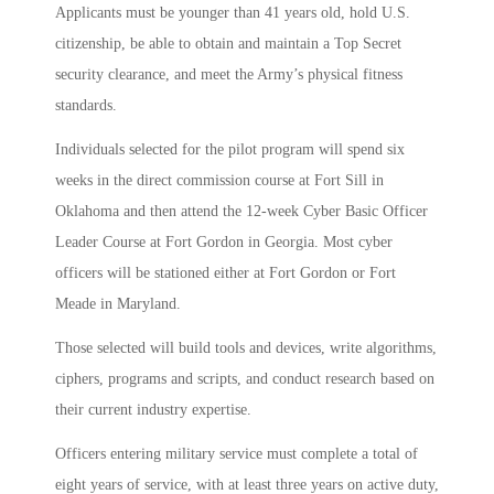
Applicants must be younger than 41 years old, hold U.S.
citizenship, be able to obtain and maintain a Top Secret
security clearance, and meet the Army’s physical fitness
standards.
Individuals selected for the pilot program will spend six
weeks in the direct commission course at Fort Sill in
Oklahoma and then attend the 12-week Cyber Basic Officer
Leader Course at Fort Gordon in Georgia. Most cyber
officers will be stationed either at Fort Gordon or Fort
Meade in Maryland.
Those selected will build tools and devices, write algorithms,
ciphers, programs and scripts, and conduct research based on
their current industry expertise.
Officers entering military service must complete a total of
eight years of service, with at least three years on active duty,