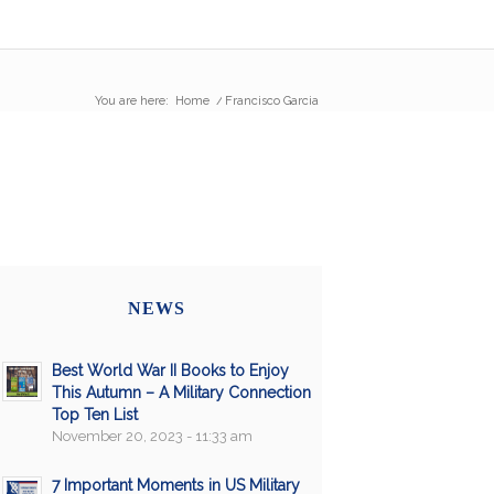
You are here:
Home
/
Francisco Garcia
NEWS
Best World War II Books to Enjoy
This Autumn – A Military Connection
Top Ten List
November 20, 2023 - 11:33 am
7 Important Moments in US Military