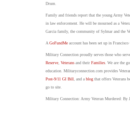
Drum.
Family and friends report that the young Army Vete
in law enforcement. He will be mourned as a Vetera
Garcia family, the community of Sylmar and the Ve
A
GoFundMe
account has been set up in Francisco 
Military Connection proudly serves those who serv
Reserve
,
Veterans
and their
Families
. We are the g
education. Militaryconnection.com provides Veter
Post-9/11 GI Bill
, and a
blog
that offers Veterans b
go to site.
Military Connection: Army Veteran Murdered: By J