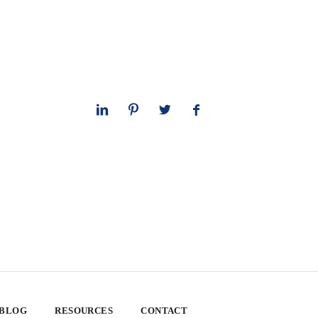
 BLOG
RESOURCES
CONTACT