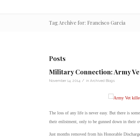
Tag Archive for: Francisco Garcia
Posts
Military Connection: Army Ve
/
November 14, 2014
in
Archived Blogs
The loss of any life is never easy. But there is so
their enlistment, only to be gunned down in their 
Just months removed from his Honorable Discharge