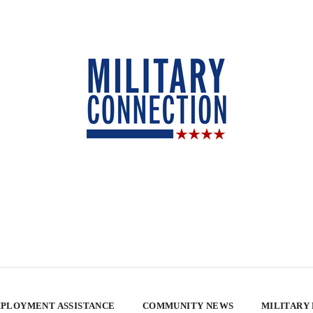
PLOYMENT ASSISTANCE
COMMUNITY NEWS
MILITARY