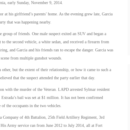
nia, early Sunday, November 9, 2014.
or at his girlfriend’s parents’ home. As the evening grew late, Garcia
arty that was happening nearby.
he group of friends. One male suspect exited an SUV and began a
 to the second vehicle, a white sedan, and received a firearm from
iring, and Garcia and his friends ran to escape the danger. Garcia was
e scene from multiple gunshot wounds.
other, but the extent of their relationship, or how it came to such a
elieved that the suspect attended the party earlier that day.
ion with the murder of the Veteran. LAPD arrested Sylmar resident
 Estrada’s bail was set at $1 million. It has not been confirmed
 of the occupants in the two vehicles.
 Company of 4th Battalion, 25th Field Artillery Regiment, 3rd
His Army service ran from June 2012 to July 2014, all at Fort