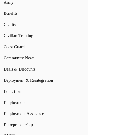
Army
Benefits
Charity
Civilian Training
Coast Guard
Community News
Deals & Discounts
Deployment & Reintegration
Education
Employment
Employment Assistance
Entrepreneurship