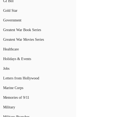
GI Bill
Gold Star
Government
Greatest War Book Series
Greatest War Movies Series
Healthcare
Holidays & Events
Jobs
Letters from Hollywood
Marine Corps
Memories of 9/11
Military
Military Branches