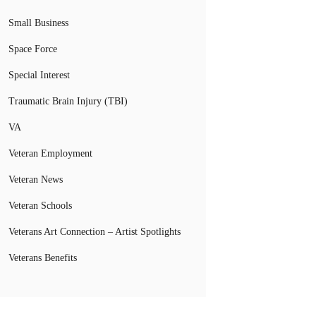
Small Business
Space Force
Special Interest
Traumatic Brain Injury (TBI)
VA
Veteran Employment
Veteran News
Veteran Schools
Veterans Art Connection – Artist Spotlights
Veterans Benefits