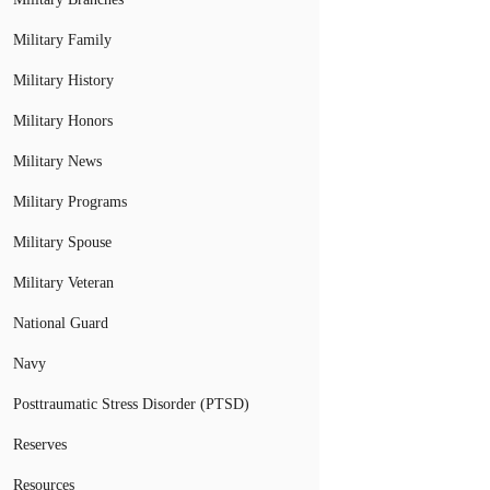
Military Family
Military History
Military Honors
Military News
Military Programs
Military Spouse
Military Veteran
National Guard
Navy
Posttraumatic Stress Disorder (PTSD)
Reserves
Resources