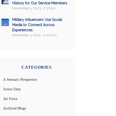
History for Our Service Members
November 9, 2023 - 2:17 pm
Military Influencers Use Social
Media to Connect Across
Experiences
November 3, 2023 - 2:04 pm
CATEGORIES
A Veteran's Perspective
Active Duty
Air Force
Archived Blogs