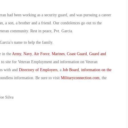
ran had been working as a security guard, and was pursuing a career
n, a son, a brother and a friend. Our condolences go out to the
teran community. Rest in peace, Pvt. Garcia.
Garcia’s name to help the family.
e in the
Army
,
Navy
,
Air Force
,
Marines
,
Coast Guard
,
Guard and
o to site for Veteran Employment and information on Veteran
ans with and
Directory of Employers
, a
Job Board
,
information on the
oundless information. Be sure to visit
Militaryconnection.com
, the
oe Silva