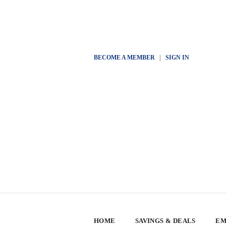
BECOME A MEMBER
|
SIGN IN
HOME
SAVINGS & DEALS
EM