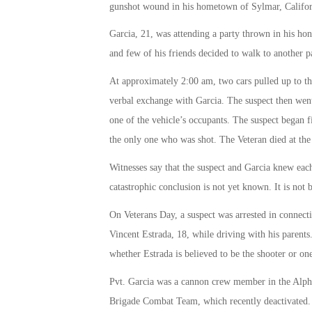
gunshot wound in his hometown of Sylmar, Califor
Garcia, 21, was attending a party thrown in his hon
and few of his friends decided to walk to another p
At approximately 2:00 am, two cars pulled up to t
verbal exchange with Garcia. The suspect then went
one of the vehicle’s occupants. The suspect began f
the only one who was shot. The Veteran died at th
Witnesses say that the suspect and Garcia knew each 
catastrophic conclusion is not yet known. It is not b
On Veterans Day, a suspect was arrested in connect
Vincent Estrada, 18, while driving with his parents.
whether Estrada is believed to be the shooter or one
Pvt. Garcia was a cannon crew member in the Alpha
Brigade Combat Team, which recently deactivated. 