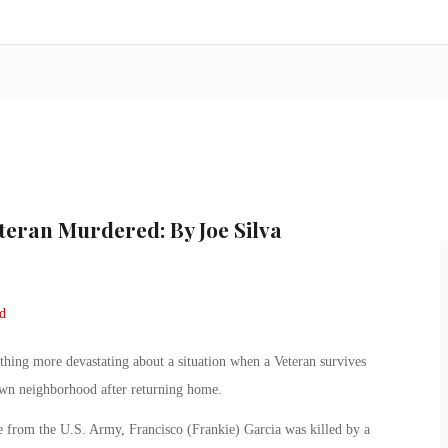
teran Murdered: By Joe Silva
mething more devastating about a situation when a Veteran survives
own neighborhood after returning home.
 from the U.S. Army, Francisco (Frankie) Garcia was killed by a