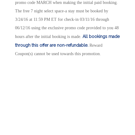
promo code MARCH when making the initial paid booking.
The free 7 night select space-a stay must be booked by
3/24/16 at 11:59 PM ET for check-in 03/11/16 through
06/12/16 using the exclusive promo code provided to you 48
All bookings made
hours after the initial booking is made.
through this offer are non-refundable.
Reward
Coupon(s) cannot be used towards this promotion.