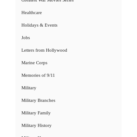
Healthcare
Holidays & Events
Jobs
Letters from Hollywood
Marine Corps
Memories of 9/11
Military
Military Branches
Military Family
Military History