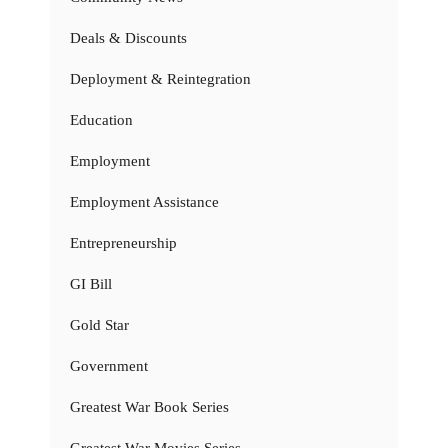
Deals & Discounts
Deployment & Reintegration
Education
Employment
Employment Assistance
Entrepreneurship
GI Bill
Gold Star
Government
Greatest War Book Series
Greatest War Movies Series