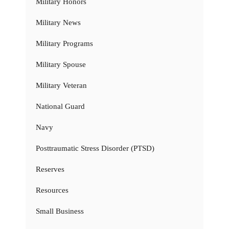
Military Honors
Military News
Military Programs
Military Spouse
Military Veteran
National Guard
Navy
Posttraumatic Stress Disorder (PTSD)
Reserves
Resources
Small Business