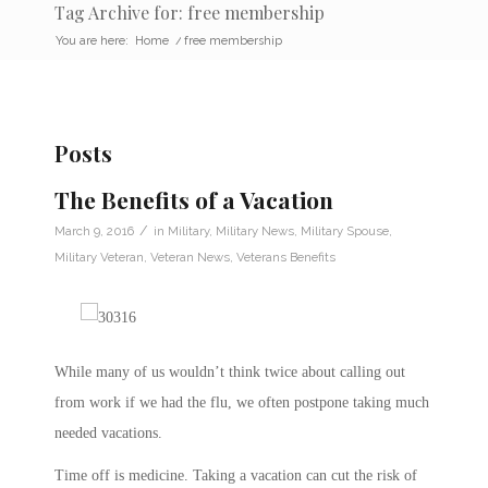
Tag Archive for: free membership
You are here:
Home
/
free membership
Posts
The Benefits of a Vacation
/
March 9, 2016
in
Military
,
Military News
,
Military Spouse
,
Military Veteran
,
Veteran News
,
Veterans Benefits
While many of us wouldn’t think twice about calling out
from work if we had the flu, we often postpone taking much
needed vacations.
Time off is medicine. Taking a vacation can cut the risk of