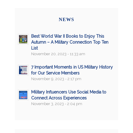
NEWS
Best World War II Books to Enjoy This
Autumn – A Military Connection Top Ten
List
November 20, 2023 - 11:33 am
7 Important Moments in US Military History
for Our Service Members
November 9, 2023 - 2:17 pm
Military Influencers Use Social Media to
Connect Across Experiences
November 3, 2023 - 2:04 pm