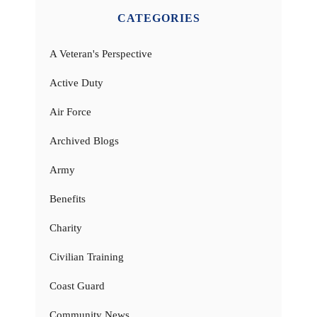
CATEGORIES
A Veteran's Perspective
Active Duty
Air Force
Archived Blogs
Army
Benefits
Charity
Civilian Training
Coast Guard
Community News