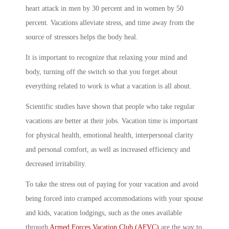
heart attack in men by 30 percent and in women by 50
percent. Vacations alleviate stress, and time away from the
source of stressors helps the body heal.
It is important to recognize that relaxing your mind and
body, turning off the switch so that you forget about
everything related to work is what a vacation is all about.
Scientific studies have shown that people who take regular
vacations are better at their jobs. Vacation time is important
for physical health, emotional health, interpersonal clarity
and personal comfort, as well as increased efficiency and
decreased irritability.
To take the stress out of paying for your vacation and avoid
being forced into cramped accommodations with your spouse
and kids, vacation lodgings, such as the ones available
through
Armed Forces Vacation Club (AFVC)
are the way to