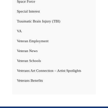
Space Force
Special Interest
Traumatic Brain Injury (TBI)
VA
Veteran Employment
Veteran News
Veteran Schools
Veterans Art Connection – Artist Spotlights
Veterans Benefits