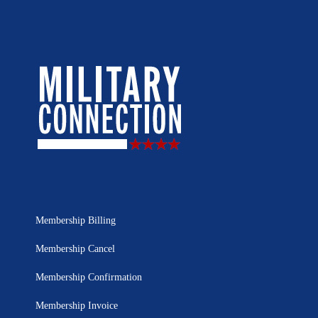
Membership Billing
Membership Cancel
Membership Confirmation
Membership Invoice