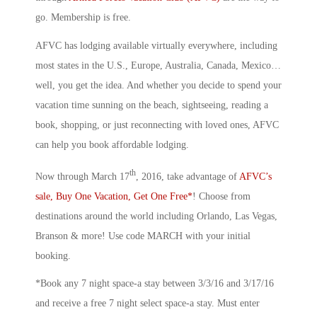
go. Membership is free.
AFVC has lodging available virtually everywhere, including
most states in the U.S., Europe, Australia, Canada, Mexico…
well, you get the idea. And whether you decide to spend your
vacation time sunning on the beach, sightseeing, reading a
book, shopping, or just reconnecting with loved ones, AFVC
can help you book affordable lodging.
th
Now through March 17
, 2016, take advantage of
AFVC’s
sale, Buy One Vacation, Get One Free*
! Choose from
destinations around the world including Orlando, Las Vegas,
Branson & more! Use code MARCH with your initial
booking.
*Book any 7 night space-a stay between 3/3/16 and 3/17/16
and receive a free 7 night select space-a stay. Must enter