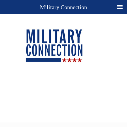
Military Connection