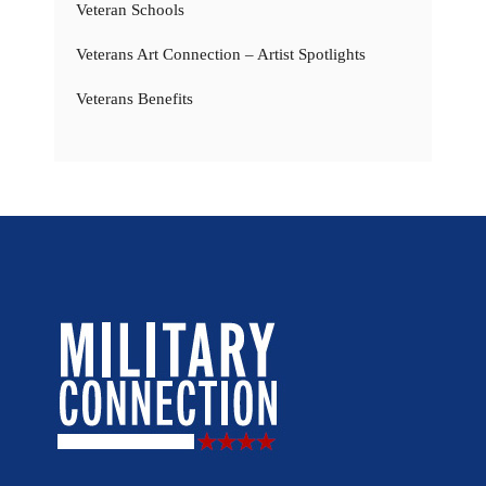
Veteran Schools
Veterans Art Connection – Artist Spotlights
Veterans Benefits