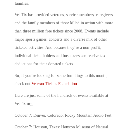
families.
Vet Tix has provided veterans, service members, caregivers
and the family members of those killed in action with more
than three million free tickets since 2008. Events include
major sports games, concerts and a diverse mix of other
ticketed activities. And because they’re a non-profit,
individual ticket holders and businesses can receive tax
deductions for their donated tickets.
So, if you’re looking for some fun things to this month,
check out
Veteran Tickets Foundation
.
Here are just some of the hundreds of events available at
VetTix.org.:
October 7: Denver, Colorado: Rocky Mountain Audio Fest
October 7: Houston, Texas: Houston Museum of Natural