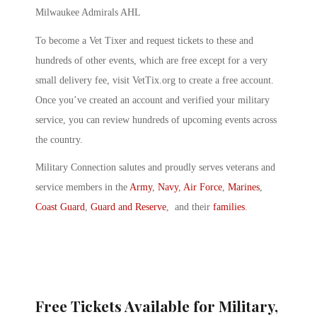
Milwaukee Admirals AHL
To become a Vet Tixer and request tickets to these and
hundreds of other events, which are free except for a very
small delivery fee, visit VetTix.org to create a free account.
Once you’ve created an account and verified your military
service, you can review hundreds of upcoming events across
the country.
Military Connection salutes and proudly serves veterans and
service members in the
Army
,
Navy
,
Air Force
,
Marines
,
Coast Guard
,
Guard and Reserve
, and their
families
.
Free Tickets Available for Military,