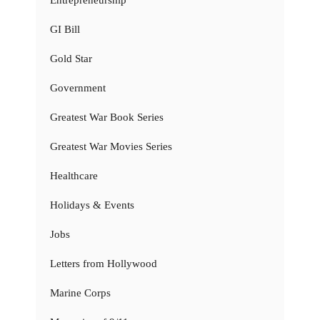
GI Bill
Gold Star
Government
Greatest War Book Series
Greatest War Movies Series
Healthcare
Holidays & Events
Jobs
Letters from Hollywood
Marine Corps