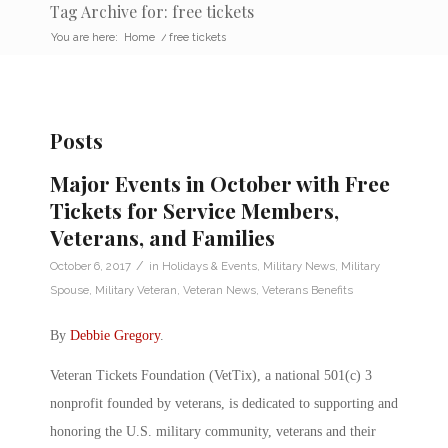
Tag Archive for: free tickets
You are here:
Home
/
free tickets
Posts
Major Events in October with Free
Tickets for Service Members,
Veterans, and Families
/
October 6, 2017
in
Holidays & Events
,
Military News
,
Military
Spouse
,
Military Veteran
,
Veteran News
,
Veterans Benefits
By
Debbie Gregory
.
Veteran Tickets Foundation (VetTix), a national 501(c) 3
nonprofit founded by veterans, is dedicated to supporting and
honoring the U.S. military community, veterans and their