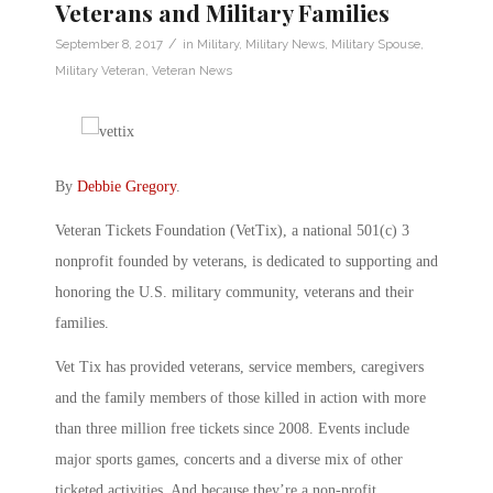
Veterans and Military Families
/
September 8, 2017
in
Military
,
Military News
,
Military Spouse
,
Military Veteran
,
Veteran News
By
Debbie Gregory
.
Veteran Tickets Foundation (VetTix), a national 501(c) 3
nonprofit founded by veterans, is dedicated to supporting and
honoring the U.S. military community, veterans and their
families.
Vet Tix has provided veterans, service members, caregivers
and the family members of those killed in action with more
than three million free tickets since 2008. Events include
major sports games, concerts and a diverse mix of other
ticketed activities. And because they’re a non-profit,