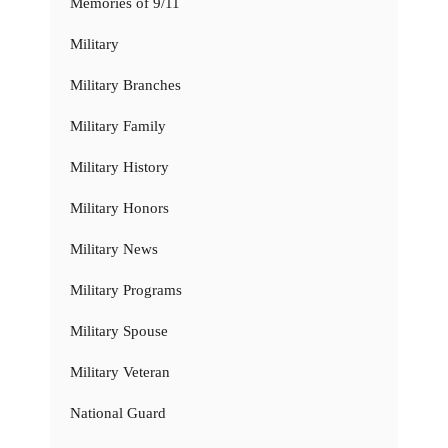
Memories of 9/11
Military
Military Branches
Military Family
Military History
Military Honors
Military News
Military Programs
Military Spouse
Military Veteran
National Guard