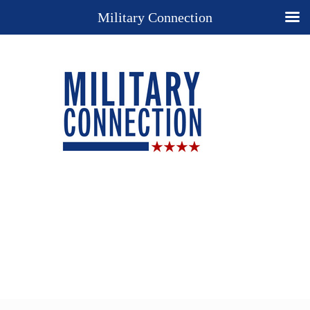
Military Connection