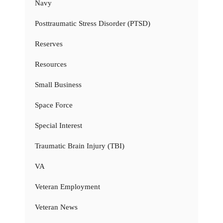
Navy
Posttraumatic Stress Disorder (PTSD)
Reserves
Resources
Small Business
Space Force
Special Interest
Traumatic Brain Injury (TBI)
VA
Veteran Employment
Veteran News