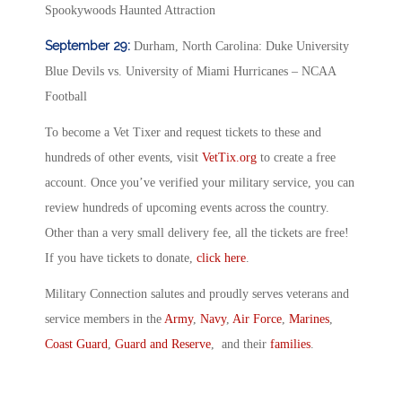
Spookywoods Haunted Attraction
September 29:
Durham, North Carolina: Duke University
Blue Devils vs. University of Miami Hurricanes – NCAA
Football
To become a Vet Tixer and request tickets to these and
hundreds of other events, visit
VetTix.org
to create a free
account. Once you’ve verified your military service, you can
review hundreds of upcoming events across the country.
Other than a very small delivery fee, all the tickets are free!
If you have tickets to donate,
click here
.
Military Connection salutes and proudly serves veterans and
service members in the
Army
,
Navy
,
Air Force
,
Marines
,
Coast Guard
,
Guard and Reserve
, and their
families
.