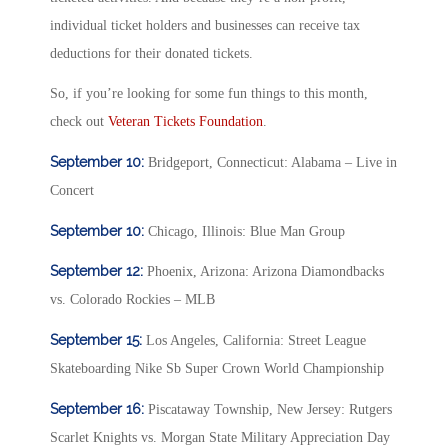
individual ticket holders and businesses can receive tax
deductions for their donated tickets.
So, if you’re looking for some fun things to this month,
check out
Veteran Tickets Foundation
.
September 10:
Bridgeport, Connecticut: Alabama – Live in
Concert
September 10:
Chicago, Illinois: Blue Man Group
September 12:
Phoenix, Arizona: Arizona Diamondbacks
vs. Colorado Rockies – MLB
September 15:
Los Angeles, California: Street League
Skateboarding Nike Sb Super Crown World Championship
September 16:
Piscataway Township, New Jersey: Rutgers
Scarlet Knights vs. Morgan State Military Appreciation Day