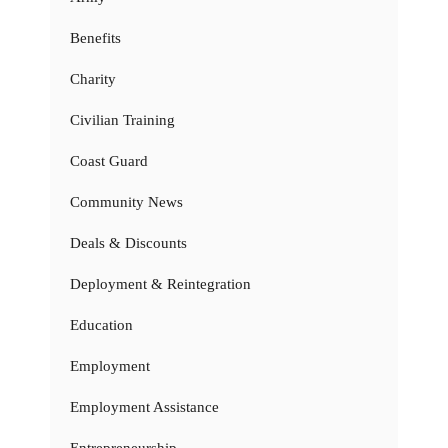
Benefits
Charity
Civilian Training
Coast Guard
Community News
Deals & Discounts
Deployment & Reintegration
Education
Employment
Employment Assistance
Entrepreneurship