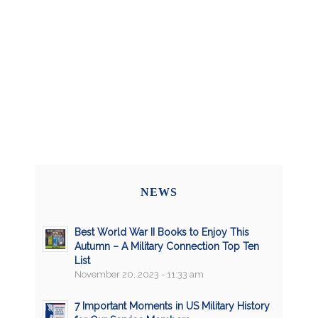
NEWS
Best World War II Books to Enjoy This
Autumn – A Military Connection Top Ten
List
November 20, 2023 - 11:33 am
7 Important Moments in US Military History