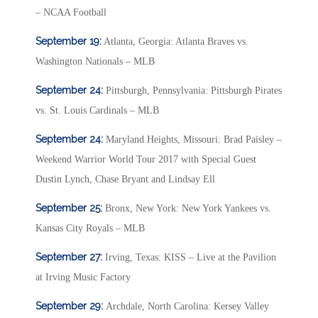
– NCAA Football
September 19:
Atlanta, Georgia: Atlanta Braves vs.
Washington Nationals – MLB
September 24:
Pittsburgh, Pennsylvania: Pittsburgh Pirates
vs. St. Louis Cardinals – MLB
September 24:
Maryland Heights, Missouri: Brad Paisley –
Weekend Warrior World Tour 2017 with Special Guest
Dustin Lynch, Chase Bryant and Lindsay Ell
September 25:
Bronx, New York: New York Yankees vs.
Kansas City Royals – MLB
September 27:
Irving, Texas: KISS – Live at the Pavilion
at Irving Music Factory
September 29:
Archdale, North Carolina: Kersey Valley