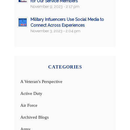
for Our Service Members
November 9, 2023 - 2:17 pm
Military Influencers Use Social Media to
Connect Across Experiences
November 3, 2023 - 2:04 pm
CATEGORIES
A Veteran's Perspective
Active Duty
Air Force
Archived Blogs
Army