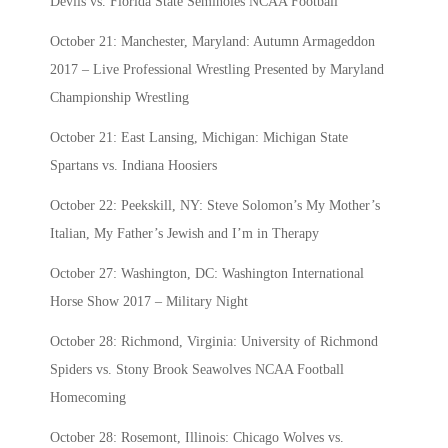
Devils vs. Florida State Seminoles NCAA Football
October 21: Manchester, Maryland: Autumn Armageddon
2017 – Live Professional Wrestling Presented by Maryland
Championship Wrestling
October 21: East Lansing, Michigan: Michigan State
Spartans vs. Indiana Hoosiers
October 22: Peekskill, NY: Steve Solomon’s My Mother’s
Italian, My Father’s Jewish and I’m in Therapy
October 27: Washington, DC: Washington International
Horse Show 2017 – Military Night
October 28: Richmond, Virginia: University of Richmond
Spiders vs. Stony Brook Seawolves NCAA Football
Homecoming
October 28: Rosemont, Illinois: Chicago Wolves vs.