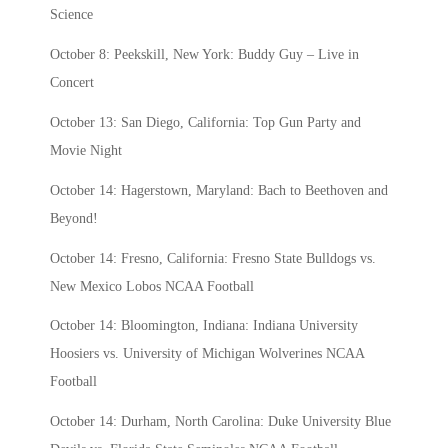
Science
October 8: Peekskill, New York: Buddy Guy – Live in
Concert
October 13: San Diego, California: Top Gun Party and
Movie Night
October 14: Hagerstown, Maryland: Bach to Beethoven and
Beyond!
October 14: Fresno, California: Fresno State Bulldogs vs.
New Mexico Lobos NCAA Football
October 14: Bloomington, Indiana: Indiana University
Hoosiers vs. University of Michigan Wolverines NCAA
Football
October 14: Durham, North Carolina: Duke University Blue