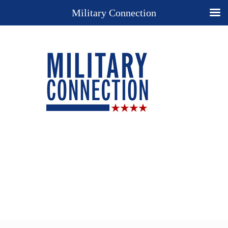
Military Connection