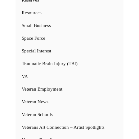
Resources
Small Business
Space Force
Special Interest
Traumatic Brain Injury (TBI)
VA
Veteran Employment
Veteran News
Veteran Schools
Veterans Art Connection – Artist Spotlights