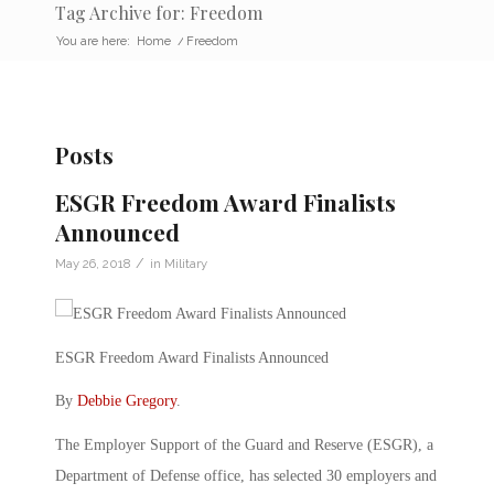
Tag Archive for: Freedom
You are here:
Home
/
Freedom
Posts
ESGR Freedom Award Finalists
Announced
/
May 26, 2018
in
Military
ESGR Freedom Award Finalists Announced
By
Debbie Gregory
.
The Employer Support of the Guard and Reserve (ESGR), a
Department of Defense office, has selected 30 employers and