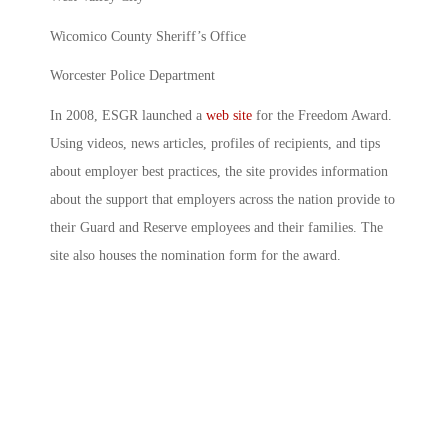
Wicomico County Sheriff’s Office
Worcester Police Department
In 2008, ESGR launched a
web site
for the Freedom Award.
Using videos, news articles, profiles of recipients, and tips
about employer best practices, the site provides information
about the support that employers across the nation provide to
their Guard and Reserve employees and their families. The
site also houses the nomination form for the award.