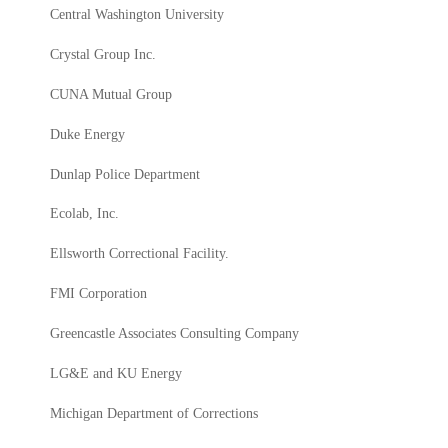
Central Washington University
Crystal Group Inc.
CUNA Mutual Group
Duke Energy
Dunlap Police Department
Ecolab, Inc.
Ellsworth Correctional Facility.
FMI Corporation
Greencastle Associates Consulting Company
LG&E and KU Energy
Michigan Department of Corrections