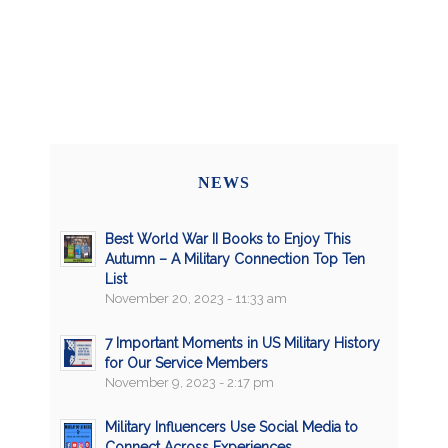
NEWS
Best World War II Books to Enjoy This
Autumn – A Military Connection Top Ten
List
November 20, 2023 - 11:33 am
7 Important Moments in US Military History
for Our Service Members
November 9, 2023 - 2:17 pm
Military Influencers Use Social Media to
Connect Across Experiences