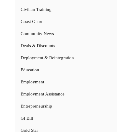
Civilian Training
Coast Guard
Community News
Deals & Discounts
Deployment & Reintegration
Education
Employment
Employment Assistance
Entrepreneurship
GI Bill
Gold Star