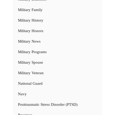
Military Family
Military History
Military Honors
Military News
Military Programs
Military Spouse
Military Veteran
National Guard
Navy
Posttraumatic Stress Disorder (PTSD)
Reserves