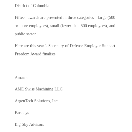
District of Columbia.
Fifteen awards are presented in three categories – large (500
or more employees), small (fewer than 500 employees), and
public sector.
Here are this year’s Secretary of Defense Employer Support
Freedom Award finalists:
Amazon
AME Swiss Machining LLC
ArgenTech Solutions, Inc.
Barclays
Big Sky Advisors