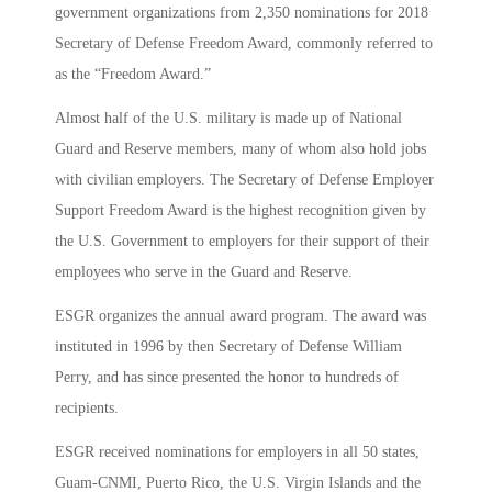
government organizations from 2,350 nominations for 2018
Secretary of Defense Freedom Award, commonly referred to
as the “Freedom Award.”
Almost half of the U.S. military is made up of National
Guard and Reserve members, many of whom also hold jobs
with civilian employers. The Secretary of Defense Employer
Support Freedom Award is the highest recognition given by
the U.S. Government to employers for their support of their
employees who serve in the Guard and Reserve.
ESGR organizes the annual award program. The award was
instituted in 1996 by then Secretary of Defense William
Perry, and has since presented the honor to hundreds of
recipients.
ESGR received nominations for employers in all 50 states,
Guam-CNMI, Puerto Rico, the U.S. Virgin Islands and the