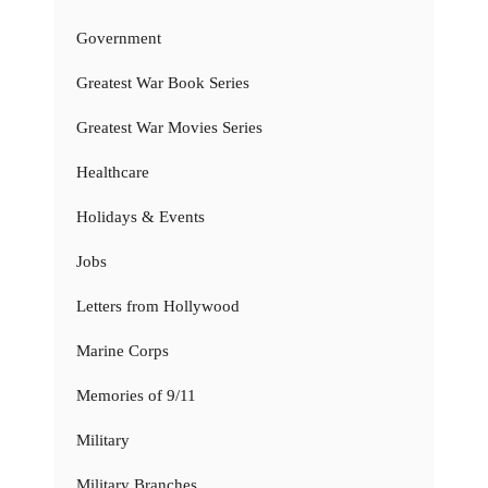
Government
Greatest War Book Series
Greatest War Movies Series
Healthcare
Holidays & Events
Jobs
Letters from Hollywood
Marine Corps
Memories of 9/11
Military
Military Branches