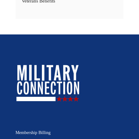
Veterans Benefits
Membership Billing