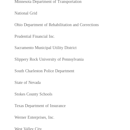
Minnesota Department of Transportation
National Grid
Ohio Department of Rehabilitation and Corrections
Prudential Financial Inc.
Sacramento Municipal Utility District
Slippery Rock University of Pennsylvania
South Charleston Police Department
State of Nevada
Stokes County Schools
Texas Department of Insurance
Werner Enterprises, Inc.
West Valley City