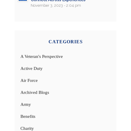
November 3, 2023 - 2:04 pm
CATEGORIES
A Veteran's Perspective
Active Duty
Air Force
Archived Blogs
Army
Benefits
Charity