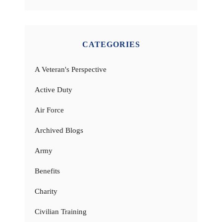
CATEGORIES
A Veteran's Perspective
Active Duty
Air Force
Archived Blogs
Army
Benefits
Charity
Civilian Training