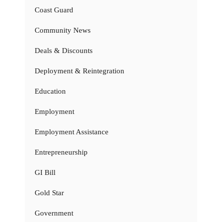
Coast Guard
Community News
Deals & Discounts
Deployment & Reintegration
Education
Employment
Employment Assistance
Entrepreneurship
GI Bill
Gold Star
Government