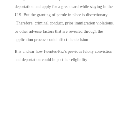
deportation and apply for a green card while staying in the
U.S. But the granting of parole in place is discretionary.
Therefore, criminal conduct, prior immigration violations,
or other adverse factors that are revealed through the
application process could affect the decision.
It is unclear how Fuentes-Paz’s previous felony conviction
and deportation could impact her eligibility.