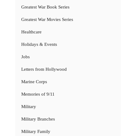
Greatest War Book Series
Greatest War Movies Series
Healthcare
Holidays & Events
Jobs
Letters from Hollywood
Marine Corps
Memories of 9/11
Military
Military Branches
Military Family