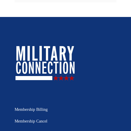
Membership Billing
Membership Cancel