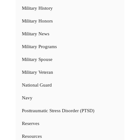
Military History
Military Honors
Military News
Military Programs
Military Spouse
Military Veteran
National Guard
Navy
Posttraumatic Stress Disorder (PTSD)
Reserves
Resources