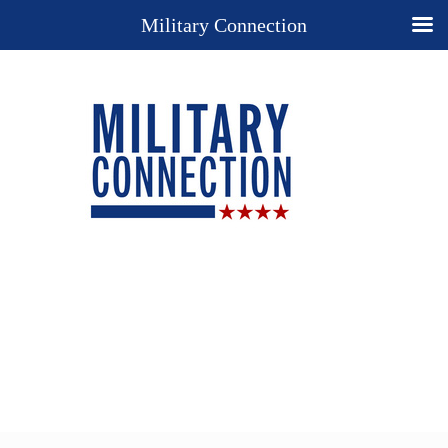
Military Connection