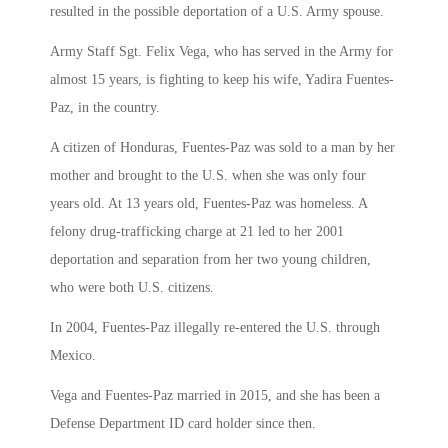
resulted in the possible deportation of a U.S. Army spouse.
Army Staff Sgt. Felix Vega, who has served in the Army for
almost 15 years, is fighting to keep his wife, Yadira Fuentes-
Paz, in the country.
A citizen of Honduras, Fuentes-Paz was sold to a man by her
mother and brought to the U.S. when she was only four
years old. At 13 years old, Fuentes-Paz was homeless. A
felony drug-trafficking charge at 21 led to her 2001
deportation and separation from her two young children,
who were both U.S. citizens.
In 2004, Fuentes-Paz illegally re-entered the U.S. through
Mexico.
Vega and Fuentes-Paz married in 2015, and she has been a
Defense Department ID card holder since then.