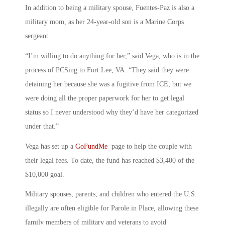
In addition to being a military spouse, Fuentes-Paz is also a
military mom, as her 24-year-old son is a Marine Corps
sergeant.
“I’m willing to do anything for her,” said Vega, who is in the
process of PCSing to Fort Lee, VA. “They said they were
detaining her because she was a fugitive from ICE, but we
were doing all the proper paperwork for her to get legal
status so I never understood why they’d have her categorized
under that.”
Vega has set up a
GoFundMe
page to help the couple with
their legal fees. To date, the fund has reached
$3,400
of the
$10,000 goal.
Military spouses, parents, and children who entered the U.S.
illegally are often eligible for Parole in Place, allowing these
family members of military and veterans to avoid