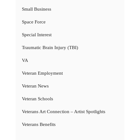
Small Business
Space Force
Special Interest
Traumatic Brain Injury (TBI)
VA
Veteran Employment
Veteran News
Veteran Schools
Veterans Art Connection – Artist Spotlights
Veterans Benefits