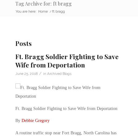
Tag Archive for: ft bragg
You are here:
Home
/
ft bragg
Posts
Ft. Bragg Soldier Fighting to Save
Wife from Deportation
/
June 25, 2018
in
Archived Blogs
Ft. Bragg Soldier Fighting to Save Wife from Deportation
By
Debbie Gregory
A routine traffic stop near Fort Bragg, North Carolina has