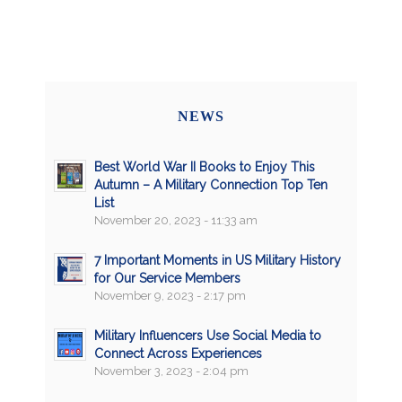
NEWS
Best World War II Books to Enjoy This
Autumn – A Military Connection Top Ten
List
November 20, 2023 - 11:33 am
7 Important Moments in US Military History
for Our Service Members
November 9, 2023 - 2:17 pm
Military Influencers Use Social Media to
Connect Across Experiences
November 3, 2023 - 2:04 pm