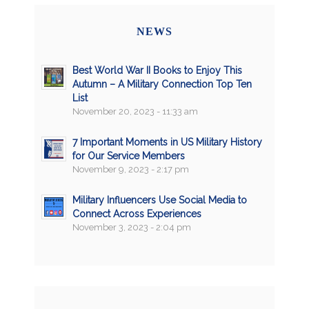
NEWS
Best World War II Books to Enjoy This
Autumn – A Military Connection Top Ten
List
November 20, 2023 - 11:33 am
7 Important Moments in US Military History
for Our Service Members
November 9, 2023 - 2:17 pm
Military Influencers Use Social Media to
Connect Across Experiences
November 3, 2023 - 2:04 pm