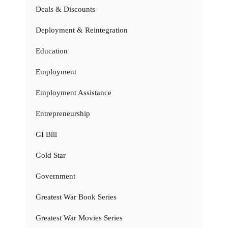
Deals & Discounts
Deployment & Reintegration
Education
Employment
Employment Assistance
Entrepreneurship
GI Bill
Gold Star
Government
Greatest War Book Series
Greatest War Movies Series