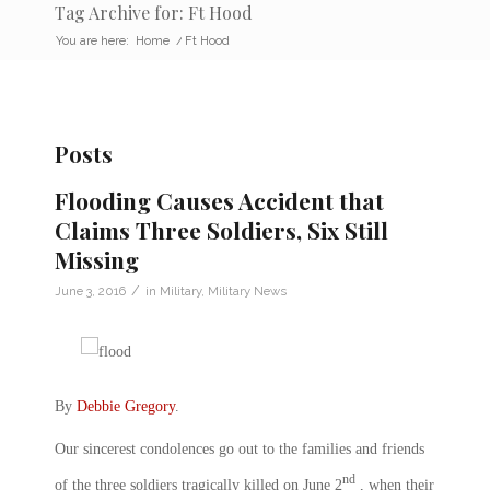
Tag Archive for: Ft Hood
You are here:
Home
/
Ft Hood
Posts
Flooding Causes Accident that
Claims Three Soldiers, Six Still
Missing
/
June 3, 2016
in
Military
,
Military News
By
Debbie Gregory
.
Our sincerest condolences go out to the families and friends
nd
of the three soldiers tragically killed on June 2
, when their