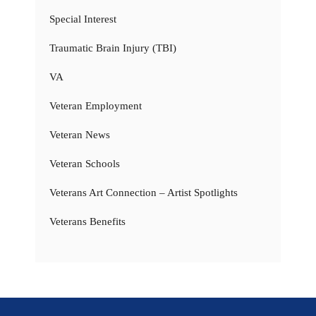
Special Interest
Traumatic Brain Injury (TBI)
VA
Veteran Employment
Veteran News
Veteran Schools
Veterans Art Connection – Artist Spotlights
Veterans Benefits