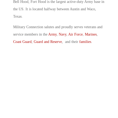
Bell Hood, Fort Hood is the largest active-duty Army base in
the US. It is located halfway between Austin and Waco,
Texas.
Military Connection salutes and proudly serves veterans and
service members in the
Army
,
Navy
,
Air Force
,
Marines
,
Coast Guard
,
Guard and Reserve
, and their
families
.