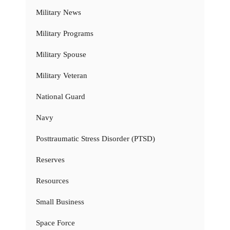
Military News
Military Programs
Military Spouse
Military Veteran
National Guard
Navy
Posttraumatic Stress Disorder (PTSD)
Reserves
Resources
Small Business
Space Force