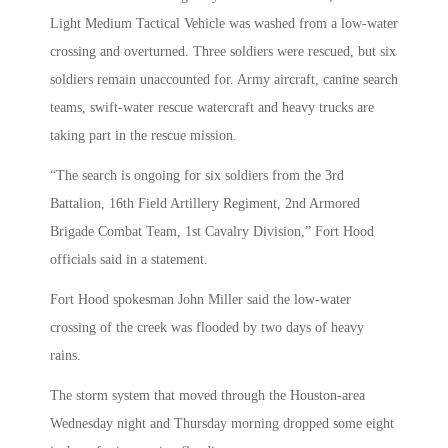
Light Medium Tactical Vehicle was washed from a low-water
crossing and overturned. Three soldiers were rescued, but six
soldiers remain unaccounted for. Army aircraft, canine search
teams, swift-water rescue watercraft and heavy trucks are
taking part in the rescue mission.
“The search is ongoing for six soldiers from the 3rd
Battalion, 16th Field Artillery Regiment, 2nd Armored
Brigade Combat Team, 1st Cavalry Division,” Fort Hood
officials said in a statement.
Fort Hood spokesman John Miller said the low-water
crossing of the creek was flooded by two days of heavy
rains.
The storm system that moved through the Houston-area
Wednesday night and Thursday morning dropped some eight