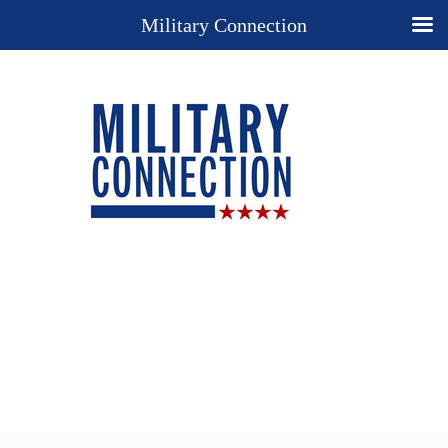
Military Connection