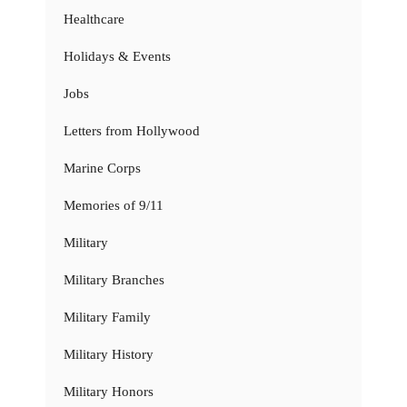
Healthcare
Holidays & Events
Jobs
Letters from Hollywood
Marine Corps
Memories of 9/11
Military
Military Branches
Military Family
Military History
Military Honors