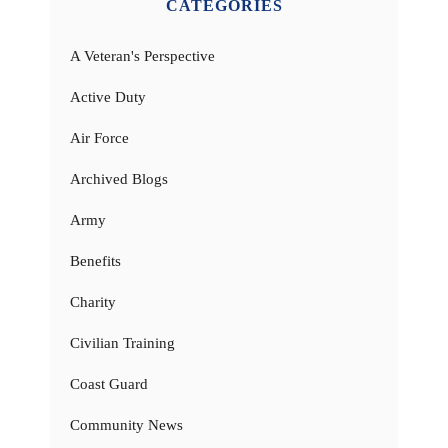
CATEGORIES
A Veteran's Perspective
Active Duty
Air Force
Archived Blogs
Army
Benefits
Charity
Civilian Training
Coast Guard
Community News