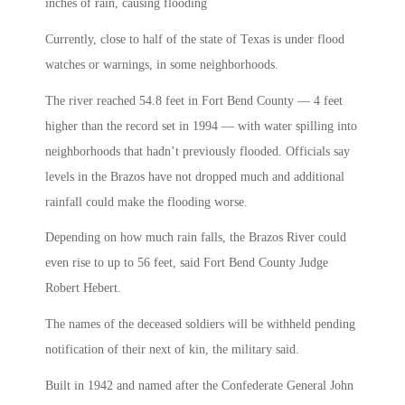
inches of rain, causing flooding
Currently, close to half of the state of Texas is under flood
watches or warnings, in some neighborhoods.
The river reached 54.8 feet in Fort Bend County — 4 feet
higher than the record set in 1994 — with water spilling into
neighborhoods that hadn’t previously flooded. Officials say
levels in the Brazos have not dropped much and additional
rainfall could make the flooding worse.
Depending on how much rain falls, the Brazos River could
even rise to up to 56 feet, said Fort Bend County Judge
Robert Hebert.
The names of the deceased soldiers will be withheld pending
notification of their next of kin, the military said.
Built in 1942 and named after the Confederate General John