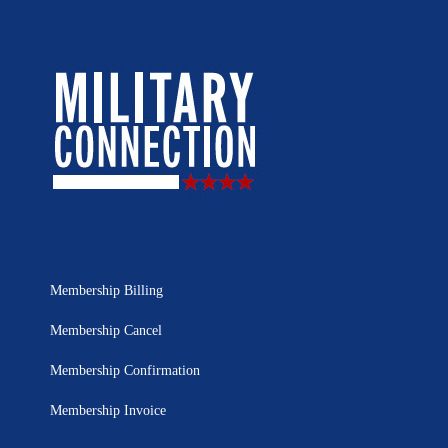
Membership Billing
Membership Cancel
Membership Confirmation
Membership Invoice