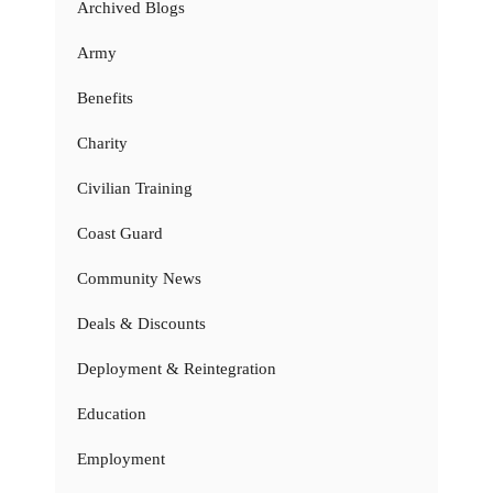
Archived Blogs
Army
Benefits
Charity
Civilian Training
Coast Guard
Community News
Deals & Discounts
Deployment & Reintegration
Education
Employment