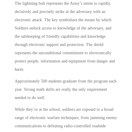
The lightning bolt represents the Army’s intent to rapidly,
decisively and precisely strike at the adversary with an
electronic attack. The key symbolizes the means by which
Soldiers unlock access to knowledge of the adversary, and
the safekeeping of friendly capabilities and knowledge
through electronic support and protection. The shield
represents the unconditional commitment to electronically
protect people, information and equipment from danger and
harm.
Approximately 500 students graduate from the program each
year. Strong math skills are really the only requirement
needed to do well.
While they’re at the school, soldiers are exposed to a broad
range of electronic warfare techniques, from jamming enemy
communications to defeating radio-controlled roadside