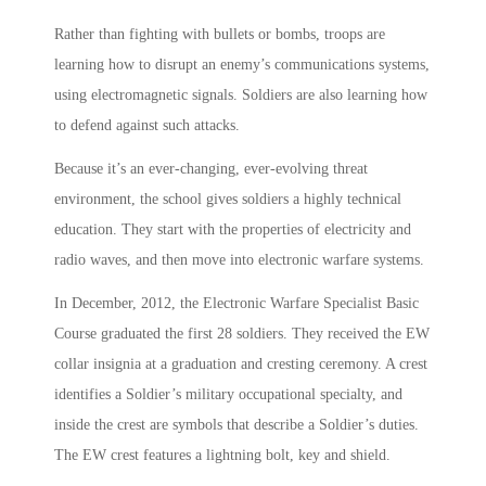
Rather than fighting with bullets or bombs, troops are
learning how to disrupt an enemy’s communications systems,
using electromagnetic signals. Soldiers are also learning how
to defend against such attacks.
Because it’s an ever-changing, ever-evolving threat
environment, the school gives soldiers a highly technical
education. They start with the properties of electricity and
radio waves, and then move into electronic warfare systems.
In December, 2012, the Electronic Warfare Specialist Basic
Course graduated the first 28 soldiers. They received the EW
collar insignia at a graduation and cresting ceremony. A crest
identifies a Soldier’s military occupational specialty, and
inside the crest are symbols that describe a Soldier’s duties.
The EW crest features a lightning bolt, key and shield.