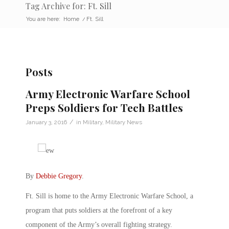
Tag Archive for: Ft. Sill
You are here:
Home
/
Ft. Sill
Posts
Army Electronic Warfare School
Preps Soldiers for Tech Battles
/
January 3, 2016
in
Military
,
Military News
By
Debbie Gregory
.
Ft. Sill is home to the Army Electronic Warfare School, a
program that puts soldiers at the forefront of a key
component of the Army’s overall fighting strategy.