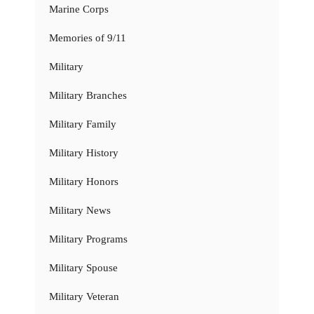
Marine Corps
Memories of 9/11
Military
Military Branches
Military Family
Military History
Military Honors
Military News
Military Programs
Military Spouse
Military Veteran