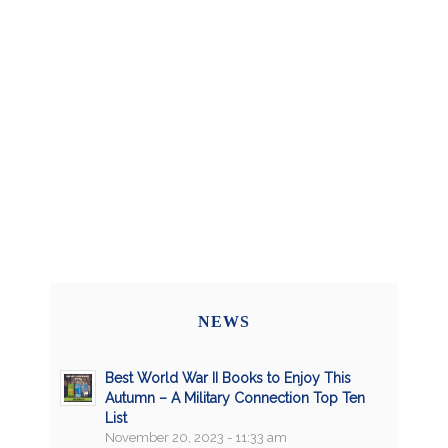
NEWS
Best World War II Books to Enjoy This
Autumn – A Military Connection Top Ten
List
November 20, 2023 - 11:33 am