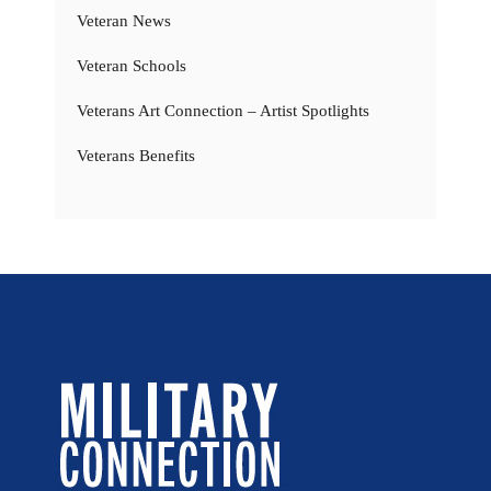
Veteran News
Veteran Schools
Veterans Art Connection – Artist Spotlights
Veterans Benefits