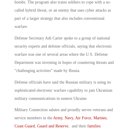
bombs. The program also trains soldiers to cope with a so-
called hybrid threat, or an enemy that uses cyber attacks as
part of a larger strategy that also includes conventional
warfare.
Defense Secretary Ash Carter spoke to a group of national
security experts and defense officials, saying that electronic
warfare was one of several areas where the U.S. Defense
Department was investing in hopes of countering threats and
“challenging activities” made by Russia.
Defense officials have said the Russian military is using its
sophisticated electronic warfare capability to jam Ukrainian
military communications in eastern Ukraine.
Military Connection salutes and proudly serves veterans and
service members in the
Army
,
Navy
,
Air Force
,
Marines
,
Coast Guard
,
Guard and Reserve
, and their
families
.