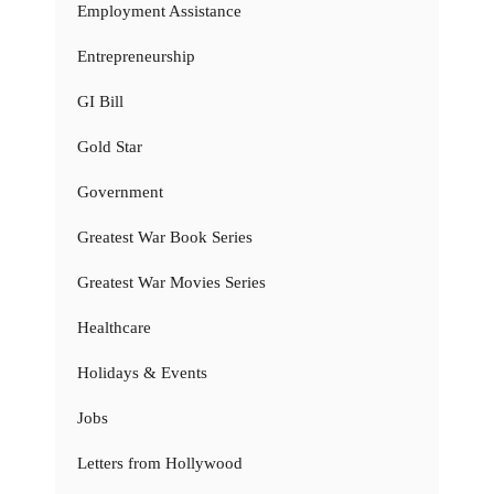
Employment Assistance
Entrepreneurship
GI Bill
Gold Star
Government
Greatest War Book Series
Greatest War Movies Series
Healthcare
Holidays & Events
Jobs
Letters from Hollywood