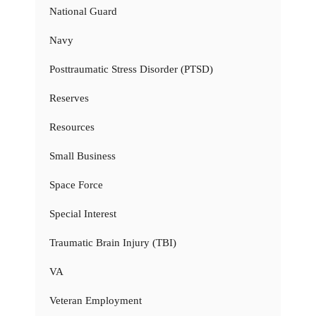
National Guard
Navy
Posttraumatic Stress Disorder (PTSD)
Reserves
Resources
Small Business
Space Force
Special Interest
Traumatic Brain Injury (TBI)
VA
Veteran Employment