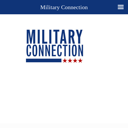
Military Connection