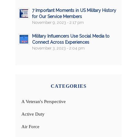
7 Important Moments in US Military History
for Our Service Members
November 9, 2023 - 2:17 pm
Military Influencers Use Social Media to
Connect Across Experiences
November 3, 2023 - 2:04 pm
CATEGORIES
A Veteran's Perspective
Active Duty
Air Force