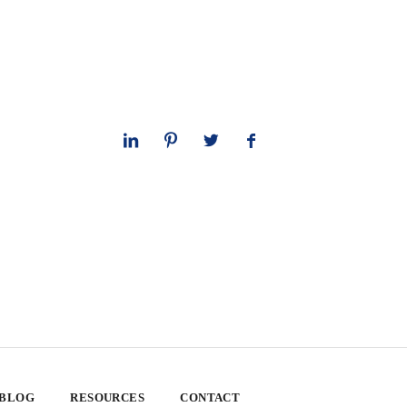
 BLOG
RESOURCES
CONTACT