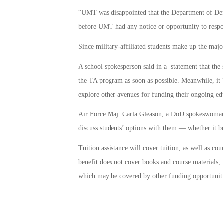
“UMT was disappointed that the Department of Defe
before UMT had any notice or opportunity to respo
Since military-affiliated students make up the major
A school spokesperson said in a statement that the s
the TA program as soon as possible. Meanwhile, it 
explore other avenues for funding their ongoing ed
Air Force Maj. Carla Gleason, a DoD spokeswoman, 
discuss students’ options with them — whether it be 
Tuition assistance will cover tuition, as well as cou
benefit does not cover books and course materials, f
which may be covered by other funding opportuniti