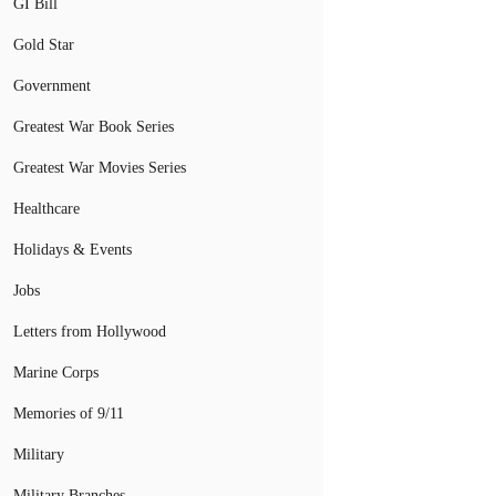
GI Bill
Gold Star
Government
Greatest War Book Series
Greatest War Movies Series
Healthcare
Holidays & Events
Jobs
Letters from Hollywood
Marine Corps
Memories of 9/11
Military
Military Branches