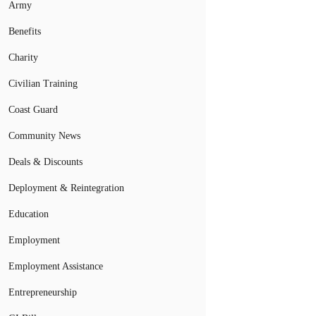
Army
Benefits
Charity
Civilian Training
Coast Guard
Community News
Deals & Discounts
Deployment & Reintegration
Education
Employment
Employment Assistance
Entrepreneurship