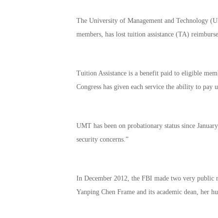
The University of Management and Technology (UMT)
members, has lost tuition assistance (TA) reimbur
Tuition Assistance is a benefit paid to eligible m
Congress has given each service the ability to pay 
UMT has been on probationary status since Januar
security concerns.”
In December 2012, the FBI made two very public ra
Yanping Chen Frame and its academic dean, her hu