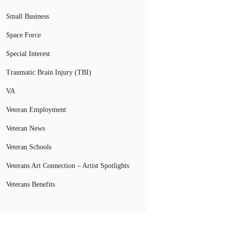
Small Business
Space Force
Special Interest
Traumatic Brain Injury (TBI)
VA
Veteran Employment
Veteran News
Veteran Schools
Veterans Art Connection – Artist Spotlights
Veterans Benefits