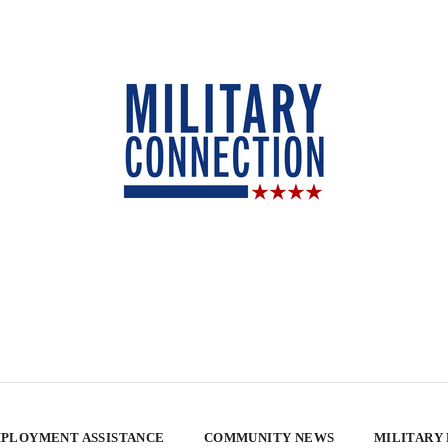
PLOYMENT ASSISTANCE
COMMUNITY NEWS
MILITARY