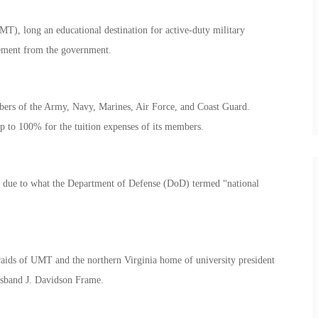
, long an educational destination for active-duty military
sement from the government.
embers of the Army, Navy, Marines, Air Force, and Coast Guard.
up to 100% for the tuition expenses of its members.
y due to what the Department of Defense (DoD) termed “national
ids of UMT and the northern Virginia home of university president
sband J. Davidson Frame.