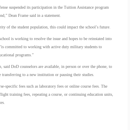
nse suspended its participation in the Tuition Assistance program
nd,” Dean Frame said in a statement.
ity of the student population, this could impact the school’s future.
chool is working to resolve the issue and hopes to be reinstated into
“is committed to working with active duty military students to
ucational programs.”
said DoD counselors are available, in person or over the phone, to
transferring to a new institution or pausing their studies.
rse-specific fees such as laboratory fees or online course fees. The
light training fees, repeating a course, or continuing education units,
es.