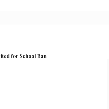
ited for School Ban