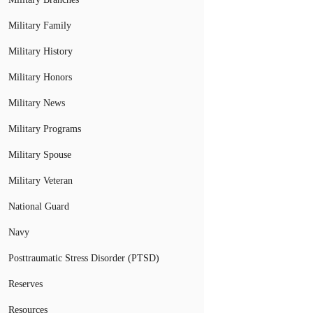
Military Family
Military History
Military Honors
Military News
Military Programs
Military Spouse
Military Veteran
National Guard
Navy
Posttraumatic Stress Disorder (PTSD)
Reserves
Resources