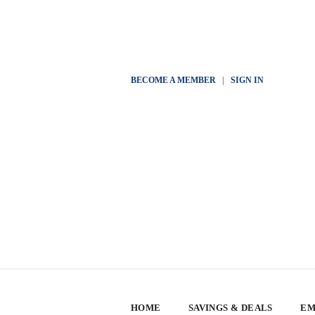
BECOME A MEMBER
|
SIGN IN
HOME
SAVINGS & DEALS
EM