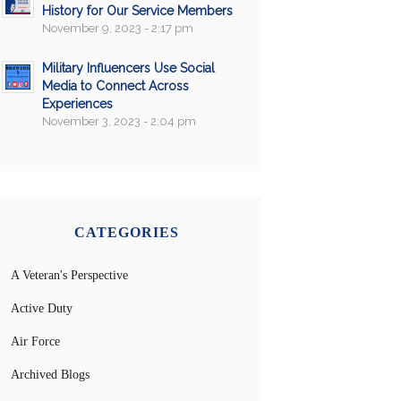
History for Our Service Members
November 9, 2023 - 2:17 pm
Military Influencers Use Social
Media to Connect Across
Experiences
November 3, 2023 - 2:04 pm
CATEGORIES
A Veteran's Perspective
Active Duty
Air Force
Archived Blogs