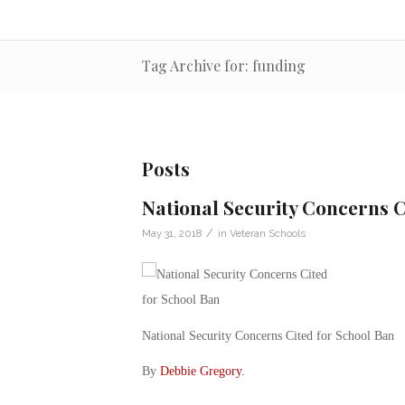
Tag Archive for: funding
Posts
National Security Concerns C
/
May 31, 2018
in
Veteran Schools
National Security Concerns Cited for School Ban
By
Debbie Gregory
.