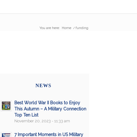
You are here:
Home
/
funding
NEWS
Best World War II Books to Enjoy
This Autumn – A Military Connection
Top Ten List
November 20, 2023 - 11:33 am
7 Important Moments in US Military