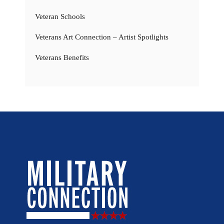
Veteran Schools
Veterans Art Connection – Artist Spotlights
Veterans Benefits