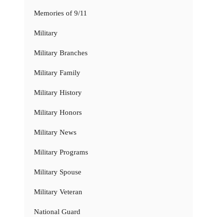
Memories of 9/11
Military
Military Branches
Military Family
Military History
Military Honors
Military News
Military Programs
Military Spouse
Military Veteran
National Guard