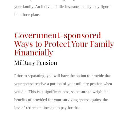
your family. An individual life insurance policy may figure
into those plans.
Government-sponsored
Ways to Protect Your Family
Financially
Military Pension
Prior to separating, you will have the option to provide that
your spouse receive a portion of your military pension when
you die. This is at significant cost, so be sure to weigh the
benefits of provided for your surviving spouse against the
loss of retirement income to pay for that.