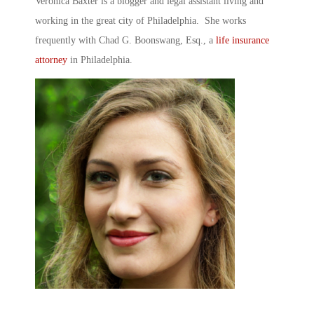
Veronica Baxter is a blogger and legal assistant living and
working in the great city of Philadelphia. She works
frequently with Chad G. Boonswang, Esq., a
life insurance
attorney
in Philadelphia.