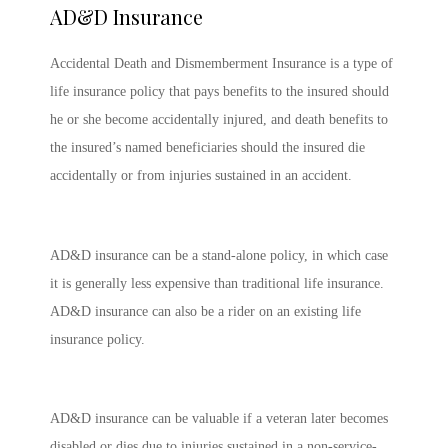
AD&D Insurance
Accidental Death and Dismemberment Insurance is a type of
life insurance policy that pays benefits to the insured should
he or she become accidentally injured, and death benefits to
the insured’s named beneficiaries should the insured die
accidentally or from injuries sustained in an accident.
AD&D insurance can be a stand-alone policy, in which case
it is generally less expensive than traditional life insurance.
AD&D insurance can also be a rider on an existing life
insurance policy.
AD&D insurance can be valuable if a veteran later becomes
disabled or dies due to injuries sustained in a non-service-