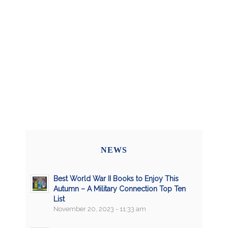
NEWS
Best World War II Books to Enjoy This
Autumn – A Military Connection Top Ten
List
November 20, 2023 - 11:33 am