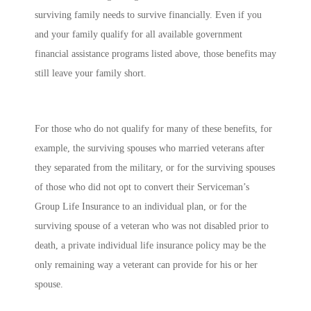
surviving family needs to survive financially. Even if you
and your family qualify for all available government
financial assistance programs listed above, those benefits may
still leave your family short.
For those who do not qualify for many of these benefits, for
example, the surviving spouses who married veterans after
they separated from the military, or for the surviving spouses
of those who did not opt to convert their Serviceman’s
Group Life Insurance to an individual plan, or for the
surviving spouse of a veteran who was not disabled prior to
death, a private individual life insurance policy may be the
only remaining way a veterant can provide for his or her
spouse.