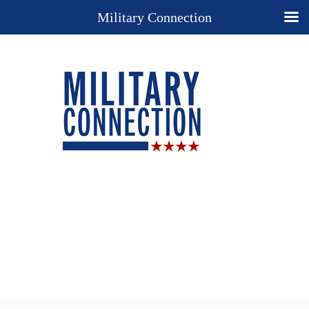
Military Connection