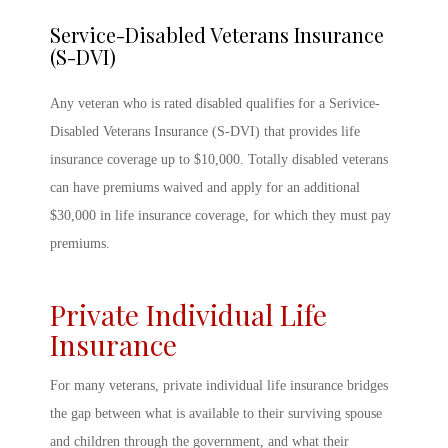
Service-Disabled Veterans Insurance
(S-DVI)
Any veteran who is rated disabled qualifies for a Serivice-
Disabled Veterans Insurance (S-DVI) that provides life
insurance coverage up to $10,000. Totally disabled veterans
can have premiums waived and apply for an additional
$30,000 in life insurance coverage, for which they must pay
premiums.
Private Individual Life
Insurance
For many veterans, private individual life insurance bridges
the gap between what is available to their surviving spouse
and children through the government, and what their