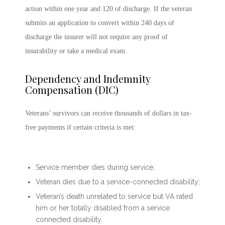
action within one year and 120 of discharge. If the veteran
submits an application to convert within 240 days of
discharge the insurer will not require any proof of
insurability or take a medical exam.
Dependency and Indemnity
Compensation (DIC)
Veterans’ survivors can receive thousands of dollars in tax-
free payments if certain criteria is met:
Service member dies during service;
Veteran dies due to a service-connected disability;
Veteran’s death unrelated to service but VA rated
him or her totally disabled from a service
connected disability.