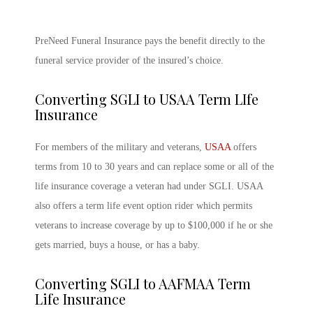
PreNeed Funeral Insurance pays the benefit directly to the
funeral service provider of the insured’s choice.
Converting SGLI to USAA Term LIfe
Insurance
For members of the military and veterans,
USAA
offers
terms from 10 to 30 years and can replace some or all of the
life insurance coverage a veteran had under SGLI. USAA
also offers a term life event option rider which permits
veterans to increase coverage by up to $100,000 if he or she
gets married, buys a house, or has a baby.
Converting SGLI to AAFMAA Term
Life Insurance