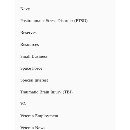
Navy
Posttraumatic Stress Disorder (PTSD)
Reserves
Resources
Small Business
Space Force
Special Interest
Traumatic Brain Injury (TBI)
VA
Veteran Employment
Veteran News