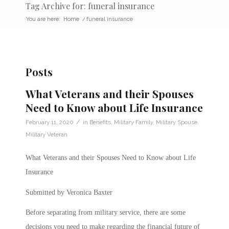
Tag Archive for: funeral insurance
You are here:
Home
/
funeral insurance
Posts
What Veterans and their Spouses
Need to Know about Life Insurance
/
February 11, 2020
in
Benefits
,
Military Family
,
Military Spouse
,
Military Veteran
What Veterans and their Spouses Need to Know about Life
Insurance
Submitted by Veronica Baxter
Before separating from military service, there are some
decisions you need to make regarding the financial future of