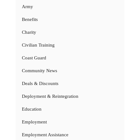
Army
Benefits
Charity
Civilian Training
Coast Guard
Community News
Deals & Discounts
Deployment & Reintegration
Education
Employment
Employment Assistance