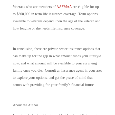
Veterans who are members of
AAFMAA
are eligible for up
to $800,000 in term life insurance coverage. Term options
available to veterans depend upon the age of the veteran and
how long he or she needs life insurance coverage.
In conclusion, there are private sector insurance options that
can make up for the gap in what amount funds your lifestyle
now, and what amount will be available to your surviving
family once you die. Consult an insurance agent in your area
to explore your options, and get the peace of mind that
comes with providing for your family’s financial future.
About the Author