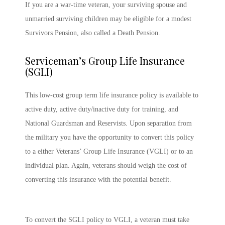
If you are a war-time veteran, your surviving spouse and
unmarried surviving children may be eligible for a modest
Survivors Pension, also called a Death Pension.
Serviceman’s Group Life Insurance
(SGLI)
This low-cost group term life insurance policy is available to
active duty, active duty/inactive duty for training, and
National Guardsman and Reservists. Upon separation from
the military you have the opportunity to convert this policy
to a either Veterans’ Group Life Insurance (VGLI) or to an
individual plan. Again, veterans should weigh the cost of
converting this insurance with the potential benefit.
To convert the SGLI policy to VGLI, a veteran must take