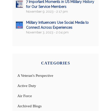
7 Important Moments in US Military History
for Our Service Members
November 9, 2023 - 2:17 pm
Military Influencers Use Social Media to
Connect Across Experiences
November 3, 2023 - 2:04 pm
CATEGORIES
A Veteran's Perspective
Active Duty
Air Force
Archived Blogs