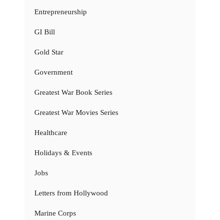
Entrepreneurship
GI Bill
Gold Star
Government
Greatest War Book Series
Greatest War Movies Series
Healthcare
Holidays & Events
Jobs
Letters from Hollywood
Marine Corps