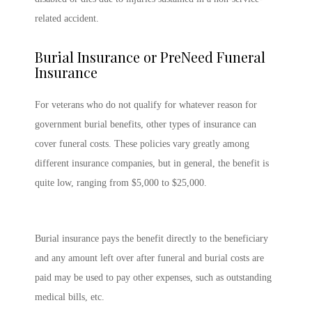
related accident.
Burial Insurance or PreNeed Funeral
Insurance
For veterans who do not qualify for whatever reason for
government burial benefits, other types of insurance can
cover funeral costs. These policies vary greatly among
different insurance companies, but in general, the benefit is
quite low, ranging from $5,000 to $25,000.
Burial insurance pays the benefit directly to the beneficiary
and any amount left over after funeral and burial costs are
paid may be used to pay other expenses, such as outstanding
medical bills, etc.