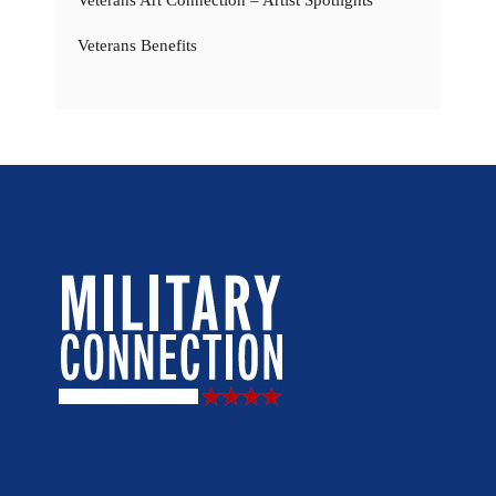
Veterans Art Connection – Artist Spotlights
Veterans Benefits