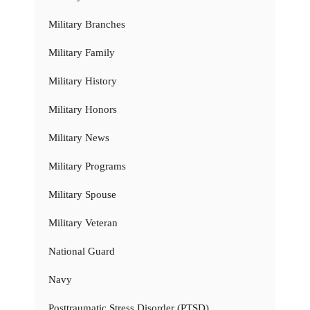
Military Branches
Military Family
Military History
Military Honors
Military News
Military Programs
Military Spouse
Military Veteran
National Guard
Navy
Posttraumatic Stress Disorder (PTSD)