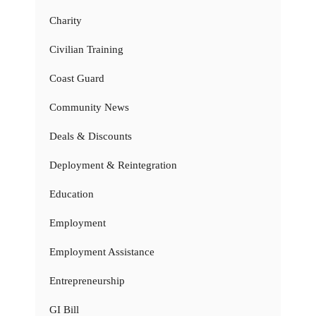
Charity
Civilian Training
Coast Guard
Community News
Deals & Discounts
Deployment & Reintegration
Education
Employment
Employment Assistance
Entrepreneurship
GI Bill