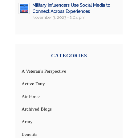
Military Influencers Use Social Media to
Connect Across Experiences
November 3, 2023 - 2:04 pm
CATEGORIES
A Veteran's Perspective
Active Duty
Air Force
Archived Blogs
Army
Benefits