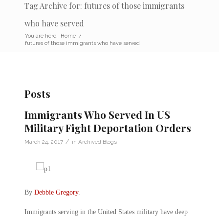
Tag Archive for: futures of those immigrants
who have served
You are here:
Home
/
futures of those immigrants who have served
Posts
Immigrants Who Served In US
Military Fight Deportation Orders
/
March 24, 2017
in
Archived Blogs
By
Debbie Gregory
.
Immigrants serving in the United States military have deep