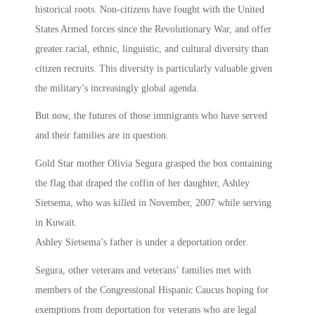
historical roots. Non-citizens have fought with the United
States Armed forces since the Revolutionary War, and offer
greater racial, ethnic, linguistic, and cultural diversity than
citizen recruits. This diversity is particularly valuable given
the military’s increasingly global agenda.
But now, the futures of those immigrants who have served
and their families are in question.
Gold Star mother Olivia Segura grasped the box containing
the flag that draped the coffin of her daughter, Ashley
Sietsema, who was killed in November, 2007 while serving
in Kuwait.
Ashley Sietsema’s father is under a deportation order.
Segura, other veterans and veterans’ families met with
members of the Congressional Hispanic Caucus hoping for
exemptions from deportation for veterans who are legal