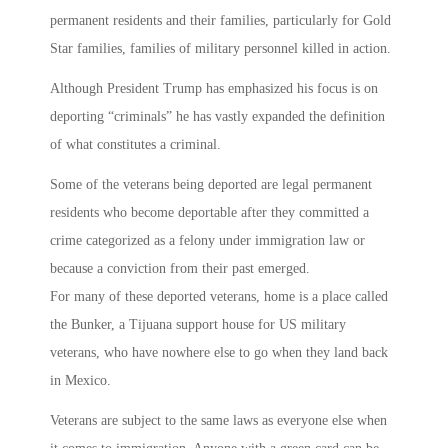
permanent residents and their families, particularly for Gold
Star families, families of military personnel killed in action.
Although President Trump has emphasized his focus is on
deporting “criminals” he has vastly expanded the definition
of what constitutes a criminal.
Some of the veterans being deported are legal permanent
residents who become deportable after they committed a
crime categorized as a felony under immigration law or
because a conviction from their past emerged.
For many of these deported veterans, home is a place called
the Bunker, a Tijuana support house for US military
veterans, who have nowhere else to go when they land back
in Mexico.
Veterans are subject to the same laws as everyone else when