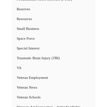
Reserves
Resources
Small Business
Space Force
Special Interest
Traumatic Brain Injury (TBI)
VA
Veteran Employment
Veteran News
Veteran Schools