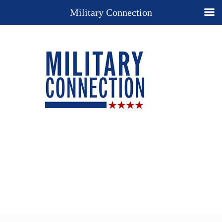
Military Connection