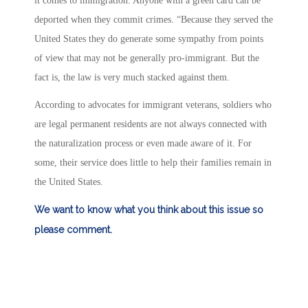
it comes to immigration. Anyone with a green card can be
deported when they commit crimes. “Because they served the
United States they do generate some sympathy from points
of view that may not be generally pro-immigrant. But the
fact is, the law is very much stacked against them.
According to advocates for immigrant veterans, soldiers who
are legal permanent residents are not always connected with
the naturalization process or even made aware of it. For
some, their service does little to help their families remain in
the United States.
We want to know what you think about this issue so
please comment.