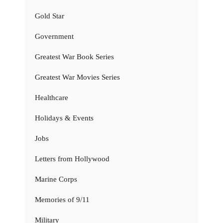
Gold Star
Government
Greatest War Book Series
Greatest War Movies Series
Healthcare
Holidays & Events
Jobs
Letters from Hollywood
Marine Corps
Memories of 9/11
Military