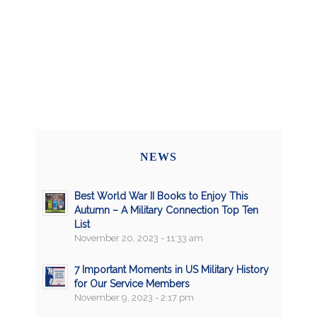
NEWS
Best World War II Books to Enjoy This
Autumn – A Military Connection Top Ten
List
November 20, 2023 - 11:33 am
7 Important Moments in US Military History
for Our Service Members
November 9, 2023 - 2:17 pm