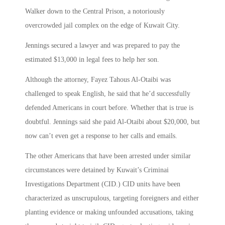
Walker down to the Central Prison, a notoriously
overcrowded jail complex on the edge of Kuwait City.
Jennings secured a lawyer and was prepared to pay the
estimated $13,000 in legal fees to help her son.
Although the attorney, Fayez Tahous Al-Otaibi was
challenged to speak English, he said that he’d successfully
defended Americans in court before. Whether that is true is
doubtful. Jennings said she paid Al-Otaibi about $20,000, but
now can’t even get a response to her calls and emails.
The other Americans that have been arrested under similar
circumstances were detained by Kuwait’s Criminai
Investigations Department (CID.) CID units have been
characterized as unscrupulous, targeting foreigners and either
planting evidence or making unfounded accusations, taking