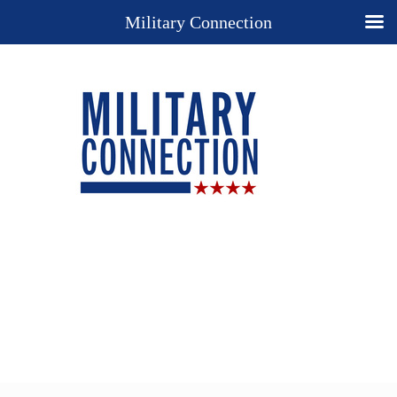
Military Connection