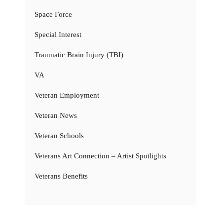
Space Force
Special Interest
Traumatic Brain Injury (TBI)
VA
Veteran Employment
Veteran News
Veteran Schools
Veterans Art Connection – Artist Spotlights
Veterans Benefits