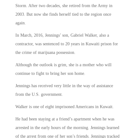
Storm. After two decades, she retired from the Army in
2003. But now she finds herself tied to the region once
again.
In March, 2016, Jennings’ son, Gabriel Walker, also a
contractor, was sentenced to 20 years in Kuwaiti prison for
the crime of marijuana possession.
Although the outlook is grim, she is a mother who will
continue to fight to bring her son home.
Jennings has received very little in the way of assistance
from the U.S. government.
Walker is one of eight imprisoned Americans in Kuwait.
He had been staying at a friend’s apartment when he was
arrested in the early hours of the morning. Jennings learned
of the arrest from one of her son’s friends. Jennings tracked