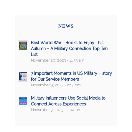
NEWS
Best World War II Books to Enjoy This
Autumn – A Military Connection Top Ten
List
November 20, 2023 - 11:33 am
7 Important Moments in US Military History
for Our Service Members
November 9, 2023 - 2:17 pm
Military Influencers Use Social Media to
Connect Across Experiences
November 3, 2023 - 2:04 pm