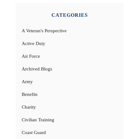
CATEGORIES
A Veteran's Perspective
Active Duty
Air Force
Archived Blogs
Army
Benefits
Charity
Civilian Training
Coast Guard