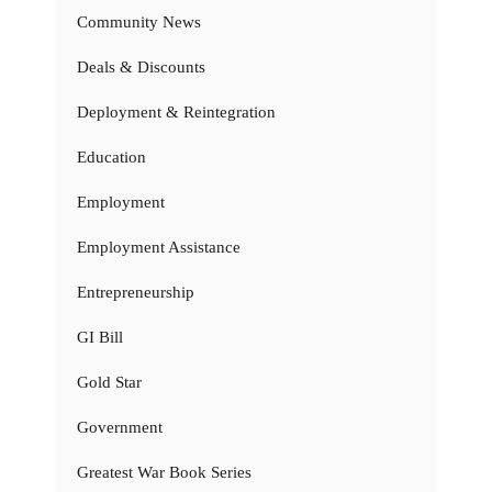
Community News
Deals & Discounts
Deployment & Reintegration
Education
Employment
Employment Assistance
Entrepreneurship
GI Bill
Gold Star
Government
Greatest War Book Series