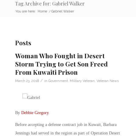
Tag Archive for: Gabriel Walker
You are here:
Home
/
Gabriel Walker
Posts
Woman Who Fought in Desert
Storm Trying to Get Son Freed
From Kuwaiti Prison
/
March 23, 2018
in
Government
,
Military Veteran
,
Veteran News
By
Debbie Gregory
.
Before accepting a defense contract job in Kuwait, Barbara
Jennings had served in the region as part of Operation Desert