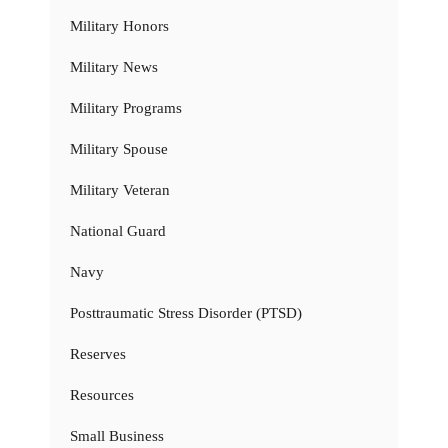
Military Honors
Military News
Military Programs
Military Spouse
Military Veteran
National Guard
Navy
Posttraumatic Stress Disorder (PTSD)
Reserves
Resources
Small Business