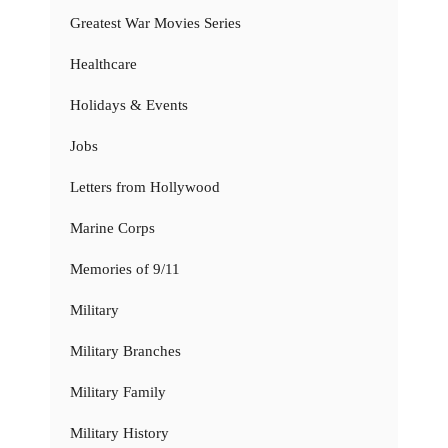
Greatest War Movies Series
Healthcare
Holidays & Events
Jobs
Letters from Hollywood
Marine Corps
Memories of 9/11
Military
Military Branches
Military Family
Military History