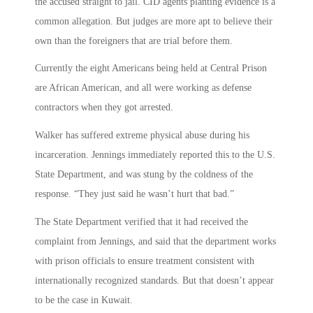
the accused straight to jail. CID agents planting evidence is a
common allegation. But judges are more apt to believe their
own than the foreigners that are trial before them.
Currently the eight Americans being held at Central Prison
are African American, and all were working as defense
contractors when they got arrested.
Walker has suffered extreme physical abuse during his
incarceration. Jennings immediately reported this to the U.S.
State Department, and was stung by the coldness of the
response. “They just said he wasn’t hurt that bad.”
The State Department verified that it had received the
complaint from Jennings, and said that the department works
with prison officials to ensure treatment consistent with
internationally recognized standards. But that doesn’t appear
to be the case in Kuwait.