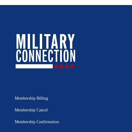
Membership Billing
Membership Cancel
Membership Confirmation