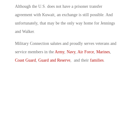
Although the U.S. does not have a prisoner transfer
agreement with Kuwait, an exchange is still possible. And
unfortunately, that may be the only way home for Jennings
and Walker.
Military Connection salutes and proudly serves veterans and
service members in the
Army
,
Navy
,
Air Force
,
Marines
,
Coast Guard
,
Guard and Reserve
, and their
families
.