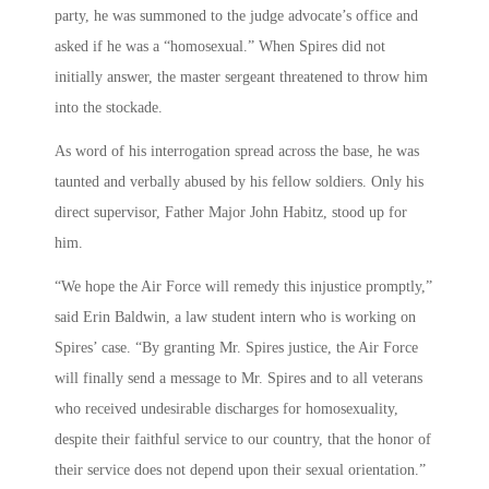
party, he was summoned to the judge advocate’s office and
asked if he was a “homosexual.” When Spires did not
initially answer, the master sergeant threatened to throw him
into the stockade.
As word of his interrogation spread across the base, he was
taunted and verbally abused by his fellow soldiers. Only his
direct supervisor, Father Major John Habitz, stood up for
him.
“We hope the Air Force will remedy this injustice promptly,”
said Erin Baldwin, a law student intern who is working on
Spires’ case. “By granting Mr. Spires justice, the Air Force
will finally send a message to Mr. Spires and to all veterans
who received undesirable discharges for homosexuality,
despite their faithful service to our country, that the honor of
their service does not depend upon their sexual orientation.”