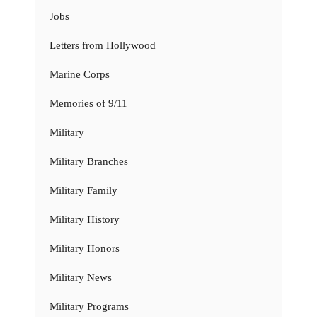
Jobs
Letters from Hollywood
Marine Corps
Memories of 9/11
Military
Military Branches
Military Family
Military History
Military Honors
Military News
Military Programs