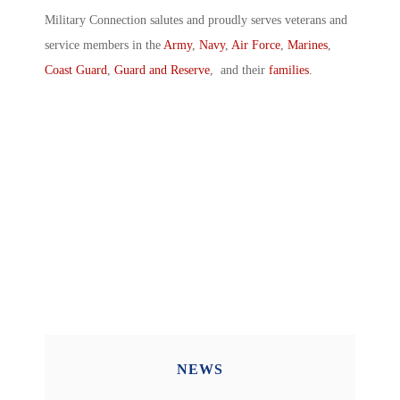
Military Connection salutes and proudly serves veterans and
service members in the
Army
,
Navy
,
Air Force
,
Marines
,
Coast Guard
,
Guard and Reserve
, and their
families
.
NEWS