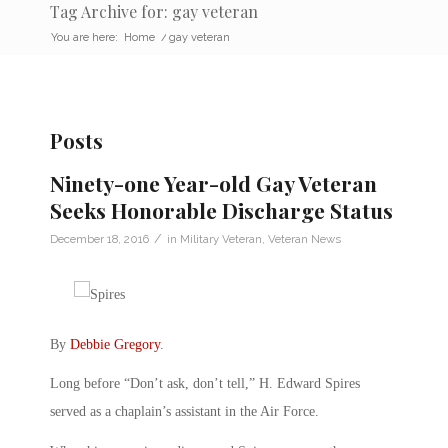
Tag Archive for: gay veteran
You are here:
Home
/
gay veteran
Posts
Ninety-one Year-old Gay Veteran
Seeks Honorable Discharge Status
/
December 18, 2016
in
Military Veteran
,
Veteran News
By
Debbie Gregory
.
Long before “Don’t ask, don’t tell,” H. Edward Spires
served as a chaplain’s assistant in the Air Force.