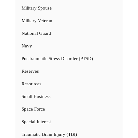
Military Spouse
Military Veteran
National Guard
Navy
Posttraumatic Stress Disorder (PTSD)
Reserves
Resources
Small Business
Space Force
Special Interest
Traumatic Brain Injury (TBI)