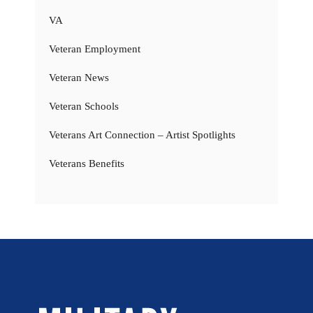
VA
Veteran Employment
Veteran News
Veteran Schools
Veterans Art Connection – Artist Spotlights
Veterans Benefits