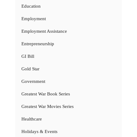
Education
Employment
Employment Assistance
Entrepreneurship
GI Bill
Gold Star
Government
Greatest War Book Series
Greatest War Movies Series
Healthcare
Holidays & Events