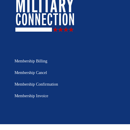
Membership Billing
Membership Cancel
Membership Confirmation
Membership Invoice