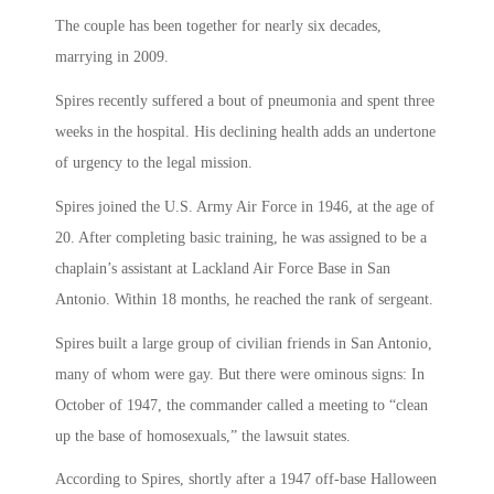
The couple has been together for nearly six decades,
marrying in 2009.
Spires recently suffered a bout of pneumonia and spent three
weeks in the hospital. His declining health adds an undertone
of urgency to the legal mission.
Spires joined the U.S. Army Air Force in 1946, at the age of
20. After completing basic training, he was assigned to be a
chaplain’s assistant at Lackland Air Force Base in San
Antonio. Within 18 months, he reached the rank of sergeant.
Spires built a large group of civilian friends in San Antonio,
many of whom were gay. But there were ominous signs: In
October of 1947, the commander called a meeting to “clean
up the base of homosexuals,” the lawsuit states.
According to Spires, shortly after a 1947 off-base Halloween