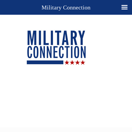
Military Connection