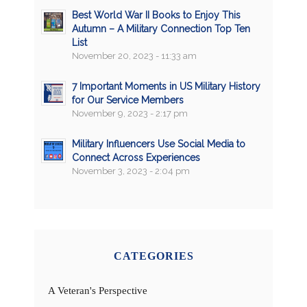
Best World War II Books to Enjoy This
Autumn – A Military Connection Top Ten
List
November 20, 2023 - 11:33 am
7 Important Moments in US Military History
for Our Service Members
November 9, 2023 - 2:17 pm
Military Influencers Use Social Media to
Connect Across Experiences
November 3, 2023 - 2:04 pm
CATEGORIES
A Veteran's Perspective