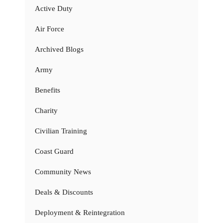
Active Duty
Air Force
Archived Blogs
Army
Benefits
Charity
Civilian Training
Coast Guard
Community News
Deals & Discounts
Deployment & Reintegration