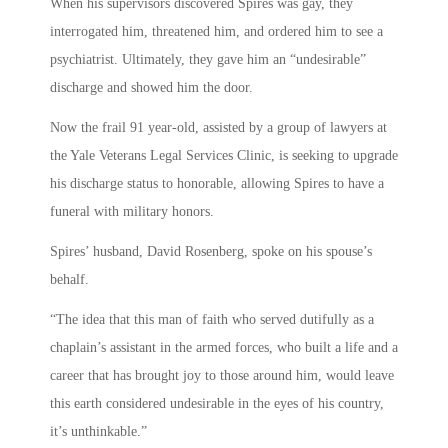
When his supervisors discovered Spires was gay, they
interrogated him, threatened him, and ordered him to see a
psychiatrist. Ultimately, they gave him an “undesirable”
discharge and showed him the door.
Now the frail 91 year-old, assisted by a group of lawyers at
the Yale Veterans Legal Services Clinic, is seeking to upgrade
his discharge status to honorable, allowing Spires to have a
funeral with military honors.
Spires’ husband, David Rosenberg, spoke on his spouse’s
behalf.
“The idea that this man of faith who served dutifully as a
chaplain’s assistant in the armed forces, who built a life and a
career that has brought joy to those around him, would leave
this earth considered undesirable in the eyes of his country,
it’s unthinkable.”