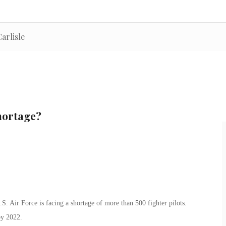
arlisle
hortage?
.S. Air Force is facing a shortage of more than 500 fighter pilots.
by 2022.