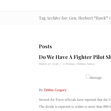
Tag Archive for: Gen. Herbert “Hawk” C
Posts
Do We Have A Fighter Pilot S
/
March 27, 2016
in
Military
,
Military News
By
Debbie Gregory
.
Several Air Force officials have reported that the U
The divide is expected to widen to more than 800 