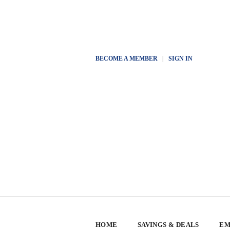
BECOME A MEMBER
|
SIGN IN
HOME
SAVINGS & DEALS
EM