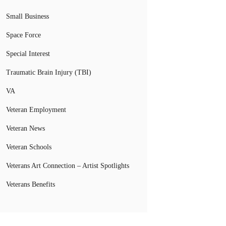
Small Business
Space Force
Special Interest
Traumatic Brain Injury (TBI)
VA
Veteran Employment
Veteran News
Veteran Schools
Veterans Art Connection – Artist Spotlights
Veterans Benefits