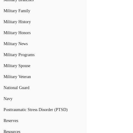
Military Family
Military History
Military Honors
Military News
Military Programs
Military Spouse
Military Veteran
National Guard
Navy
Posttraumatic Stress Disorder (PTSD)
Reserves
Resources