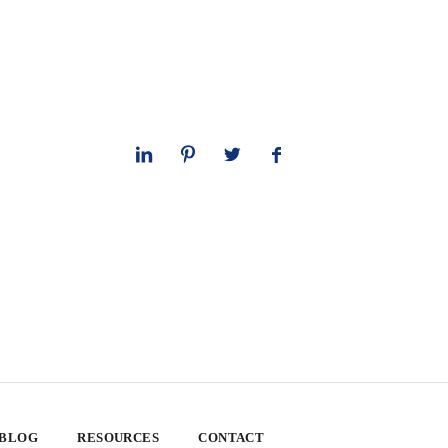
 BLOG
RESOURCES
CONTACT