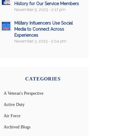
History for Our Service Members
November 9, 2023 - 2:17 pm
Military Influencers Use Social
Media to Connect Across
Experiences
November 3, 2023 - 2:04 pm
CATEGORIES
A Veteran's Perspective
Active Duty
Air Force
Archived Blogs