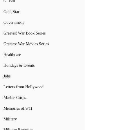
GI Bill
Gold Star
Government
Greatest War Book Series
Greatest War Movies Series
Healthcare
Holidays & Events
Jobs
Letters from Hollywood
Marine Corps
Memories of 9/11
Military
Military Branches