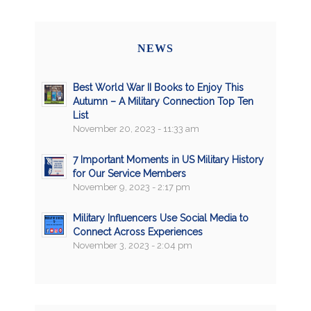
NEWS
Best World War II Books to Enjoy This
Autumn – A Military Connection Top Ten
List
November 20, 2023 - 11:33 am
7 Important Moments in US Military History
for Our Service Members
November 9, 2023 - 2:17 pm
Military Influencers Use Social Media to
Connect Across Experiences
November 3, 2023 - 2:04 pm