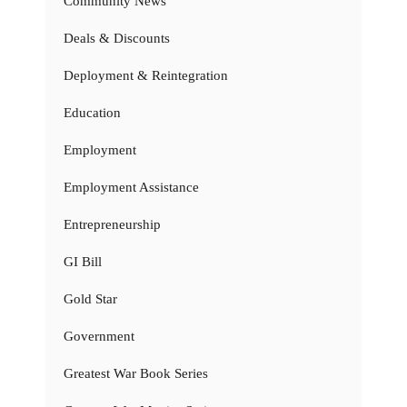
Community News
Deals & Discounts
Deployment & Reintegration
Education
Employment
Employment Assistance
Entrepreneurship
GI Bill
Gold Star
Government
Greatest War Book Series