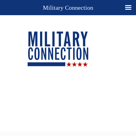
Military Connection