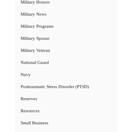
Military Honors
Military News
Military Programs
Military Spouse
Military Veteran
National Guard
Navy
Posttraumatic Stress Disorder (PTSD)
Reserves
Resources
Small Business