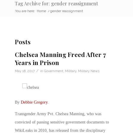
Tag Archive for: gender reassignment
You are here:
Home
/
gender reassignment
Posts
Chelsea Manning Freed After 7
Years in Prison
/
May 18, 2017
in
Government
,
Military
,
Military News
By
Debbie Gregory
.
Transgender Army Pvt. Chelsea Manning, who was
convicted of passing sensitive government documents to
WikiLeaks in 2010, has released from the disciplinary