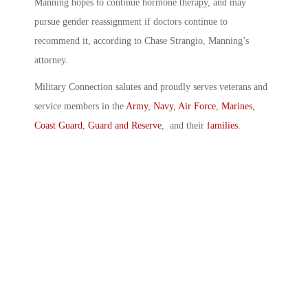
Manning hopes to continue hormone therapy, and may
pursue gender reassignment if doctors continue to
recommend it, according to Chase Strangio, Manning’s
attorney.
Military Connection salutes and proudly serves veterans and
service members in the
Army
,
Navy
,
Air Force
,
Marines
,
Coast Guard
,
Guard and Reserve
, and their
families
.