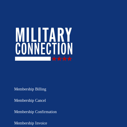
Membership Billing
Membership Cancel
Membership Confirmation
Membership Invoice