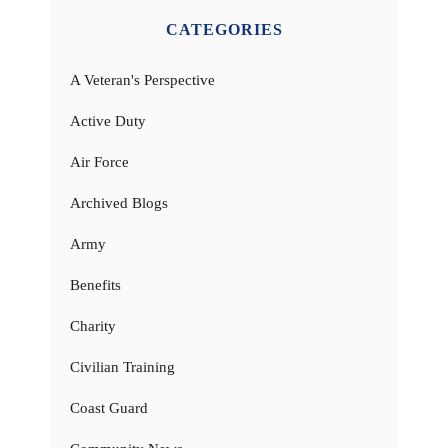
CATEGORIES
A Veteran's Perspective
Active Duty
Air Force
Archived Blogs
Army
Benefits
Charity
Civilian Training
Coast Guard