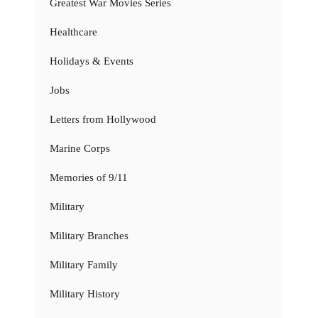
Greatest War Movies Series
Healthcare
Holidays & Events
Jobs
Letters from Hollywood
Marine Corps
Memories of 9/11
Military
Military Branches
Military Family
Military History