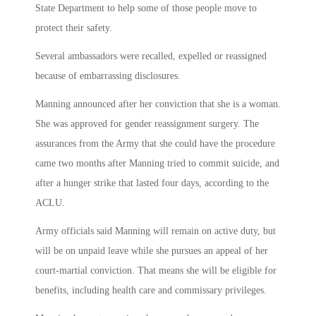
State Department to help some of those people move to
protect their safety.
Several ambassadors were recalled, expelled or reassigned
because of embarrassing disclosures.
Manning announced after her conviction that she is a woman.
She was approved for gender reassignment surgery. The
assurances from the Army that she could have the procedure
came two months after Manning tried to commit suicide, and
after a hunger strike that lasted four days, according to the
ACLU.
Army officials said Manning will remain on active duty, but
will be on unpaid leave while she pursues an appeal of her
court-martial conviction. That means she will be eligible for
benefits, including health care and commissary privileges.