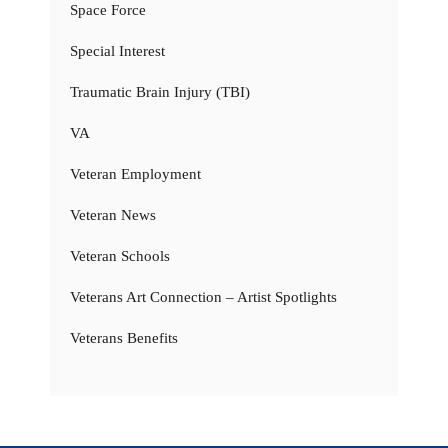
Space Force
Special Interest
Traumatic Brain Injury (TBI)
VA
Veteran Employment
Veteran News
Veteran Schools
Veterans Art Connection – Artist Spotlights
Veterans Benefits