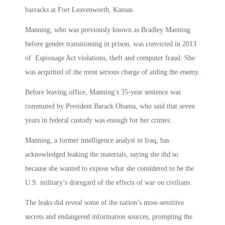
barracks at Fort Leavenworth, Kansas.
Manning, who was previously known as Bradley Manning
before gender transitioning in prison, was convicted in 2013
of Espionage Act violations, theft and computer fraud. She
was acquitted of the most serious charge of aiding the enemy.
Before leaving office, Manning’s 35-year sentence was
commuted by President Barack Obama, who said that seven
years in federal custody was enough for her crimes.
Manning, a former intelligence analyst in Iraq, has
acknowledged leaking the materials, saying she did so
because she wanted to expose what she considered to be the
U.S. military’s disregard of the effects of war on civilians.
The leaks did reveal some of the nation’s most-sensitive
secrets and endangered information sources, prompting the