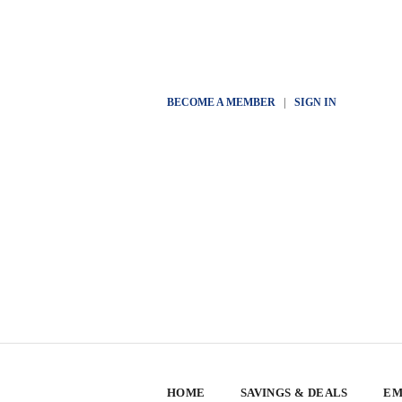
BECOME A MEMBER
|
SIGN IN
HOME
SAVINGS & DEALS
EM