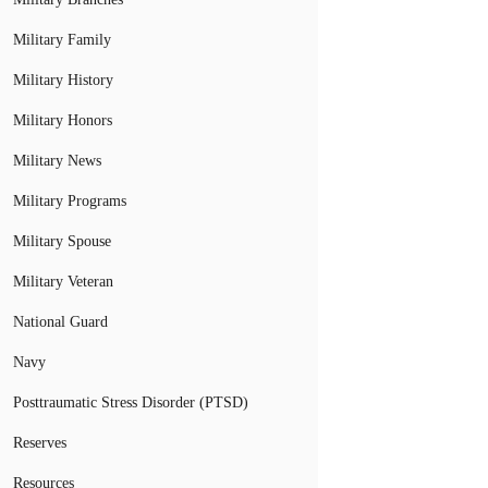
Military Family
Military History
Military Honors
Military News
Military Programs
Military Spouse
Military Veteran
National Guard
Navy
Posttraumatic Stress Disorder (PTSD)
Reserves
Resources