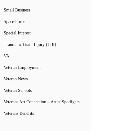
Small Business
Space Force
Special Interest
Traumatic Brain Injury (TBI)
VA
Veteran Employment
Veteran News
Veteran Schools
Veterans Art Connection – Artist Spotlights
Veterans Benefits