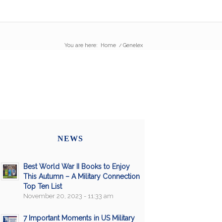
You are here:
Home
/
Genelex
NEWS
Best World War II Books to Enjoy
This Autumn – A Military Connection
Top Ten List
November 20, 2023 - 11:33 am
7 Important Moments in US Military