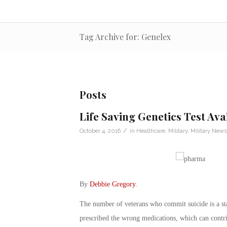
Tag Archive for: Genelex
Posts
Life Saving Genetics Test Ava
/
October 4, 2016
in
Healthcare
,
Military
,
Military News
By
Debbie Gregory
.
The number of veterans who commit suicide is a sta
prescribed the wrong medications, which can contri