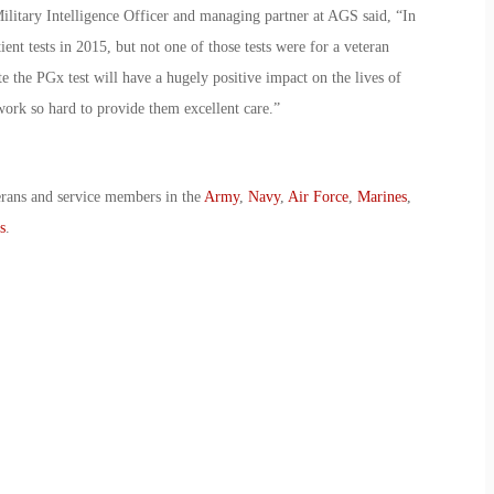
litary Intelligence Officer and managing partner at AGS said, “In
t tests in 2015, but not one of those tests were for a veteran
 the PGx test will have a hugely positive impact on the lives of
t work so hard to provide them excellent care.”
erans and service members in the
Army
,
Navy
,
Air Force
,
Marines
,
s
.