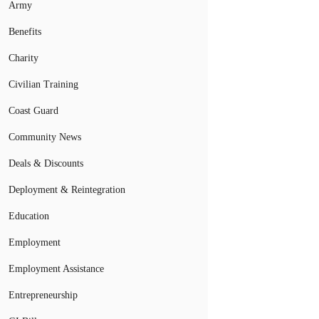
Army
Benefits
Charity
Civilian Training
Coast Guard
Community News
Deals & Discounts
Deployment & Reintegration
Education
Employment
Employment Assistance
Entrepreneurship