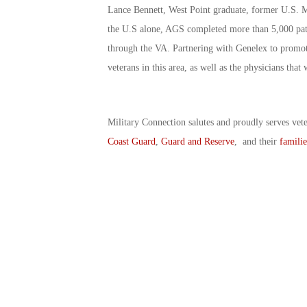
Lance Bennett, West Point graduate, former U.S. Mi
the U.S alone, AGS completed more than 5,000 patien
through the VA. Partnering with Genelex to promote
veterans in this area, as well as the physicians tha
Military Connection salutes and proudly serves vet
Coast Guard
,
Guard and Reserve
, and their
familie