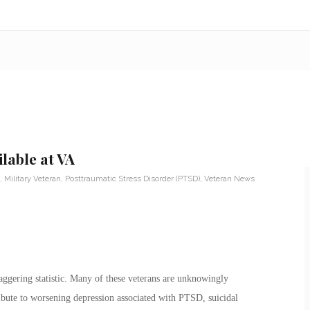
ilable at VA
,
Military Veteran
,
Posttraumatic Stress Disorder (PTSD)
,
Veteran News
ggering statistic. Many of these veterans are unknowingly
bute to worsening depression associated with PTSD, suicidal