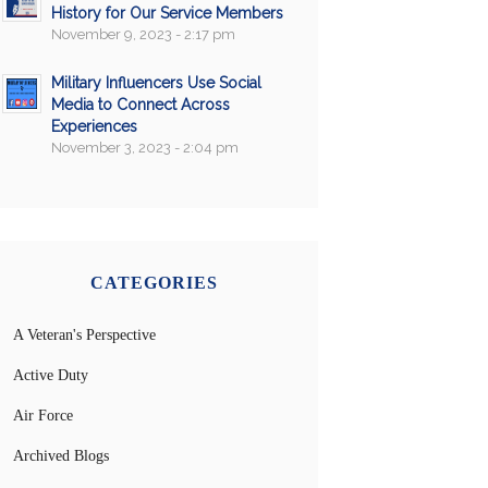
History for Our Service Members
November 9, 2023 - 2:17 pm
Military Influencers Use Social
Media to Connect Across
Experiences
November 3, 2023 - 2:04 pm
CATEGORIES
A Veteran's Perspective
Active Duty
Air Force
Archived Blogs