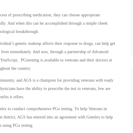
cess of prescribing medication, they can choose appropriate
pidly. And when this can be accomplished through a simple cheek
hnological breakthrough.
dual’s genetic makeup affects their response to drugs, can help get
ng lives immediately. And now, through a partnership of Advanced
uScript, PGxtesting is available to veterans and their doctors at
ghout the country.
community, and AGS is a champion for providing veterans with ready
ysicians have the ability to prescribe the test to veterans, few are
efits it offers.
nelex to conduct comprehensive PGx testing. To help Veterans in
st district, AGS has entered into an agreement with Genelex to help
s using PGx testing.