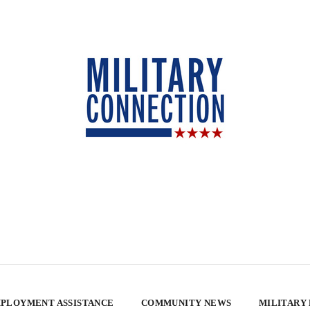
PLOYMENT ASSISTANCE
COMMUNITY NEWS
MILITARY