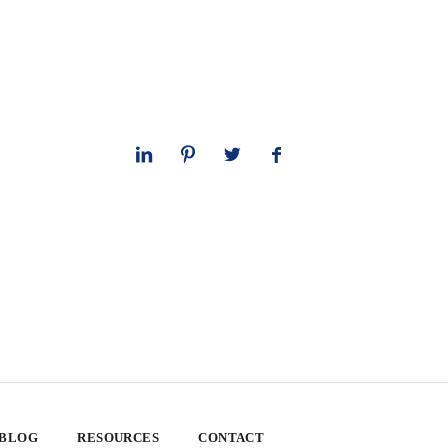
 BLOG
RESOURCES
CONTACT