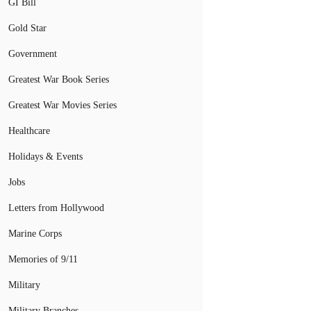
GI Bill
Gold Star
Government
Greatest War Book Series
Greatest War Movies Series
Healthcare
Holidays & Events
Jobs
Letters from Hollywood
Marine Corps
Memories of 9/11
Military
Military Branches