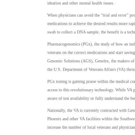
ideation and other mental health issues.
When physicians can avoid the “trial and error” pro
medications to achieve the desired results more ra
swab to collect a DNA sample, the benefit is a tec
Pharmacogenomics (PGx), the study of how an indivi
veterans on the correct medications and start savi
Genomic Solutions (AGS), Genelex, the makers of Yo
the U.S. Department of Veterans Affairs (VA) throu
PGx testing is gaining praise within the medical 
access to this revolutionary technology. While VA ph
aware of test availability or fully understand the ben
Nationally, the VA is currently contracted with Ge
Phoenix and other VA facilities within the Southwe
increase the number of local veterans and physician