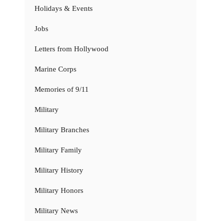
Holidays & Events
Jobs
Letters from Hollywood
Marine Corps
Memories of 9/11
Military
Military Branches
Military Family
Military History
Military Honors
Military News