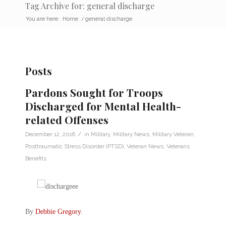
Tag Archive for: general discharge
You are here:
Home
/
general discharge
Posts
Pardons Sought for Troops
Discharged for Mental Health-
related Offenses
/
December 12, 2016
in
Military
,
Military News
,
Military Veteran
,
Posttraumatic Stress Disorder (PTSD)
,
Veteran News
,
Veterans
Benefits
By
Debbie Gregory
.