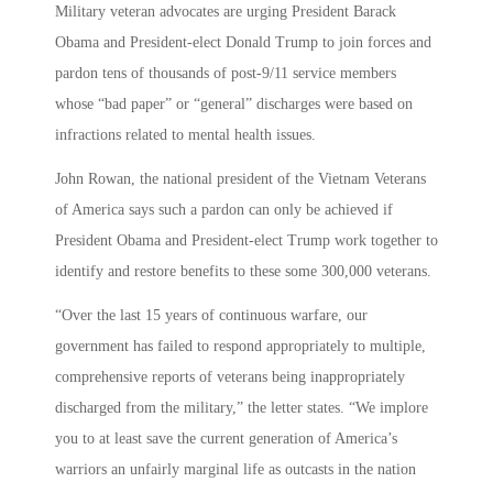
Military veteran advocates are urging President Barack
Obama and President-elect Donald Trump to join forces and
pardon tens of thousands of post-9/11 service members
whose “bad paper” or “general” discharges were based on
infractions related to mental health issues.
John Rowan, the national president of the Vietnam Veterans
of America says such a pardon can only be achieved if
President Obama and President-elect Trump work together to
identify and restore benefits to these some 300,000 veterans.
“Over the last 15 years of continuous warfare, our
government has failed to respond appropriately to multiple,
comprehensive reports of veterans being inappropriately
discharged from the military,” the letter states. “We implore
you to at least save the current generation of America’s
warriors an unfairly marginal life as outcasts in the nation