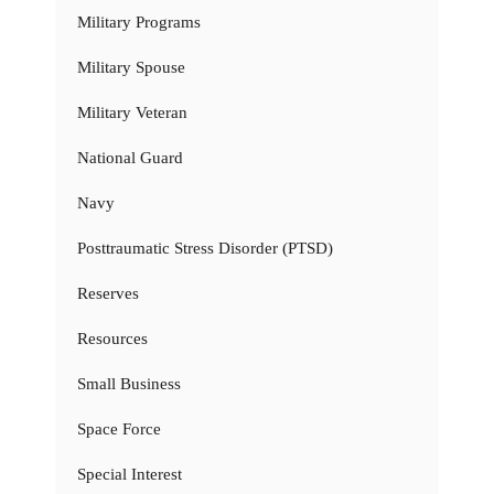
Military Programs
Military Spouse
Military Veteran
National Guard
Navy
Posttraumatic Stress Disorder (PTSD)
Reserves
Resources
Small Business
Space Force
Special Interest