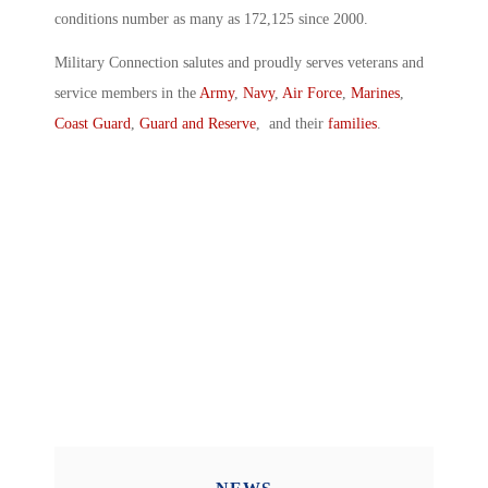
conditions number as many as 172,125 since 2000.
Military Connection salutes and proudly serves veterans and
service members in the
Army
,
Navy
,
Air Force
,
Marines
,
Coast Guard
,
Guard and Reserve
, and their
families
.