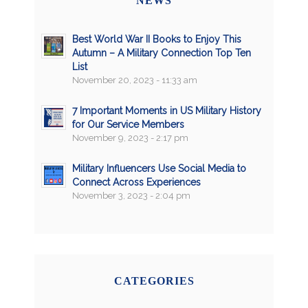
NEWS
Best World War II Books to Enjoy This
Autumn – A Military Connection Top Ten
List
November 20, 2023 - 11:33 am
7 Important Moments in US Military History
for Our Service Members
November 9, 2023 - 2:17 pm
Military Influencers Use Social Media to
Connect Across Experiences
November 3, 2023 - 2:04 pm
CATEGORIES