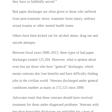
they have so faithfully served.”
Bad paper discharges are often given to those who suffered
from post-traumatic stress, traumatic brain injury, military
sexual trauma or other mental health issues.
Others have been kicked out for alcohol abuse, drug use and
suicide attempts.
Between fiscal years 2000–2013, these types of bad paper
discharges totaled 125,204. However, what is spoken about
even less are those who have “general” discharges, which
means veterans also lose benefits and have difficulty finding
jobs in the civilian world. Veterans discharged under general
conditions number as many as 172,125 since 2000.
Advocates insist that these veterans should have received
treatment for those under-diagnosed problems. Veterans with
less-than-honorable discharges are ineligible for a host of