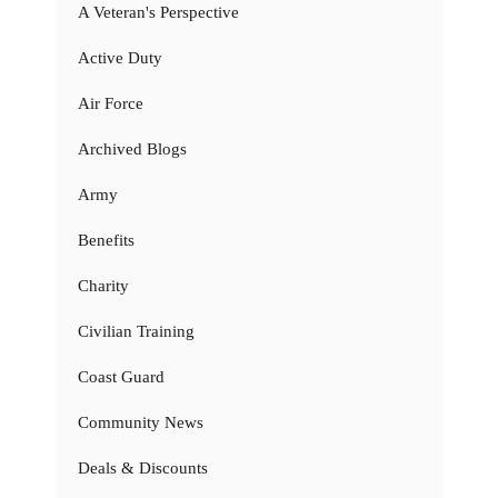
A Veteran's Perspective
Active Duty
Air Force
Archived Blogs
Army
Benefits
Charity
Civilian Training
Coast Guard
Community News
Deals & Discounts