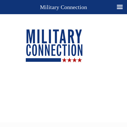
Military Connection