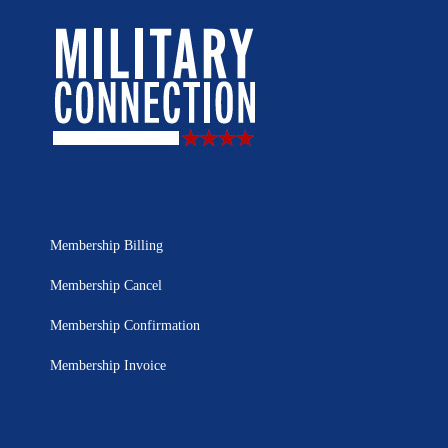
Membership Billing
Membership Cancel
Membership Confirmation
Membership Invoice