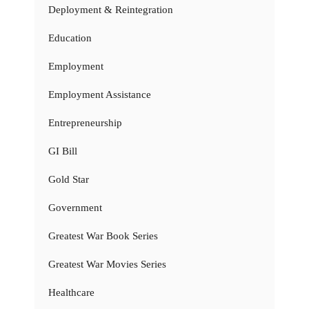
Deployment & Reintegration
Education
Employment
Employment Assistance
Entrepreneurship
GI Bill
Gold Star
Government
Greatest War Book Series
Greatest War Movies Series
Healthcare