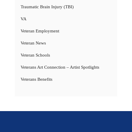
Traumatic Brain Injury (TBI)
VA
Veteran Employment
Veteran News
Veteran Schools
Veterans Art Connection – Artist Spotlights
Veterans Benefits