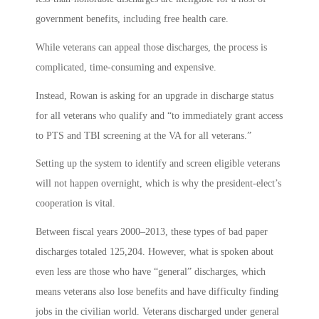
government benefits, including free health care.
While veterans can appeal those discharges, the process is
complicated, time-consuming and expensive.
Instead, Rowan is asking for an upgrade in discharge status
for all veterans who qualify and “to immediately grant access
to PTS and TBI screening at the VA for all veterans.”
Setting up the system to identify and screen eligible veterans
will not happen overnight, which is why the president-elect’s
cooperation is vital.
Between fiscal years 2000–2013, these types of bad paper
discharges totaled 125,204. However, what is spoken about
even less are those who have “general” discharges, which
means veterans also lose benefits and have difficulty finding
jobs in the civilian world. Veterans discharged under general