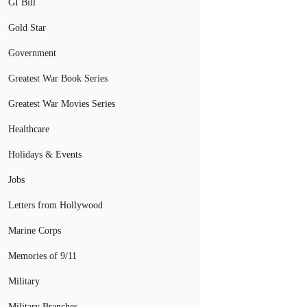
GI Bill
Gold Star
Government
Greatest War Book Series
Greatest War Movies Series
Healthcare
Holidays & Events
Jobs
Letters from Hollywood
Marine Corps
Memories of 9/11
Military
Military Branches