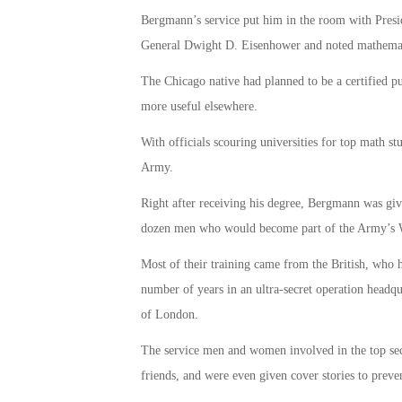
Bergmann’s service put him in the room with Presi
General Dwight D. Eisenhower and noted mathemat
The Chicago native had planned to be a certified pu
more useful elsewhere.
With officials scouring universities for top math 
Army.
Right after receiving his degree, Bergmann was gi
dozen men who would become part of the Army’s W
Most of their training came from the British, who 
number of years in an ultra-secret operation headqu
of London.
The service men and women involved in the top secr
friends, and were even given cover stories to preven