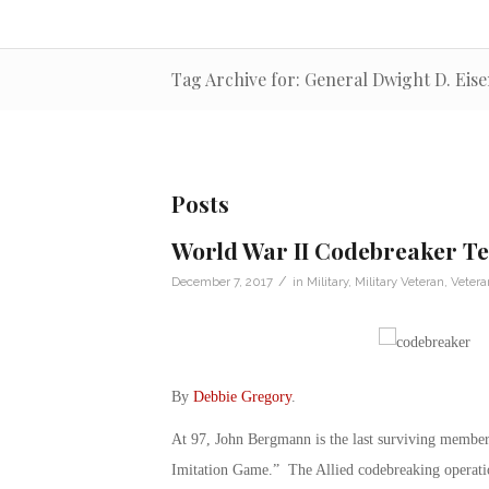
Tag Archive for: General Dwight D. Ei
Posts
World War II Codebreaker Tel
/
December 7, 2017
in
Military
,
Military Veteran
,
Veter
By
Debbie Gregory
.
At 97, John Bergmann is the last surviving member
Imitation Game.” The Allied codebreaking operatio