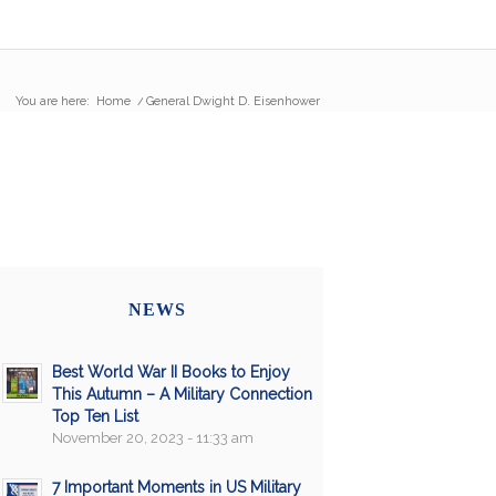
You are here:
Home
/
General Dwight D. Eisenhower
NEWS
Best World War II Books to Enjoy
This Autumn – A Military Connection
Top Ten List
November 20, 2023 - 11:33 am
7 Important Moments in US Military