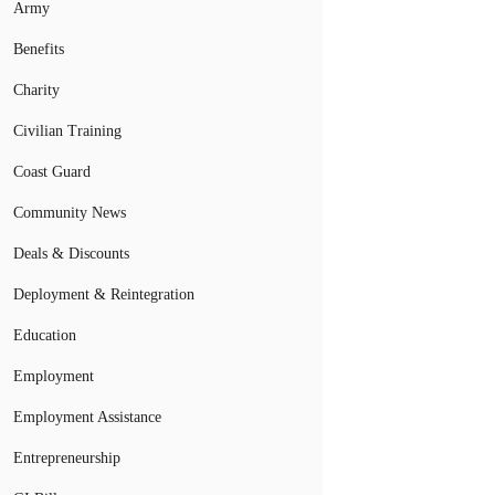
Army
Benefits
Charity
Civilian Training
Coast Guard
Community News
Deals & Discounts
Deployment & Reintegration
Education
Employment
Employment Assistance
Entrepreneurship