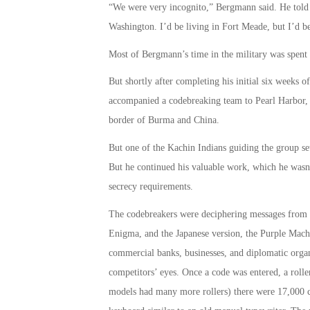
“We were very incognito,” Bergmann said. He told f
Washington. I’d be living in Fort Meade, but I’d be
Most of Bergmann’s time in the military was spent
But shortly after completing his initial six weeks 
accompanied a codebreaking team to Pearl Harbor, 
border of Burma and China.
But one of the Kachin Indians guiding the group set
But he continued his valuable work, which he wasn’
secrecy requirements.
The codebreakers were deciphering messages from t
Enigma, and the Japanese version, the Purple Mac
commercial banks, businesses, and diplomatic org
competitors’ eyes. Once a code was entered, a roller 
models had many more rollers) there were 17,000 c