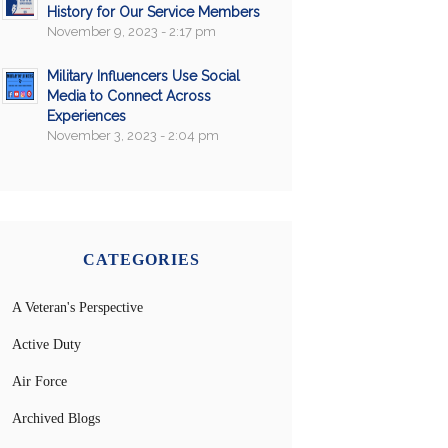
History for Our Service Members
November 9, 2023 - 2:17 pm
Military Influencers Use Social
Media to Connect Across
Experiences
November 3, 2023 - 2:04 pm
CATEGORIES
A Veteran's Perspective
Active Duty
Air Force
Archived Blogs