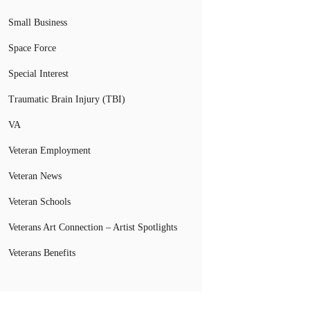
Small Business
Space Force
Special Interest
Traumatic Brain Injury (TBI)
VA
Veteran Employment
Veteran News
Veteran Schools
Veterans Art Connection – Artist Spotlights
Veterans Benefits