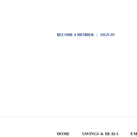
BECOME A MEMBER
|
SIGN IN
HOME
SAVINGS & DEALS
EM