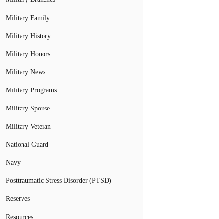
Military Family
Military History
Military Honors
Military News
Military Programs
Military Spouse
Military Veteran
National Guard
Navy
Posttraumatic Stress Disorder (PTSD)
Reserves
Resources