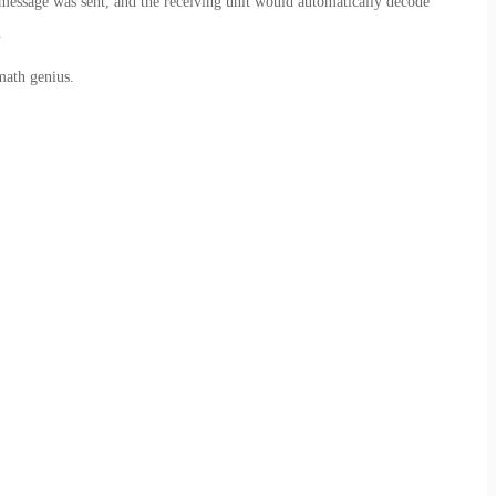
message was sent, and the receiving unit would automatically decode
.
math genius.