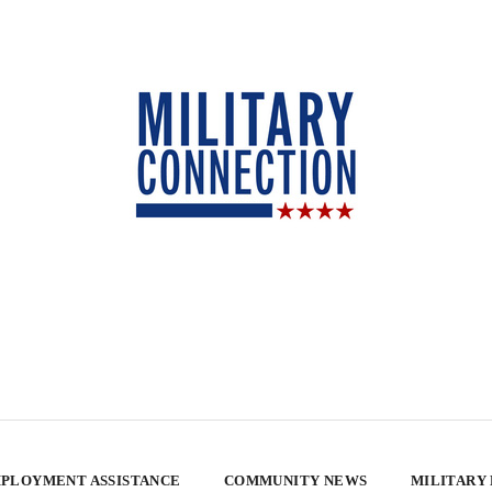
PLOYMENT ASSISTANCE
COMMUNITY NEWS
MILITARY