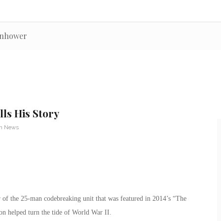
senhower
ls His Story
an News
 of the 25-man codebreaking unit that was featured in 2014’s “The
n helped turn the tide of World War II.