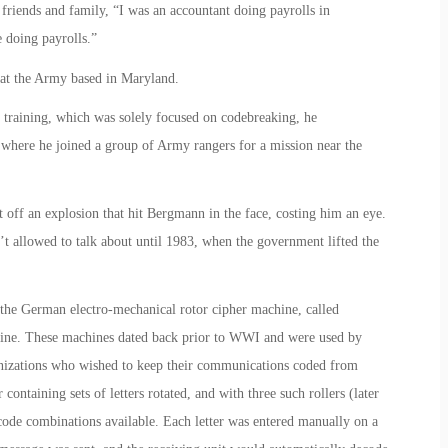
riends and family, “I was an accountant doing payrolls in
 doing payrolls.”
 at the Army based in Maryland.
of training, which was solely focused on codebreaking, he
where he joined a group of Army rangers for a mission near the
 off an explosion that hit Bergmann in the face, costing him an eye.
t allowed to talk about until 1983, when the government lifted the
he German electro-mechanical rotor cipher machine, called
hine. These machines dated back prior to WWI and were used by
anizations who wished to keep their communications coded from
containing sets of letters rotated, and with three such rollers (later
ode combinations available. Each letter was entered manually on a