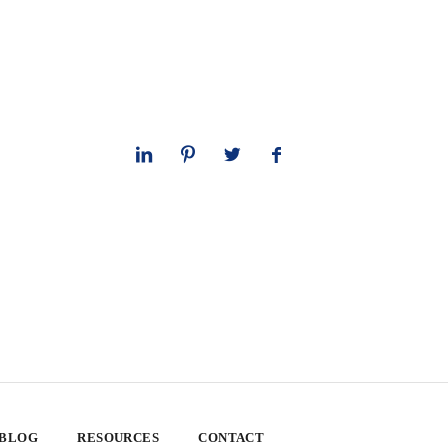
 BLOG
RESOURCES
CONTACT