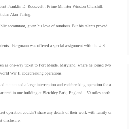
dent Franklin D. Roosevelt , Prime Minister Winston Churchill,
ician Alan Turing.
blic accountant, given his love of numbers. But his talents proved
students, Bergmann was offered a special assignment with the U.S.
ven aa one-way ticket to Fort Meade, Maryland, where he joined two
orld War II codebreaking operations.
had maintained a large interception and codebreaking operation for a
artered in one building at Bletchley Park, England – 50 miles north
et operation couldn’t share any details of their work with family or
t disclosure.