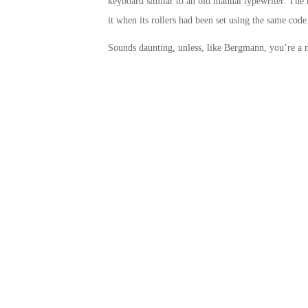
keyboard similar to an old manual typewriter. The 
it when its rollers had been set using the same code
Sounds daunting, unless, like Bergmann, you’re a 