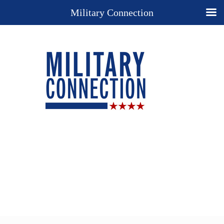
Military Connection