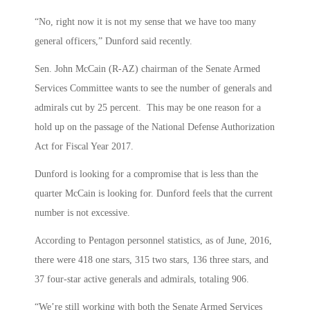
“No, right now it is not my sense that we have too many
general officers,” Dunford said recently.
Sen. John McCain (R-AZ) chairman of the Senate Armed
Services Committee wants to see the number of generals and
admirals cut by 25 percent. This may be one reason for a
hold up on the passage of the National Defense Authorization
Act for Fiscal Year 2017.
Dunford is looking for a compromise that is less than the
quarter McCain is looking for. Dunford feels that the current
number is not excessive.
According to Pentagon personnel statistics, as of June, 2016,
there were 418 one stars, 315 two stars, 136 three stars, and
37 four-star active generals and admirals, totaling 906.
“We’re still working with both the Senate Armed Services