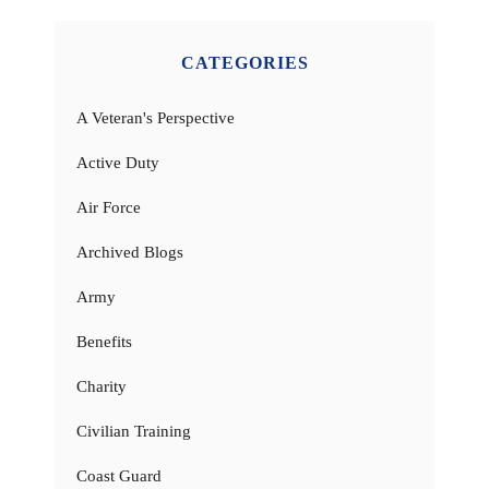
CATEGORIES
A Veteran's Perspective
Active Duty
Air Force
Archived Blogs
Army
Benefits
Charity
Civilian Training
Coast Guard