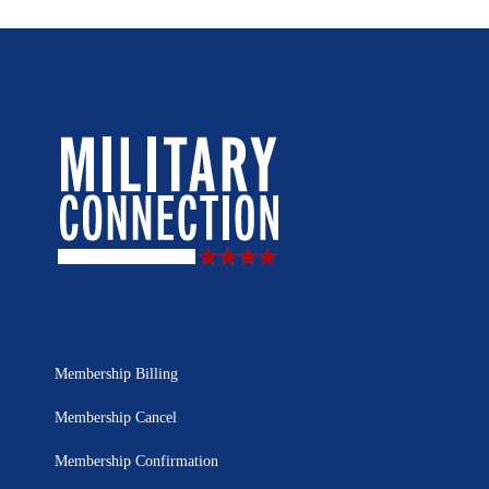
Membership Billing
Membership Cancel
Membership Confirmation