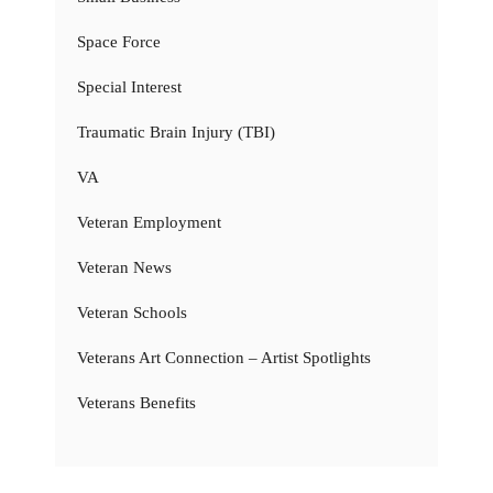
Space Force
Special Interest
Traumatic Brain Injury (TBI)
VA
Veteran Employment
Veteran News
Veteran Schools
Veterans Art Connection – Artist Spotlights
Veterans Benefits