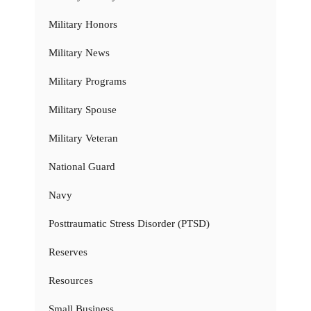
Military Honors
Military News
Military Programs
Military Spouse
Military Veteran
National Guard
Navy
Posttraumatic Stress Disorder (PTSD)
Reserves
Resources
Small Business