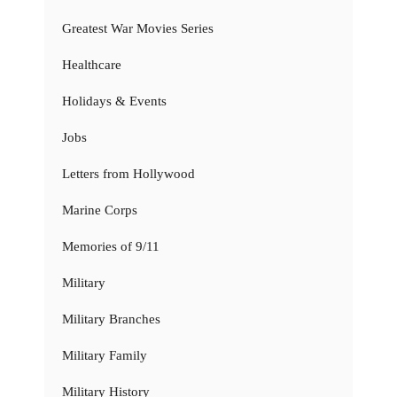
Greatest War Movies Series
Healthcare
Holidays & Events
Jobs
Letters from Hollywood
Marine Corps
Memories of 9/11
Military
Military Branches
Military Family
Military History