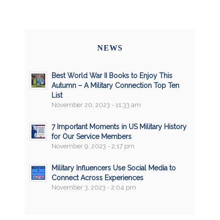
NEWS
Best World War II Books to Enjoy This
Autumn – A Military Connection Top Ten
List
November 20, 2023 - 11:33 am
7 Important Moments in US Military History
for Our Service Members
November 9, 2023 - 2:17 pm
Military Influencers Use Social Media to
Connect Across Experiences
November 3, 2023 - 2:04 pm