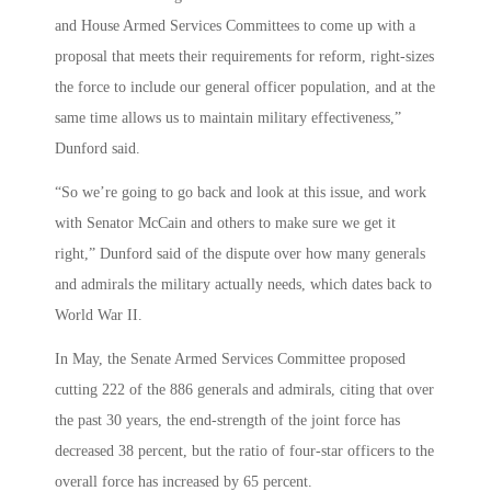
and House Armed Services Committees to come up with a
proposal that meets their requirements for reform, right-sizes
the force to include our general officer population, and at the
same time allows us to maintain military effectiveness,”
Dunford said.
“So we’re going to go back and look at this issue, and work
with Senator McCain and others to make sure we get it
right,” Dunford said of the dispute over how many generals
and admirals the military actually needs, which dates back to
World War II.
In May, the Senate Armed Services Committee proposed
cutting 222 of the 886 generals and admirals, citing that over
the past 30 years, the end-strength of the joint force has
decreased 38 percent, but the ratio of four-star officers to the
overall force has increased by 65 percent.