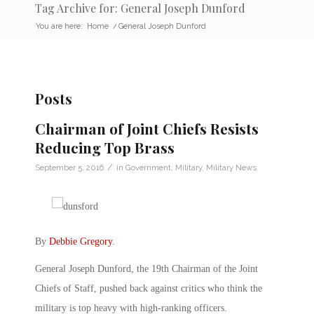
Tag Archive for: General Joseph Dunford
You are here:
Home
/
General Joseph Dunford
Posts
Chairman of Joint Chiefs Resists
Reducing Top Brass
/
September 5, 2016
in
Government
,
Military
,
Military News
By
Debbie Gregory
.
General Joseph Dunford, the 19th Chairman of the Joint
Chiefs of Staff, pushed back against critics who think the
military is top heavy with high-ranking officers.