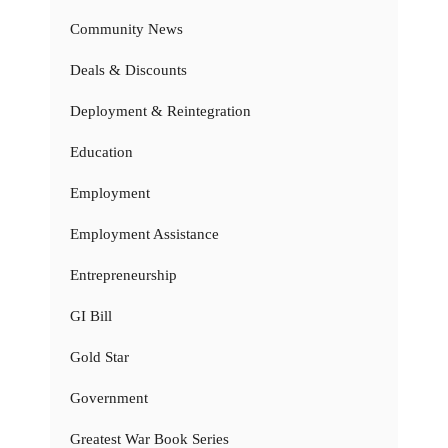
Community News
Deals & Discounts
Deployment & Reintegration
Education
Employment
Employment Assistance
Entrepreneurship
GI Bill
Gold Star
Government
Greatest War Book Series