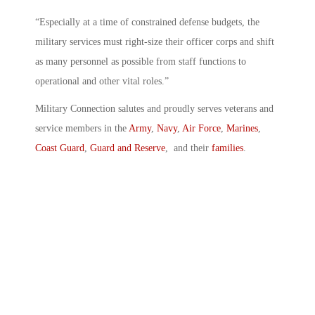
“Especially at a time of constrained defense budgets, the
military services must right-size their officer corps and shift
as many personnel as possible from staff functions to
operational and other vital roles.”
Military Connection salutes and proudly serves veterans and
service members in the
Army
,
Navy
,
Air Force
,
Marines
,
Coast Guard
,
Guard and Reserve
, and their
families
.