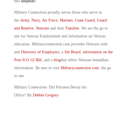
this
situation
?
Military Connection proudly serves those who serve in
the
Army
,
Navy
,
Air Force
,
Marines
,
Coast Guard
,
Guard
and Reserve
,
Veterans
and their
Families
. We are the go to
site for Veteran Employment and information on Veteran
education. Militaryconnection.com provides Veterans with
and
Directory of Employers
, a
Job Board
,
information on the
Post-9/11 GI Bill
, and a
blog
that offers Veterans boundless
information. Be sure to visit
Militaryconnection.com
, the go
to site.
Military Connection: Did Petraeus Betray his
Office? By
Debbie Gregory