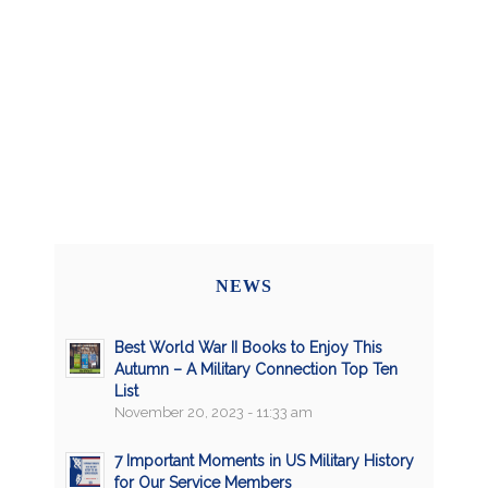
NEWS
Best World War II Books to Enjoy This
Autumn – A Military Connection Top Ten
List
November 20, 2023 - 11:33 am
7 Important Moments in US Military History
for Our Service Members