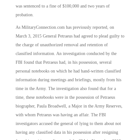
was sentenced to a fine of $100,000 and two years of
probation.
As MilitaryConnection.com has previously reported, on
March 3, 2015 General Petraeus had agreed to plead guilty to
the charge of unauthorized removal and retention of
classified information. An investigation conducted by the
FBI found that Petraeus had, in his possession, several
personal notebooks on which he had hand-written classified
information during meetings and briefings, mostly from his
time in the Army. The investigation also found that for a
time, these notebooks were in the possession of Petraeus
biographer, Paula Broadwell, a Major in the Army Reserves,
with whom Petraeus was having an affair. The FBI
investigators accused the general of lying to them about not
having any classified data in his possession after resigning