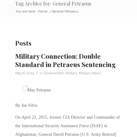
Tag Archive for: General Petraeus
You are here:
Home
/
General Petraeus
Posts
Military Connection: Double
Standard in Petraeus Sentencing
/
May 6, 2015
in
Government
,
Military
,
Military News
By Joe Silva
On April 23, 2015, former CIA Director and Commander of
the International Security Assistance Force (ISAF) in
Afghanistan, General David Petraeus [U.S. Army Retired]