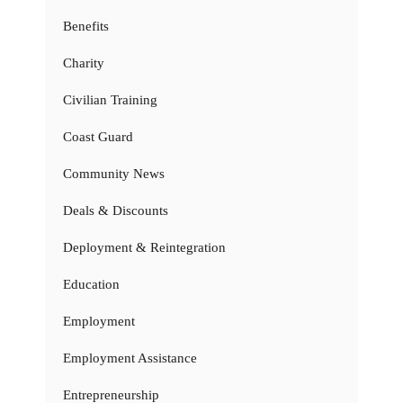
Benefits
Charity
Civilian Training
Coast Guard
Community News
Deals & Discounts
Deployment & Reintegration
Education
Employment
Employment Assistance
Entrepreneurship