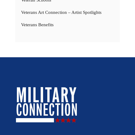
Veteran Schools
Veterans Art Connection – Artist Spotlights
Veterans Benefits