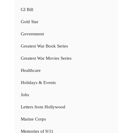
GI Bill
Gold Star
Government
Greatest War Book Series
Greatest War Movies Series
Healthcare
Holidays & Events
Jobs
Letters from Hollywood
Marine Corps
Memories of 9/11