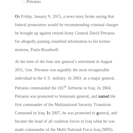
O
n Friday, January 9, 2015
,
a news story broke saying that
federal prosecutors would be recommending criminal charges
be brought up against retired Army General David Petraeus
for allegedly passing classified information to his former
mistress, Paula Broadwell.
At the time of the four-star general’s retirement in August
2011, Gen. Petraeus was arguably the most recognizable
individual in the U.S. military. In 2003, as a major general,
st
Petraeus commanded the 101
Airborne in Iraq. In 2004,
Petraeus was promoted to lieutenant general
,
and
named
the
first commander of the Multinational Security Transition
Command in Iraq
. I
n 2007
,
he was promoted to
g
eneral
,
and
became the head of all coalition forces in Iraq when he was
made commander of the Multi-National Force Iraq (MNI).