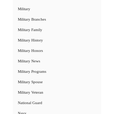
Military
Military Branches
Military Family
Military History
Military Honors
Military News
Military Programs
Military Spouse
Military Veteran
National Guard
Navy