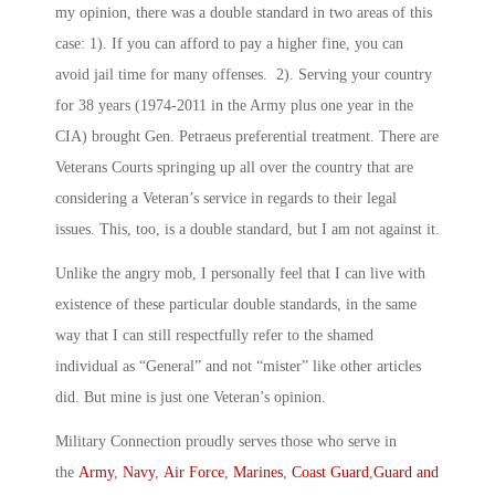
my opinion, there was a double standard in two areas of this
case: 1). If you can afford to pay a higher fine, you can
avoid jail time for many offenses. 2). Serving your country
for 38 years (1974-2011 in the Army plus one year in the
CIA) brought Gen. Petraeus preferential treatment. There are
Veterans Courts springing up all over the country that are
considering a Veteran’s service in regards to their legal
issues. This, too, is a double standard, but I am not against it.
Unlike the angry mob, I personally feel that I can live with
existence of these particular double standards, in the same
way that I can still respectfully refer to the shamed
individual as “General” and not “mister” like other articles
did. But mine is just one Veteran’s opinion.
Military Connection proudly serves those who serve in
the
Army
,
Navy
,
Air Force
,
Marines
,
Coast Guard
,
Guard and