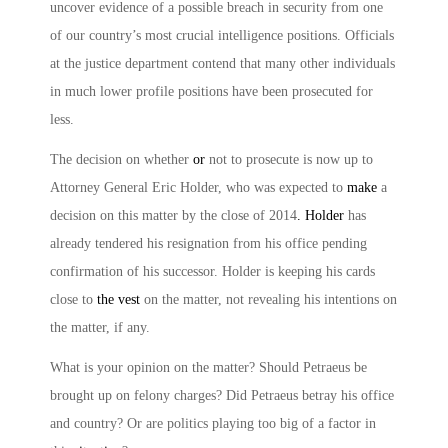
uncover evidence of a possible breach in security from one
of our country’s most crucial intelligence positions. Officials
at the justice department contend that many other individuals
in much lower profile positions have been prosecuted for
less.
The decision on whether
or
not to prosecute is now up to
Attorney General Eric Holder, who was expected to
make
a
decision on this matter by the close of 2014
. Holder
has
already tendered his resignation from his office pending
confirmation of his successor. Holder is keeping his cards
close to
the vest
on the matter, not revealing his intentions on
the matter, if any.
What is your opinion on the matter? Should Petraeus be
brought up on felony charges? Did Petraeus betray his office
and country? Or are politics playing too big of a factor in