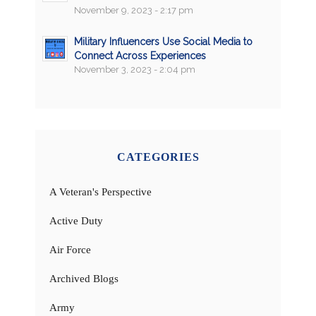
November 9, 2023 - 2:17 pm
Military Influencers Use Social Media to
Connect Across Experiences
November 3, 2023 - 2:04 pm
CATEGORIES
A Veteran's Perspective
Active Duty
Air Force
Archived Blogs
Army