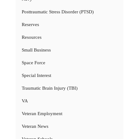
Posttraumatic Stress Disorder (PTSD)
Reserves
Resources
Small Business
Space Force
Special Interest
Traumatic Brain Injury (TBI)
VA
Veteran Employment
Veteran News