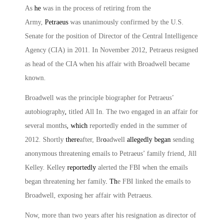
As
he
was in the process of retiring from the
Army,
Petraeus
was unanimously confirmed by the U.S.
Senate for the position of Director of the Central Intelligence
Agency (CIA) in 2011. In November 2012, Petraeus resigned
as head of the CIA when his affair with Broadwell became
known.
Broadwell was the principle biographer for Petraeus’
autobiography
,
titled
All In
. The two engaged in an affair for
several months
, which
reportedly ended in the summer of
2012. Shortly
there
after, Br
o
adwell
allegedly began
sending
anonymous threatening emails to Petraeus’ family friend, Jill
Kelley. Kelley
reportedly
alerted the FBI when the emails
began threatening her family
. Th
e FBI linked the emails to
Broadwell, exposing her affair with Petraeus.
Now, more than two years after his resignation as director of