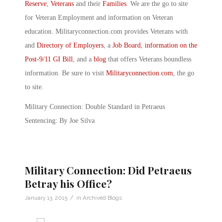
Reserve
,
Veterans
and their
Families
. We are the go to site
for Veteran Employment and information on Veteran
education. Militaryconnection.com provides Veterans with
and
Directory of Employers
, a
Job Board
,
information on the
Post-9/11 GI Bill
, and a
blog
that offers Veterans boundless
information. Be sure to visit
Militaryconnection.com
, the go
to site.
Military Connection: Double Standard in Petraeus
Sentencing: By Joe Silva
Military Connection: Did Petraeus
Betray his Office?
/
January 13, 2015
in
Archived Blogs