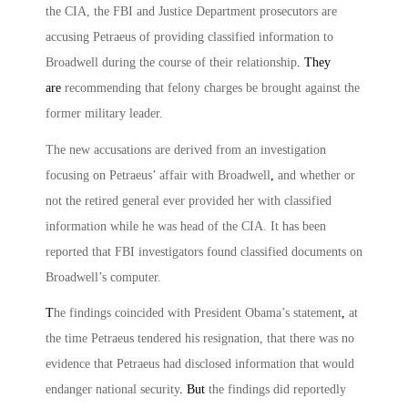
the CIA, the FBI and Justice Department prosecutors are
accusing Petraeus of providing classified information to
Broadwell during the course of their relationship
. They
are
recommending that felony charges be brought against the
former military leader.
The new accusations are derived from an investigation
focusing on Petraeus’ affair with Broadwell
,
and whether or
not the retired general ever provided her with classified
information while he was head of the CIA. It has been
reported that FBI investigators found classified documents on
Broadwell’s computer.
T
he findings coincided with President Obama’s statement
,
at
the time Petraeus tendered his resignation, that there was no
evidence that Petraeus had disclosed information that would
endanger national security
. But
the findings did reportedly