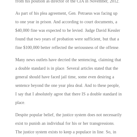
from his position as director of the CIA in November, 2012.
As part of his plea agreement, Gen. Petraeus was facing up
to one year in prison. And according to court documents, a
$40,000 fine was expected to be levied. Judge David Kessler
found that two years of probation were sufficient, but that a
fine $100,000 better reflected the seriousness of the offense.
Many news outlets have decried the sentencing, claiming that
a double standard is in place. Several articles stated that the
general should have faced jail time, some even desiring a
sentence beyond the one year plea deal. And to these people,
I say that I absolutely agree that there IS a double standard in
place.
Despite popular belief, the justice system does not necessarily
exist to punish an individual for his or her transgressions.
The justice system exists to keep a populace in line. So, in