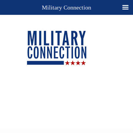
Military Connection