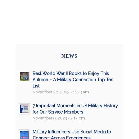
NEWS
Best World War II Books to Enjoy This
Autumn – A Military Connection Top Ten
List
November 20, 2023 - 11:33 am
7 Important Moments in US Military History
for Our Service Members
November 9, 2023 - 2:17 pm
Military Influencers Use Social Media to
Connect Across Experiences