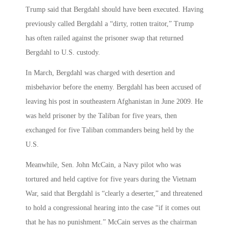
Trump said that Bergdahl should have been executed. Having
previously called Bergdahl a “dirty, rotten traitor,” Trump
has often railed against the prisoner swap that returned
Bergdahl to U.S. custody.
In March, Bergdahl was charged with desertion and
misbehavior before the enemy. Bergdahl has been accused of
leaving his post in southeastern Afghanistan in June 2009. He
was held prisoner by the Taliban for five years, then
exchanged for five Taliban commanders being held by the
U.S.
Meanwhile, Sen. John McCain, a Navy pilot who was
tortured and held captive for five years during the Vietnam
War, said that Bergdahl is “clearly a deserter,” and threatened
to hold a congressional hearing into the case “if it comes out
that he has no punishment.” McCain serves as the chairman