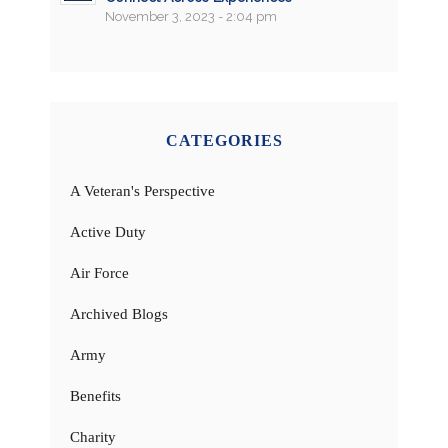
November 3, 2023 - 2:04 pm
CATEGORIES
A Veteran's Perspective
Active Duty
Air Force
Archived Blogs
Army
Benefits
Charity