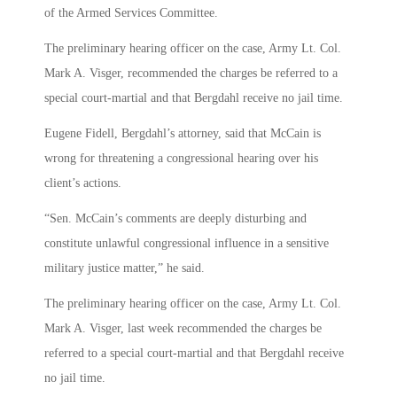
of the Armed Services Committee.
The preliminary hearing officer on the case, Army Lt. Col.
Mark A. Visger, recommended the charges be referred to a
special court-martial and that Bergdahl receive no jail time.
Eugene Fidell, Bergdahl’s attorney, said that McCain is
wrong for threatening a congressional hearing over his
client’s actions.
“Sen. McCain’s comments are deeply disturbing and
constitute unlawful congressional influence in a sensitive
military justice matter,” he said.
The preliminary hearing officer on the case, Army Lt. Col.
Mark A. Visger, last week recommended the charges be
referred to a special court-martial and that Bergdahl receive
no jail time.