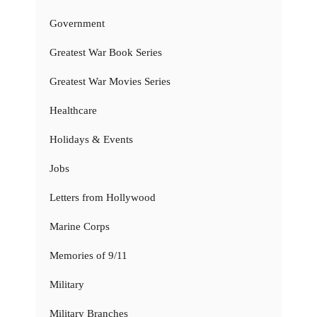
Government
Greatest War Book Series
Greatest War Movies Series
Healthcare
Holidays & Events
Jobs
Letters from Hollywood
Marine Corps
Memories of 9/11
Military
Military Branches