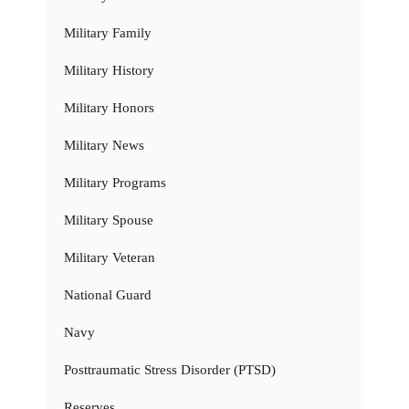
Military Family
Military History
Military Honors
Military News
Military Programs
Military Spouse
Military Veteran
National Guard
Navy
Posttraumatic Stress Disorder (PTSD)
Reserves