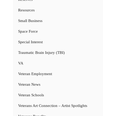
Resources
Small Business
Space Force
Special Interest
Traumatic Brain Injury (TBI)
VA
Veteran Employment
Veteran News
Veteran Schools
Veterans Art Connection – Artist Spotlights