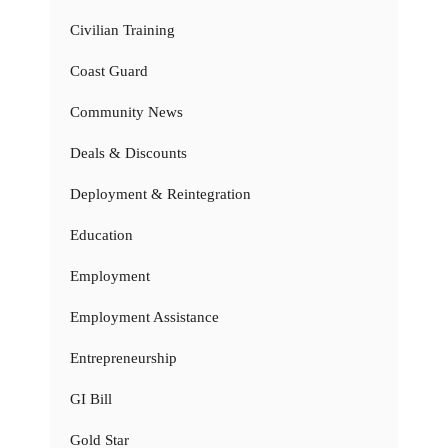
Civilian Training
Coast Guard
Community News
Deals & Discounts
Deployment & Reintegration
Education
Employment
Employment Assistance
Entrepreneurship
GI Bill
Gold Star