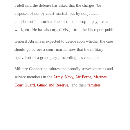
Fidell said the defense has asked that the charges “be
disposed of not by court-martial, but by nonjudicial
punishment” — such as loss of rank, a drop in pay, extra
work, etc. He has also urged Visger to make his report public
General Abrams is expected to decide soon whether the case
should go before a court-martial now that the military
equivalent of a grand jury proceeding has concluded.
Military Connection salutes and proudly serves veterans and
service members in the
Army
,
Navy
,
Air Force
,
Marines
,
Coast Guard
,
Guard and Reserve
, and their
families
.