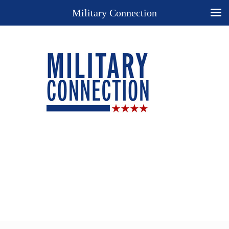
Military Connection