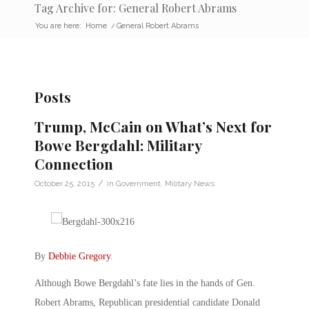
Tag Archive for: General Robert Abrams
You are here:
Home
/
General Robert Abrams
Posts
Trump, McCain on What’s Next for
Bowe Bergdahl: Military
Connection
/
October 25, 2015
in
Government
,
Military News
By
Debbie Gregory
.
Although Bowe Bergdahl’s fate lies in the hands of Gen.
Robert Abrams, Republican presidential candidate Donald