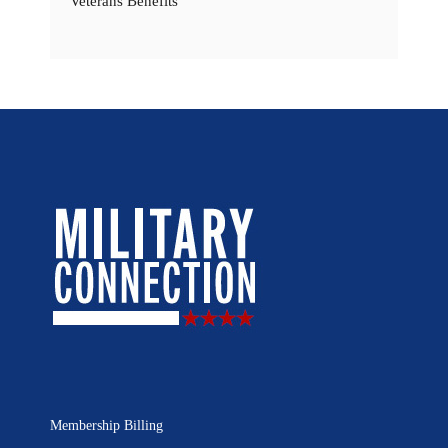
Veterans Benefits
Membership Billing