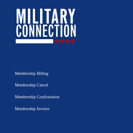
Membership Billing
Membership Cancel
Membership Confirmation
Membership Invoice