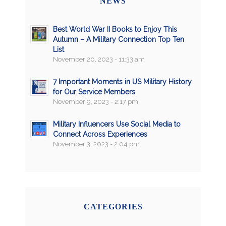
NEWS
Best World War II Books to Enjoy This
Autumn – A Military Connection Top Ten
List
November 20, 2023 - 11:33 am
7 Important Moments in US Military History
for Our Service Members
November 9, 2023 - 2:17 pm
Military Influencers Use Social Media to
Connect Across Experiences
November 3, 2023 - 2:04 pm
CATEGORIES