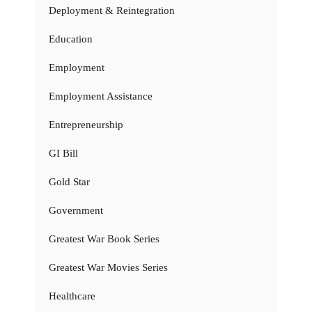
Deployment & Reintegration
Education
Employment
Employment Assistance
Entrepreneurship
GI Bill
Gold Star
Government
Greatest War Book Series
Greatest War Movies Series
Healthcare