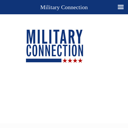
Military Connection