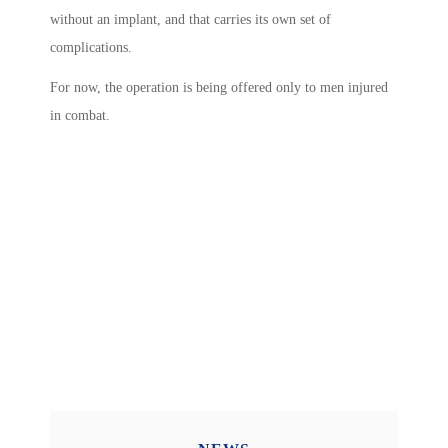
without an implant, and that carries its own set of
complications.
For now, the operation is being offered only to men injured
in combat.