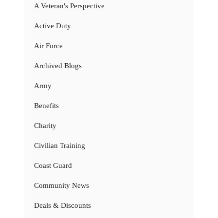
A Veteran's Perspective
Active Duty
Air Force
Archived Blogs
Army
Benefits
Charity
Civilian Training
Coast Guard
Community News
Deals & Discounts