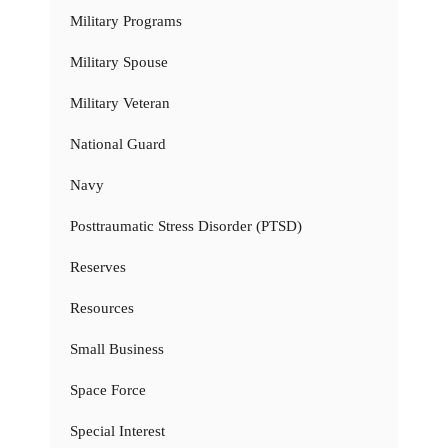
Military Programs
Military Spouse
Military Veteran
National Guard
Navy
Posttraumatic Stress Disorder (PTSD)
Reserves
Resources
Small Business
Space Force
Special Interest