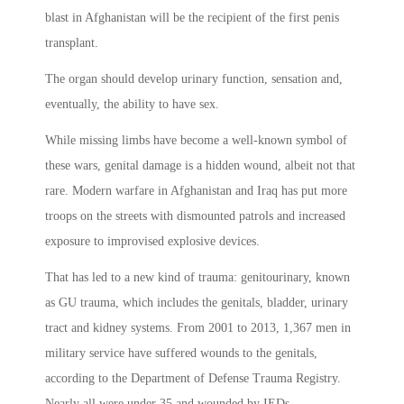
blast in Afghanistan will be the recipient of the first penis
transplant.
The organ should develop urinary function, sensation and,
eventually, the ability to have sex.
While missing limbs have become a well-known symbol of
these wars, genital damage is a hidden wound, albeit not that
rare. Modern warfare in Afghanistan and Iraq has put more
troops on the streets with dismounted patrols and increased
exposure to improvised explosive devices.
That has led to a new kind of trauma: genitourinary, known
as GU trauma, which includes the genitals, bladder, urinary
tract and kidney systems. From 2001 to 2013, 1,367 men in
military service have suffered wounds to the genitals,
according to the Department of Defense Trauma Registry.
Nearly all were under 35 and wounded by IEDs.