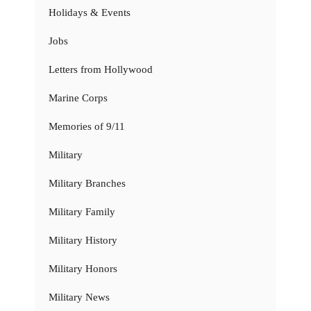
Holidays & Events
Jobs
Letters from Hollywood
Marine Corps
Memories of 9/11
Military
Military Branches
Military Family
Military History
Military Honors
Military News