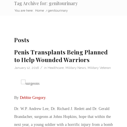
Tag Archive for: genitourinary
You are here:
Home
/
genitourinary
Posts
Penis Transplants Being Planned
to Help Wounded Warriors
/
January 12, 2016
in
Healthcare
,
Military News
,
Military Veteran
By
Debbie Gregory
.
Dr. W.P. Andrew Lee, Dr. Richard J. Redett and Dr. Gerald
Brandacher, surgeons at Johns Hopkins, hope that within the
next year, a young soldier with a horrific injury from a bomb