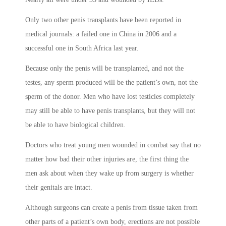
Only two other penis transplants have been reported in
medical journals: a failed one in China in 2006 and a
successful one in South Africa last year.
Because only the penis will be transplanted, and not the
testes, any sperm produced will be the patient’s own, not the
sperm of the donor. Men who have lost testicles completely
may still be able to have penis transplants, but they will not
be able to have biological children.
Doctors who treat young men wounded in combat say that no
matter how bad their other injuries are, the first thing the
men ask about when they wake up from surgery is whether
their genitals are intact.
Although surgeons can create a penis from tissue taken from
other parts of a patient’s own body, erections are not possible