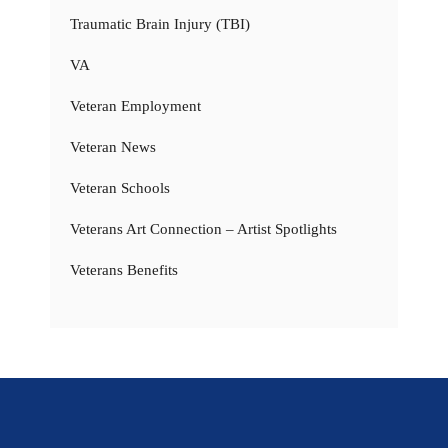
Traumatic Brain Injury (TBI)
VA
Veteran Employment
Veteran News
Veteran Schools
Veterans Art Connection – Artist Spotlights
Veterans Benefits