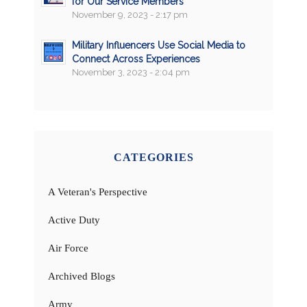
for Our Service Members
November 9, 2023 - 2:17 pm
Military Influencers Use Social Media to
Connect Across Experiences
November 3, 2023 - 2:04 pm
CATEGORIES
A Veteran's Perspective
Active Duty
Air Force
Archived Blogs
Army