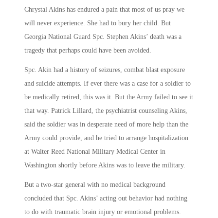
Chrystal Akins has endured a pain that most of us pray we
will never experience. She had to bury her child. But
Georgia National Guard Spc. Stephen Akins’ death was a
tragedy that perhaps could have been avoided.
Spc. Akin had a history of seizures, combat blast exposure
and suicide attempts. If ever there was a case for a soldier to
be medically retired, this was it. But the Army failed to see it
that way. Patrick Lillard, the psychiatrist counseling Akins,
said the soldier was in desperate need of more help than the
Army could provide, and he tried to arrange hospitalization
at Walter Reed National Military Medical Center in
Washington shortly before Akins was to leave the military.
But a two-star general with no medical background
concluded that Spc. Akins’ acting out behavior had nothing
to do with traumatic brain injury or emotional problems.