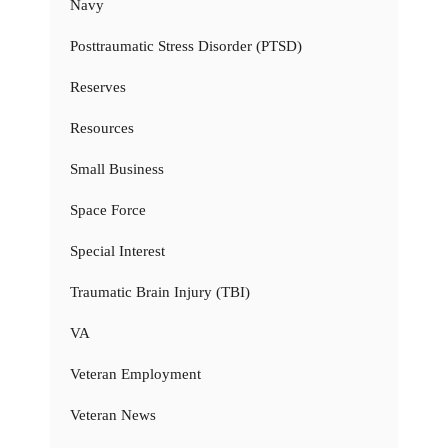
Navy
Posttraumatic Stress Disorder (PTSD)
Reserves
Resources
Small Business
Space Force
Special Interest
Traumatic Brain Injury (TBI)
VA
Veteran Employment
Veteran News