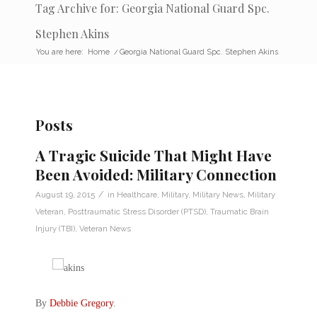
Tag Archive for: Georgia National Guard Spc.
Stephen Akins
You are here:
Home
/
Georgia National Guard Spc. Stephen Akins
Posts
A Tragic Suicide That Might Have
Been Avoided: Military Connection
/
August 19, 2015
in
Healthcare
,
Military
,
Military News
,
Military
Veteran
,
Posttraumatic Stress Disorder (PTSD)
,
Traumatic Brain
Injury (TBI)
,
Veteran News
By
Debbie Gregory
.