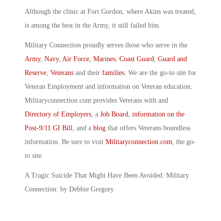
Although the clinic at Fort Gordon, where Akins was treated,
is among the best in the Army, it still failed him.
Military Connection proudly serves those who serve in the
Army
,
Navy
,
Air Force
,
Marines
,
Coast Guard
,
Guard and
Reserve
,
Veterans
and their
families
. We are the go-to site for
Veteran Employment and information on Veteran education.
Militaryconnection.com provides Veterans with and
Directory of Employers
, a
Job Board
,
information on the
Post-9/11 GI Bill
, and a
blog
that offers Veterans boundless
information. Be sure to visit
Militaryconnection.com
, the go-
to site.
A Tragic Suicide That Might Have Been Avoided: Military
Connection: by Debbie Gregory