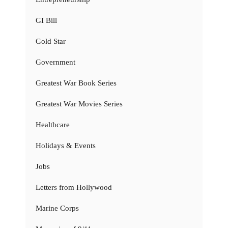
GI Bill
Gold Star
Government
Greatest War Book Series
Greatest War Movies Series
Healthcare
Holidays & Events
Jobs
Letters from Hollywood
Marine Corps