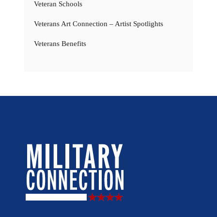
Veteran Schools
Veterans Art Connection – Artist Spotlights
Veterans Benefits