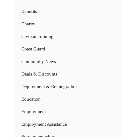
Benefits
Charity
Civilian Training
Coast Guard
Community News
Deals & Discounts
Deployment & Reintegration
Education
Employment
Employment Assistance
Entrepreneurship