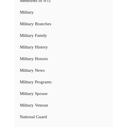
Memories of 9/11
Military
Military Branches
Military Family
Military History
Military Honors
Military News
Military Programs
Military Spouse
Military Veteran
National Guard