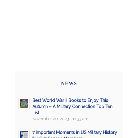
NEWS
Best World War II Books to Enjoy This
Autumn – A Military Connection Top Ten
List
November 20, 2023 - 11:33 am
7 Important Moments in US Military History