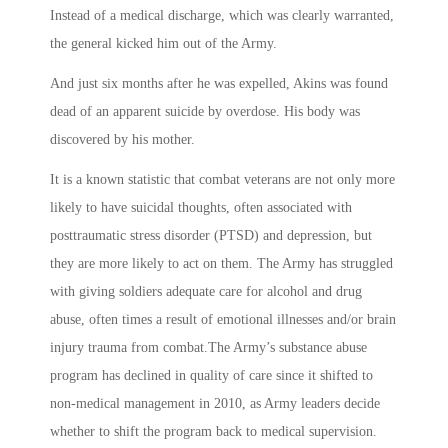
Instead of a medical discharge, which was clearly warranted,
the general kicked him out of the Army.
And just six months after he was expelled, Akins was found
dead of an apparent suicide by overdose. His body was
discovered by his mother.
It is a known statistic that combat veterans are not only more
likely to have suicidal thoughts, often associated with
posttraumatic stress disorder (PTSD) and depression, but
they are more likely to act on them. The Army has struggled
with giving soldiers adequate care for alcohol and drug
abuse, often times a result of emotional illnesses and/or brain
injury trauma from combat.The Army’s substance abuse
program has declined in quality of care since it shifted to
non-medical management in 2010, as Army leaders decide
whether to shift the program back to medical supervision.