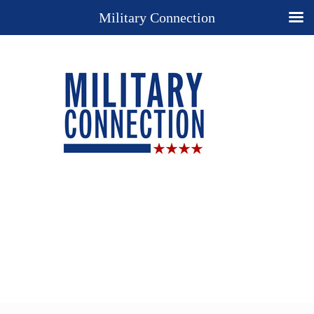
Military Connection