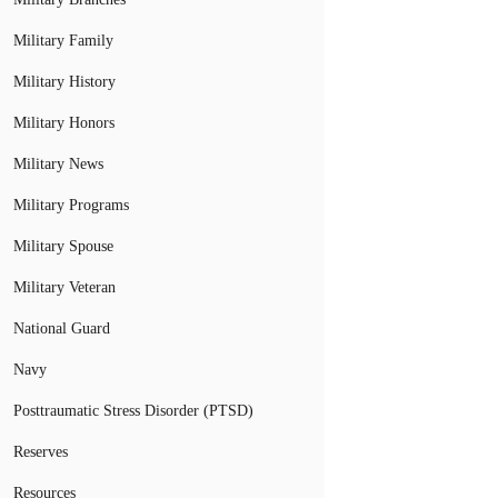
Military Family
Military History
Military Honors
Military News
Military Programs
Military Spouse
Military Veteran
National Guard
Navy
Posttraumatic Stress Disorder (PTSD)
Reserves
Resources