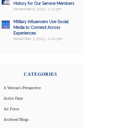
History for Our Service Members
November 9, 2023 - 2:17 pm
Military Influencers Use Social
Media to Connect Across
Experiences
November 3, 2023 - 2:04 pm
CATEGORIES
A Veteran's Perspective
Active Duty
Air Force
Archived Blogs