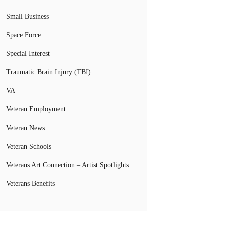
Small Business
Space Force
Special Interest
Traumatic Brain Injury (TBI)
VA
Veteran Employment
Veteran News
Veteran Schools
Veterans Art Connection – Artist Spotlights
Veterans Benefits