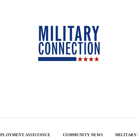
PLOYMENT ASSISTANCE
COMMUNITY NEWS
MILITARY