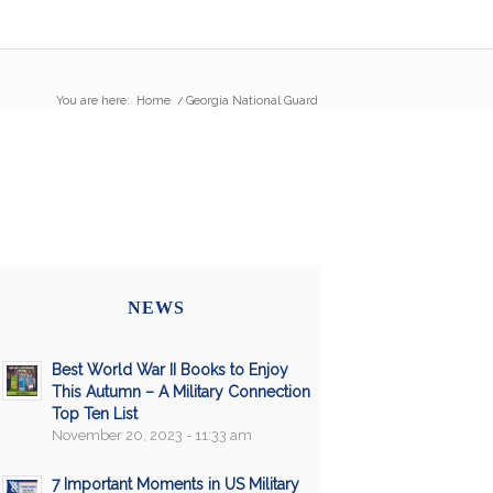
You are here:
Home
/
Georgia National Guard
NEWS
Best World War II Books to Enjoy
This Autumn – A Military Connection
Top Ten List
November 20, 2023 - 11:33 am
7 Important Moments in US Military