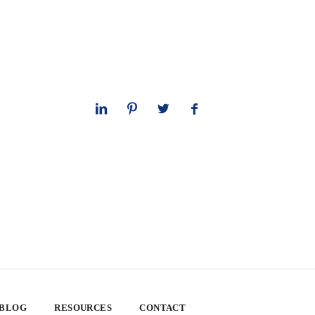
 BLOG
RESOURCES
CONTACT