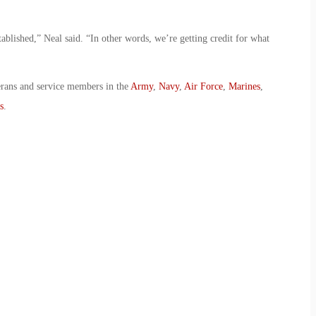
stablished,” Neal said. “In other words, we’re getting credit for what
erans and service members in the
Army
,
Navy
,
Air Force
,
Marines
,
s
.