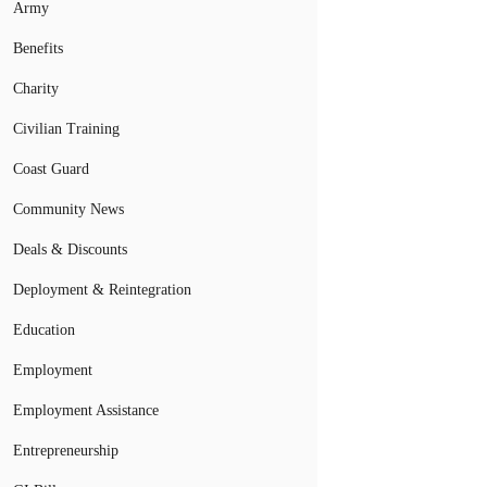
Army
Benefits
Charity
Civilian Training
Coast Guard
Community News
Deals & Discounts
Deployment & Reintegration
Education
Employment
Employment Assistance
Entrepreneurship