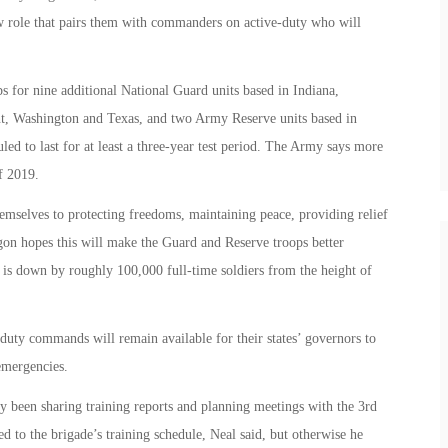
w role that pairs them with commanders on active-duty who will
s for nine additional National Guard units based in Indiana,
, Washington and Texas, and two Army Reserve units based in
ed to last for at least a three-year test period. The Army says more
f 2019.
mselves to protecting freedoms, maintaining peace, providing relief
on hopes this will make the Guard and Reserve troops better
 is down by roughly 100,000 full-time soldiers from the height of
duty commands will remain available for their states’ governors to
 emergencies.
y been sharing training reports and planning meetings with the 3rd
d to the brigade’s training schedule, Neal said, but otherwise he