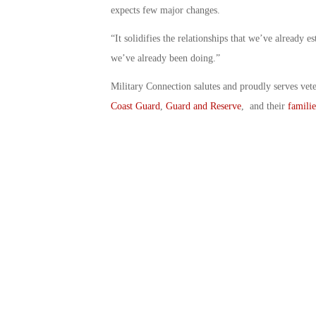
expects few major changes.
“It solidifies the relationships that we’ve already e
we’ve already been doing.”
Military Connection salutes and proudly serves vet
Coast Guard
,
Guard and Reserve
, and their
familie