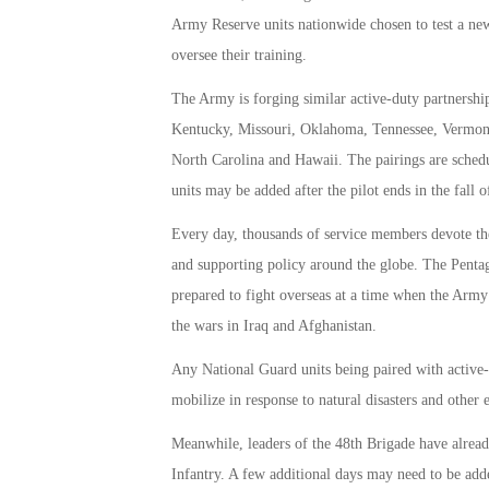
Army Reserve units nationwide chosen to test a ne
oversee their training.
The Army is forging similar active-duty partnership
Kentucky, Missouri, Oklahoma, Tennessee, Vermont
North Carolina and Hawaii. The pairings are schedul
units may be added after the pilot ends in the fall o
Every day, thousands of service members devote the
and supporting policy around the globe. The Pentag
prepared to fight overseas at a time when the Army
the wars in Iraq and Afghanistan.
Any National Guard units being paired with active-
mobilize in response to natural disasters and other
Meanwhile, leaders of the 48th Brigade have alread
Infantry. A few additional days may need to be adde