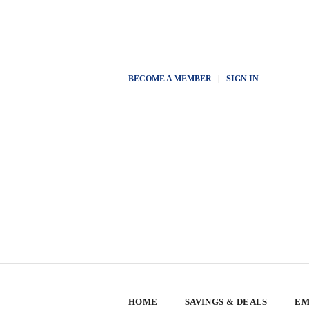
BECOME A MEMBER
|
SIGN IN
HOME
SAVINGS & DEALS
EM