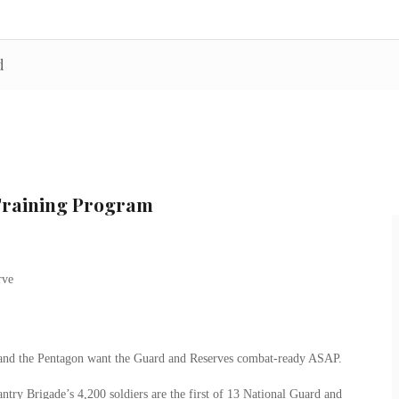
d
Training Program
y and the Pentagon want the Guard and Reserves combat-ready ASAP.
ntry Brigade’s 4,200 soldiers are the first of 13 National Guard and