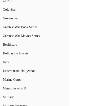
GI Bill
Gold Star
Government
Greatest War Book Series
Greatest War Movies Series
Healthcare
Holidays & Events
Jobs
Letters from Hollywood
Marine Corps
Memories of 9/11
Military
Military Branches