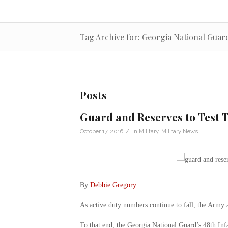
Tag Archive for: Georgia National Guar
Posts
Guard and Reserves to Test 
/
October 17, 2016
in
Military
,
Military News
By
Debbie Gregory
.
As active duty numbers continue to fall, the Arm
To that end, the Georgia National Guard’s 48th Infa