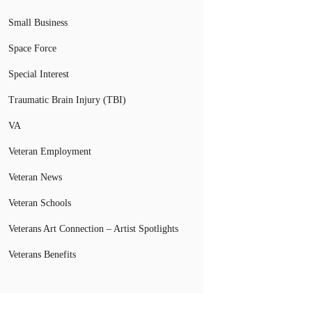
Small Business
Space Force
Special Interest
Traumatic Brain Injury (TBI)
VA
Veteran Employment
Veteran News
Veteran Schools
Veterans Art Connection – Artist Spotlights
Veterans Benefits