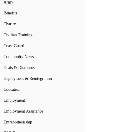
Army
Benefits
Charity
Civilian Training
Coast Guard
Community News
Deals & Discounts
Deployment & Reintegration
Education
Employment
Employment Assistance
Entrepreneurship