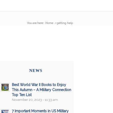
You are here:
Home
/
getting help
NEWS
Best World War II Books to Enjoy
This Autumn – A Military Connection
Top Ten List
November 20, 2023 - 11:33 am
7 Important Moments in US Military