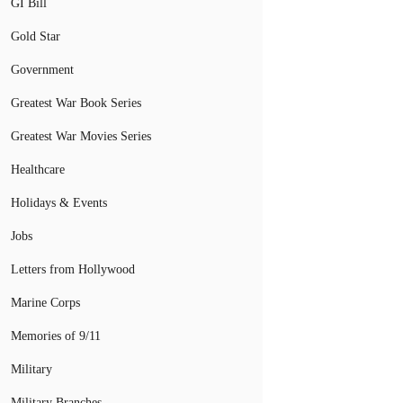
GI Bill
Gold Star
Government
Greatest War Book Series
Greatest War Movies Series
Healthcare
Holidays & Events
Jobs
Letters from Hollywood
Marine Corps
Memories of 9/11
Military
Military Branches