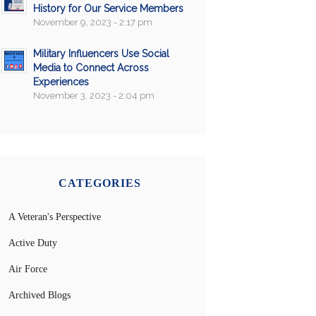
History for Our Service Members
November 9, 2023 - 2:17 pm
Military Influencers Use Social
Media to Connect Across
Experiences
November 3, 2023 - 2:04 pm
CATEGORIES
A Veteran's Perspective
Active Duty
Air Force
Archived Blogs