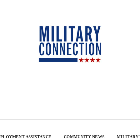
PLOYMENT ASSISTANCE
COMMUNITY NEWS
MILITARY