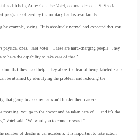
tal health help, Army Gen. Joe Votel, commander of U.S. Special
t programs offered by the military for his own family.
g by example, saying, “It is absolutely normal and expected that you
ys physical ones,” said Votel. “These are hard-charging people. They
 to have the capability to take care of that.”
admit that they need help. They allow the fear of being labeled keep
can be attained by identifying the problem and reducing the
uty, that going to a counselor won’t hinder their careers.
the morning, you go to the doctor and be taken care of … and it’s the
es,” Votel said. “We want you to come forward.”
number of deaths in car accidents, it is important to take action.