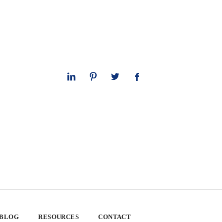
 BLOG
RESOURCES
CONTACT