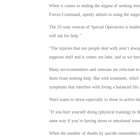
When it comes to ending the stigma of seeking men
Forces Command, openly admits to using the suppor
The 35-year veteran of Special Operations is leadin
will ask for help.”
“The injuries that our people deal with aren’t alwa
suppress stuff and it comes out later, and so we have
Many servicemembers and veterans are reluctant to 
them from seeking help. But with treatment, relief 
symptoms that interfere with living a balanced life.
Votel wants to stress especially to those in active d
“If you hurt yourself doing (physical training) in 
same way if you’re having stress or emotional issu
When the number of deaths by suicide outnumber the 