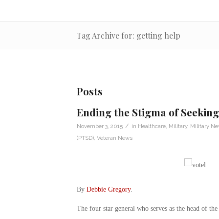
Tag Archive for: getting help
Posts
Ending the Stigma of Seeking
/
November 3, 2015
in
Healthcare
,
Military
,
Military N
(PTSD)
,
Veteran News
By
Debbie Gregory
.
The four star general who serves as the head of the U