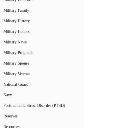
Military Family
Military History
Military Honors
Military News
Military Programs
Military Spouse
Military Veteran
National Guard
Navy
Posttraumatic Stress Disorder (PTSD)
Reserves
Resources