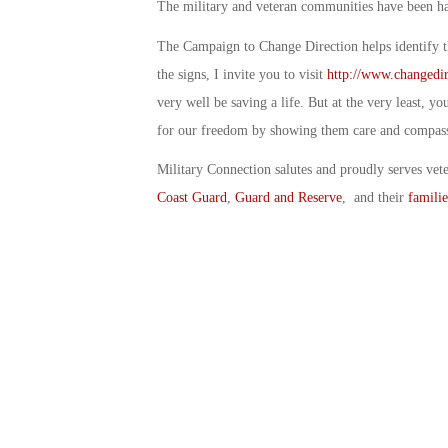
The military and veteran communities have been har
The Campaign to Change Direction helps identify th
the signs, I invite you to visit
http://www.changedir
very well be saving a life. But at the very least, y
for our freedom by showing them care and compas
Military Connection salutes and proudly serves vet
Coast Guard
,
Guard and Reserve
, and their
familie