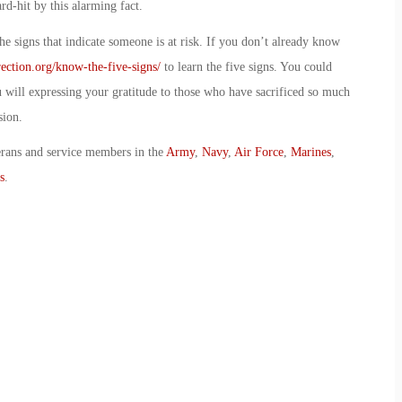
d-hit by this alarming fact.
e signs that indicate someone is at risk. If you don’t already know
ection.org/know-the-five-signs/
to learn the five signs. You could
ou will expressing your gratitude to those who have sacrificed so much
sion.
erans and service members in the
Army
,
Navy
,
Air Force
,
Marines
,
s
.