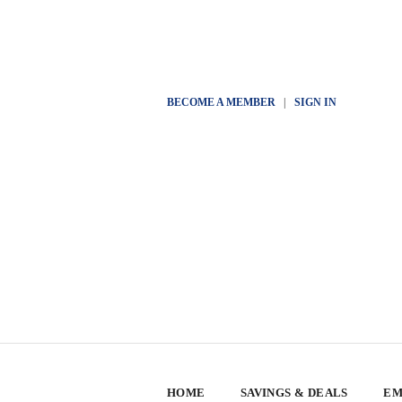
BECOME A MEMBER
|
SIGN IN
HOME
SAVINGS & DEALS
EM