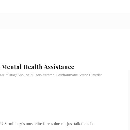
 Mental Health Assistance
ews
,
Military Spouse
,
Military Veteran
,
Posttraumatic Stress Disorder
.S. military’s most elite forces doesn’t just talk the talk.