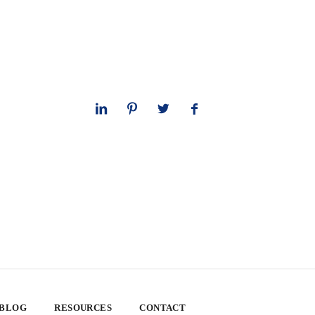
 BLOG
RESOURCES
CONTACT