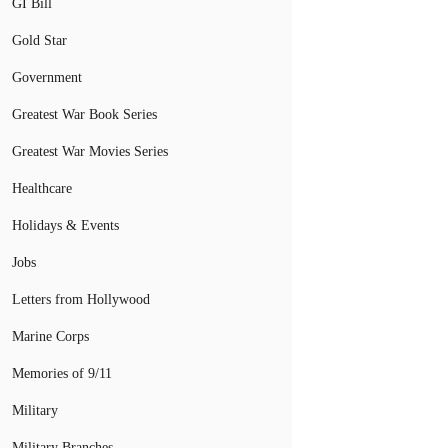
GI Bill
Gold Star
Government
Greatest War Book Series
Greatest War Movies Series
Healthcare
Holidays & Events
Jobs
Letters from Hollywood
Marine Corps
Memories of 9/11
Military
Military Branches