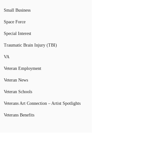
Small Business
Space Force
Special Interest
Traumatic Brain Injury (TBI)
VA
Veteran Employment
Veteran News
Veteran Schools
Veterans Art Connection – Artist Spotlights
Veterans Benefits