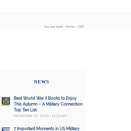
You are here:
Home
/
GGF
NEWS
Best World War II Books to Enjoy
This Autumn – A Military Connection
Top Ten List
November 20, 2023 - 11:33 am
7 Important Moments in US Military