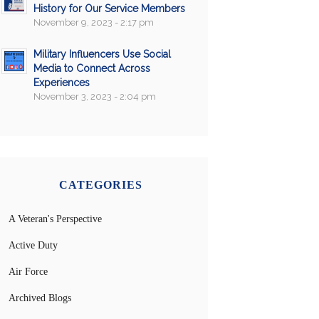
History for Our Service Members
November 9, 2023 - 2:17 pm
Military Influencers Use Social
Media to Connect Across
Experiences
November 3, 2023 - 2:04 pm
CATEGORIES
A Veteran's Perspective
Active Duty
Air Force
Archived Blogs