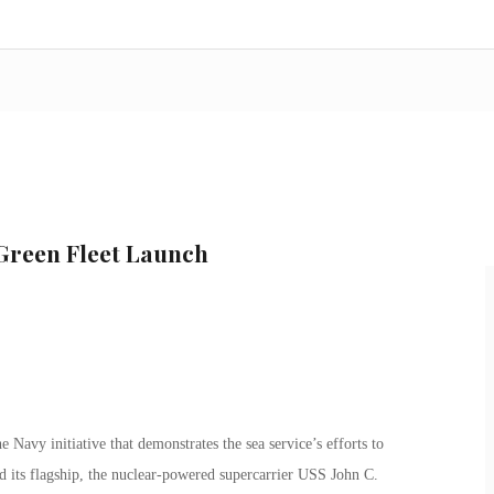
 Green Fleet Launch
Navy initiative that demonstrates the sea service’s efforts to
d its flagship, the nuclear-powered supercarrier USS John C.