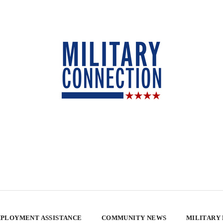
PLOYMENT ASSISTANCE
COMMUNITY NEWS
MILITARY