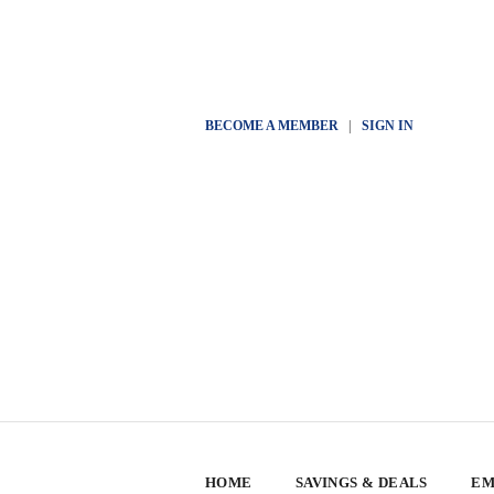
BECOME A MEMBER
|
SIGN IN
HOME
SAVINGS & DEALS
EM