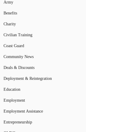
Army
Benefits
Charity
Civilian Training
Coast Guard
Community News
Deals & Discounts
Deployment & Reintegration
Education
Employment
Employment Assistance
Entrepreneurship