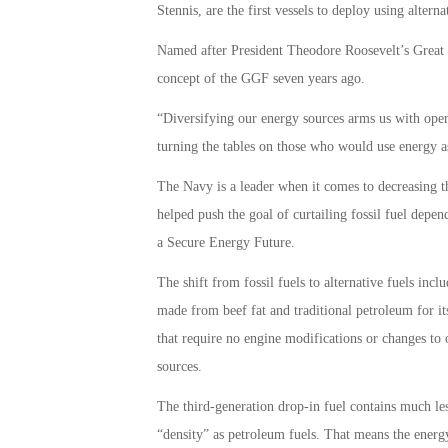
Stennis, are the first vessels to deploy using alterna
Named after President Theodore Roosevelt’s Great
concept of the GGF seven years ago.
“Diversifying our energy sources arms us with opera
turning the tables on those who would use energy a
The Navy is a leader when it comes to decreasing t
helped push the goal of curtailing fossil fuel depen
a Secure Energy Future.
The shift from fossil fuels to alternative fuels inc
made from beef fat and traditional petroleum for its
that require no engine modifications or changes to
sources.
The third-generation drop-in fuel contains much le
“density” as petroleum fuels. That means the energy 