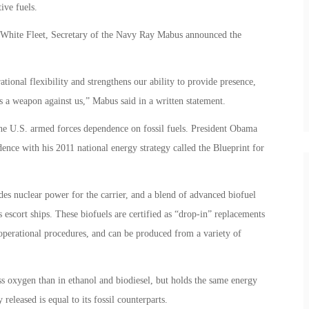
tive fuels.
 White Fleet, Secretary of the Navy Ray Mabus announced the
tional flexibility and strengthens our ability to provide presence,
s a weapon against us,” Mabus said in a written statement.
he U.S. armed forces dependence on fossil fuels. President Obama
dence with his 2011 national energy strategy called the Blueprint for
ludes nuclear power for the carrier, and a blend of advanced biofuel
 escort ships. These biofuels are certified as “drop-in” replacements
 operational procedures, and can be produced from a variety of
ss oxygen than in ethanol and biodiesel, but holds the same energy
released is equal to its fossil counterparts.