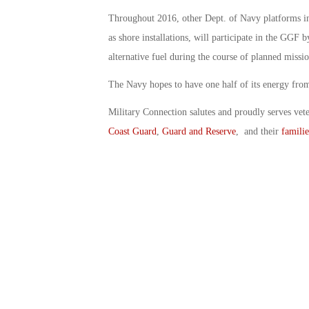
Throughout 2016, other Dept. of Navy platforms inc
as shore installations, will participate in the GGF 
alternative fuel during the course of planned missi
The Navy hopes to have one half of its energy from
Military Connection salutes and proudly serves vet
Coast Guard
,
Guard and Reserve
, and their
familie