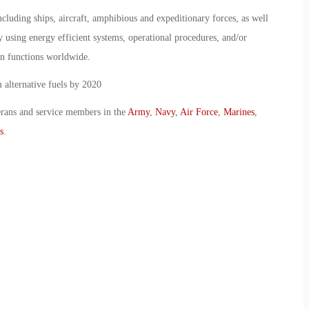
luding ships, aircraft, amphibious and expeditionary forces, as well
by using energy efficient systems, operational procedures, and/or
on functions worldwide.
 alternative fuels by 2020
erans and service members in the
Army
,
Navy
,
Air Force
,
Marines
,
s
.