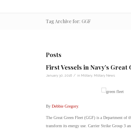
Tag Archive for: GGF
Posts
First Vessels in Navy’s Great
/
January 30, 2016
in
Military
,
Military News
By
Debbie Gregory
.
The Great Green Fleet (GGF) is a Department of the 
transform its energy use. Carrier Strike Group 3 an