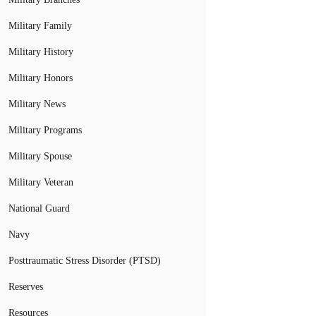
Military Family
Military History
Military Honors
Military News
Military Programs
Military Spouse
Military Veteran
National Guard
Navy
Posttraumatic Stress Disorder (PTSD)
Reserves
Resources