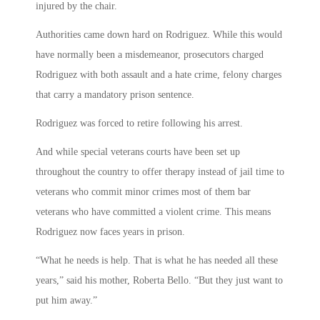
injured by the chair.
Authorities came down hard on Rodriguez. While this would
have normally been a misdemeanor, prosecutors charged
Rodriguez with both assault and a hate crime, felony charges
that carry a mandatory prison sentence.
Rodriguez was forced to retire following his arrest.
And while special veterans courts have been set up
throughout the country to offer therapy instead of jail time to
veterans who commit minor crimes most of them bar
veterans who have committed a violent crime. This means
Rodriguez now faces years in prison.
“What he needs is help. That is what he has needed all these
years,” said his mother, Roberta Bello. “But they just want to
put him away.”