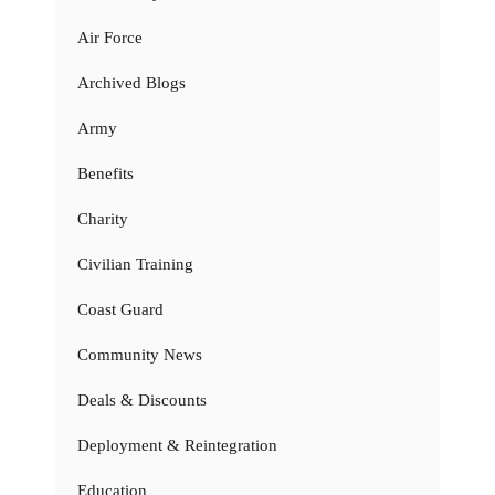
Air Force
Archived Blogs
Army
Benefits
Charity
Civilian Training
Coast Guard
Community News
Deals & Discounts
Deployment & Reintegration
Education