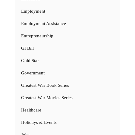
Employment
Employment Assistance
Entrepreneurship
GI Bill
Gold Star
Government
Greatest War Book Series
Greatest War Movies Series
Healthcare
Holidays & Events
Jobs