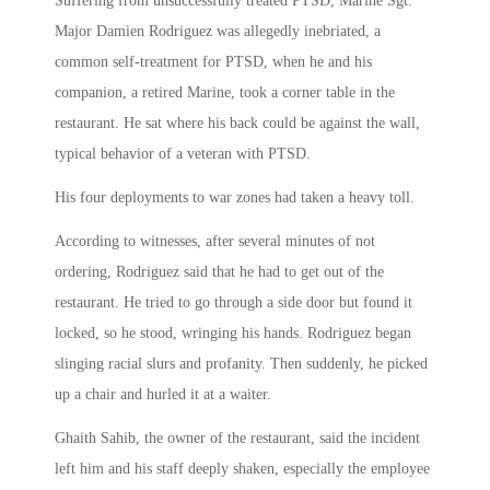
Suffering from unsuccessfully treated PTSD, Marine Sgt.
Major Damien Rodriguez was allegedly inebriated, a
common self-treatment for PTSD, when he and his
companion, a retired Marine, took a corner table in the
restaurant. He sat where his back could be against the wall,
typical behavior of a veteran with PTSD.
His four deployments to war zones had taken a heavy toll.
According to witnesses, after several minutes of not
ordering, Rodriguez said that he had to get out of the
restaurant. He tried to go through a side door but found it
locked, so he stood, wringing his hands. Rodriguez began
slinging racial slurs and profanity. Then suddenly, he picked
up a chair and hurled it at a waiter.
Ghaith Sahib, the owner of the restaurant, said the incident
left him and his staff deeply shaken, especially the employee