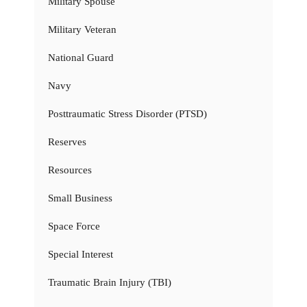
Military Spouse
Military Veteran
National Guard
Navy
Posttraumatic Stress Disorder (PTSD)
Reserves
Resources
Small Business
Space Force
Special Interest
Traumatic Brain Injury (TBI)