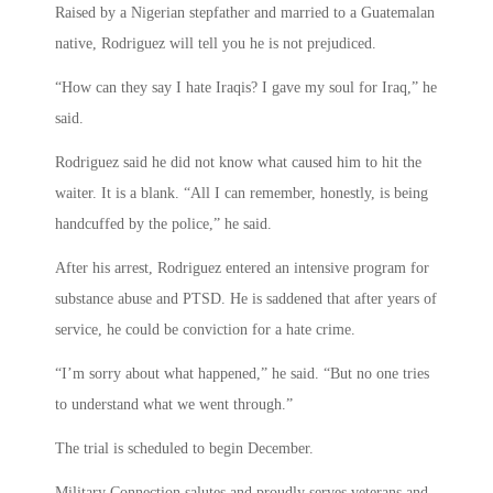
Raised by a Nigerian stepfather and married to a Guatemalan
native, Rodriguez will tell you he is not prejudiced.
“How can they say I hate Iraqis? I gave my soul for Iraq,” he
said.
Rodriguez said he did not know what caused him to hit the
waiter. It is a blank. “All I can remember, honestly, is being
handcuffed by the police,” he said.
After his arrest, Rodriguez entered an intensive program for
substance abuse and PTSD. He is saddened that after years of
service, he could be conviction for a hate crime.
“I’m sorry about what happened,” he said. “But no one tries
to understand what we went through.”
The trial is scheduled to begin December.
Military Connection salutes and proudly serves veterans and