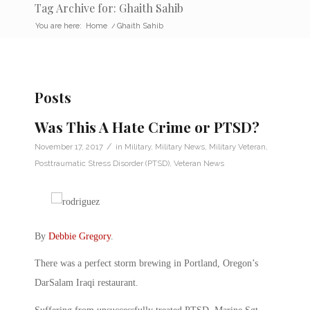
Tag Archive for: Ghaith Sahib
You are here:
Home
/
Ghaith Sahib
Posts
Was This A Hate Crime or PTSD?
/
November 17, 2017
in
Military
,
Military News
,
Military Veteran
,
Posttraumatic Stress Disorder (PTSD)
,
Veteran News
By
Debbie Gregory
.
There was a perfect storm brewing in Portland, Oregon’s
DarSalam Iraqi restaurant.