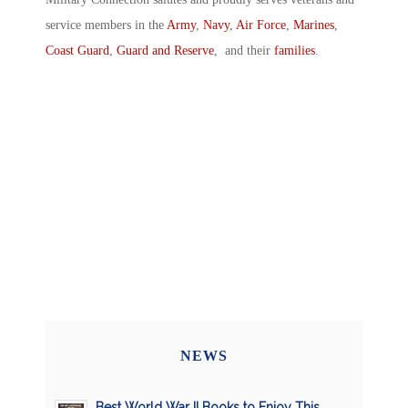
service members in the
Army
,
Navy
,
Air Force
,
Marines
,
Coast Guard
,
Guard and Reserve
, and their
families
.
NEWS
Best World War II Books to Enjoy This