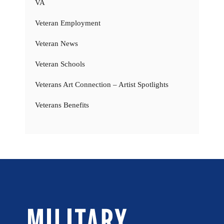
VA
Veteran Employment
Veteran News
Veteran Schools
Veterans Art Connection – Artist Spotlights
Veterans Benefits