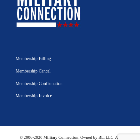
Membership Billing
Membership Cancel
Membership Confirmation
Membership Invoice
© 2006-2020 Military Connection, Owned by BL, LLC. All