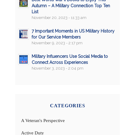
Autumn – A Military Connection Top Ten
List
November 20, 2023 - 11:33 am
7 Important Moments in US Military History
for Our Service Members
November 9, 2023 - 2:17 pm
Military Influencers Use Social Media to
Connect Across Experiences
November 3, 2023 - 2:04 pm
CATEGORIES
A Veteran's Perspective
Active Duty