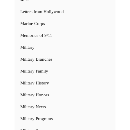
Letters from Hollywood
Marine Corps
Memories of 9/11
Military
Military Branches
Military Family
Military History
Military Honors
Military News
Military Programs