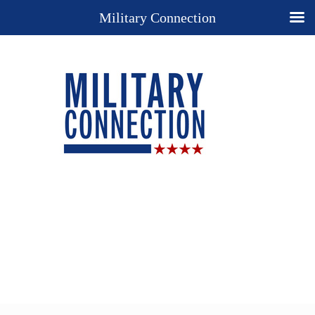
Military Connection