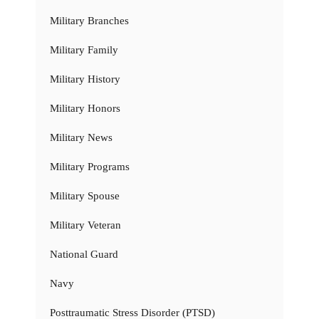
Military Branches
Military Family
Military History
Military Honors
Military News
Military Programs
Military Spouse
Military Veteran
National Guard
Navy
Posttraumatic Stress Disorder (PTSD)