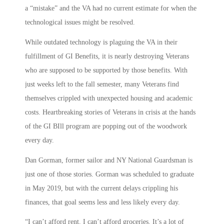
a “mistake” and the VA had no current estimate for when the
technological issues might be resolved.
While outdated technology is plaguing the VA in their
fulfillment of GI Benefits, it is nearly destroying Veterans
who are supposed to be supported by those benefits. With
just weeks left to the fall semester, many Veterans find
themselves crippled with unexpected housing and academic
costs. Heartbreaking stories of Veterans in crisis at the hands
of the GI BIll program are popping out of the woodwork
every day.
Dan Gorman, former sailor and NY National Guardsman is
just one of those stories. Gorman was scheduled to graduate
in May 2019, but with the current delays crippling his
finances, that goal seems less and less likely every day.
“I can’t afford rent. I can’t afford groceries. It’s a lot of