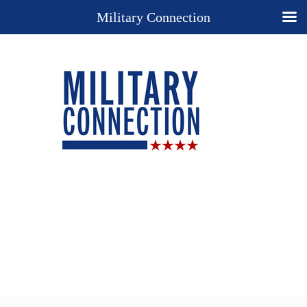
Military Connection