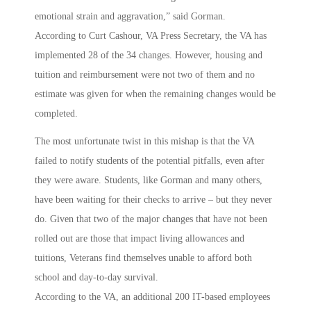
emotional strain and aggravation,” said Gorman.
According to Curt Cashour, VA Press Secretary, the VA has
implemented 28 of the 34 changes. However, housing and
tuition and reimbursement were not two of them and no
estimate was given for when the remaining changes would be
completed.
The most unfortunate twist in this mishap is that the VA
failed to notify students of the potential pitfalls, even after
they were aware. Students, like Gorman and many others,
have been waiting for their checks to arrive – but they never
do. Given that two of the major changes that have not been
rolled out are those that impact living allowances and
tuitions, Veterans find themselves unable to afford both
school and day-to-day survival.
According to the VA, an additional 200 IT-based employees