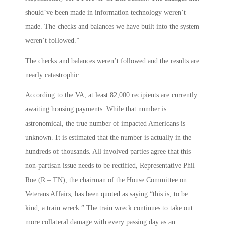
should’ve been made in information technology weren’t
made. The checks and balances we have built into the system
weren’t followed.”
The checks and balances weren’t followed and the results are
nearly catastrophic.
According to the VA, at least 82,000 recipients are currently
awaiting housing payments. While that number is
astronomical, the true number of impacted Americans is
unknown. It is estimated that the number is actually in the
hundreds of thousands. All involved parties agree that this
non-partisan issue needs to be rectified, Representative Phil
Roe (R – TN), the chairman of the House Committee on
Veterans Affairs, has been quoted as saying “this is, to be
kind, a train wreck.” The train wreck continues to take out
more collateral damage with every passing day as an