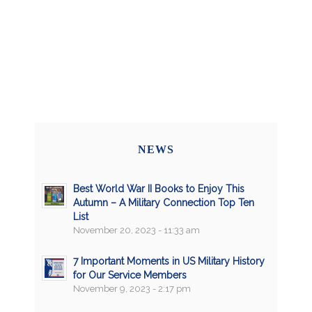
NEWS
Best World War II Books to Enjoy This
Autumn – A Military Connection Top Ten
List
November 20, 2023 - 11:33 am
7 Important Moments in US Military History
for Our Service Members
November 9, 2023 - 2:17 pm