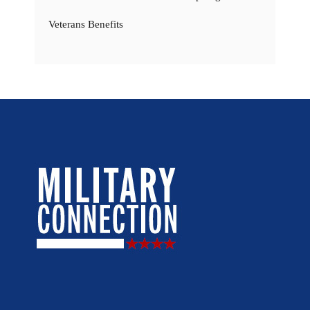
Veterans Benefits