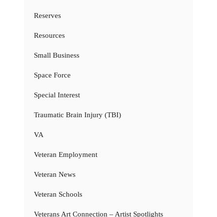
Reserves
Resources
Small Business
Space Force
Special Interest
Traumatic Brain Injury (TBI)
VA
Veteran Employment
Veteran News
Veteran Schools
Veterans Art Connection – Artist Spotlights