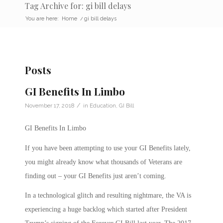
Tag Archive for: gi bill delays
You are here:
Home
/
gi bill delays
Posts
GI Benefits In Limbo
/
November 17, 2018
in
Education
,
GI Bill
GI Benefits In Limbo
If you have been attempting to use your GI Benefits lately,
you might already know what thousands of Veterans are
finding out – your GI Benefits just aren’t coming.
In a technological glitch and resulting nightmare, the VA is
experiencing a huge backlog which started after President