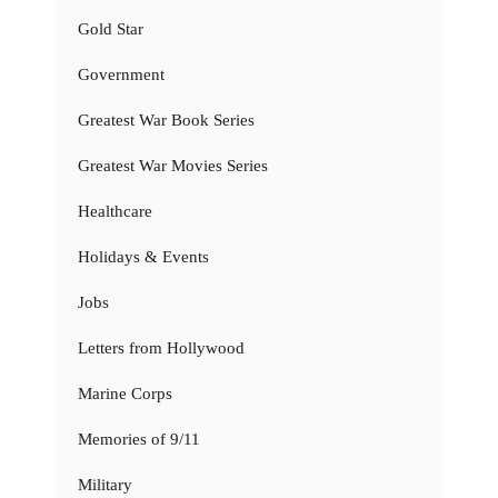
Gold Star
Government
Greatest War Book Series
Greatest War Movies Series
Healthcare
Holidays & Events
Jobs
Letters from Hollywood
Marine Corps
Memories of 9/11
Military