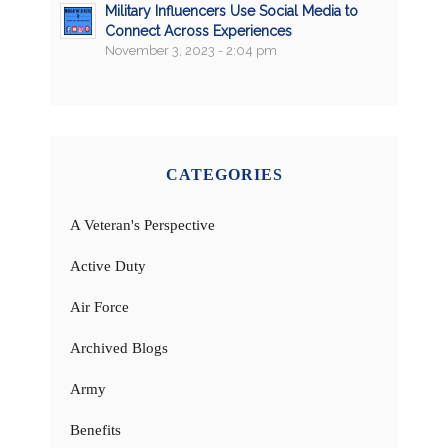
Military Influencers Use Social Media to
Connect Across Experiences
November 3, 2023 - 2:04 pm
CATEGORIES
A Veteran's Perspective
Active Duty
Air Force
Archived Blogs
Army
Benefits