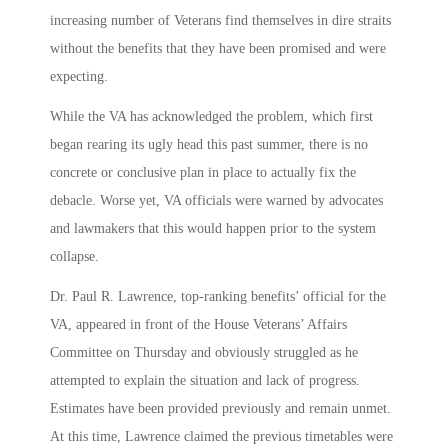
increasing number of Veterans find themselves in dire straits
without the benefits that they have been promised and were
expecting.
While the VA has acknowledged the problem, which first
began rearing its ugly head this past summer, there is no
concrete or conclusive plan in place to actually fix the
debacle. Worse yet, VA officials were warned by advocates
and lawmakers that this would happen prior to the system
collapse.
Dr. Paul R. Lawrence, top-ranking benefits’ official for the
VA, appeared in front of the House Veterans’ Affairs
Committee on Thursday and obviously struggled as he
attempted to explain the situation and lack of progress.
Estimates have been provided previously and remain unmet.
At this time, Lawrence claimed the previous timetables were