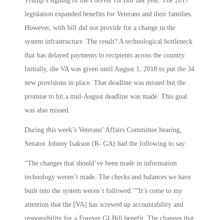
Trump’s signing of the Forever GI Bill last year. The 2017
legislation expanded benefits for Veterans and their families.
However, with bill did not provide for a change in the
system infrastructure. The result? A technological bottleneck
that has delayed payments to recipients across the country.
Initially, the VA was given until August 1, 2018 to put the 34
new provisions in place. That deadline was missed but the
promise to hit a mid-August deadline was made. This goal
was also missed.
During this week’s Veterans’ Affairs Committee hearing,
Senator Johnny Isakson (R- GA) had the following to say:
“The changes that should’ve been made in information
technology weren’t made. The checks and balances we have
built into the system weren’t followed.”“It’s come to my
attention that the [VA] has screwed up accountability and
responsibility for a Forever GI Bill benefit. The changes that