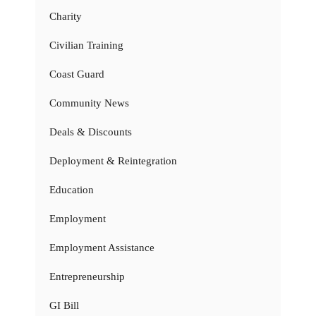
Charity
Civilian Training
Coast Guard
Community News
Deals & Discounts
Deployment & Reintegration
Education
Employment
Employment Assistance
Entrepreneurship
GI Bill