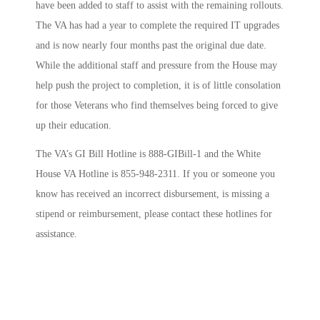
have been added to staff to assist with the remaining rollouts.
The VA has had a year to complete the required IT upgrades
and is now nearly four months past the original due date.
While the additional staff and pressure from the House may
help push the project to completion, it is of little consolation
for those Veterans who find themselves being forced to give
up their education.
The VA’s GI Bill Hotline is 888-GIBill-1 and the White
House VA Hotline is 855-948-2311. If you or someone you
know has received an incorrect disbursement, is missing a
stipend or reimbursement, please contact these hotlines for
assistance.