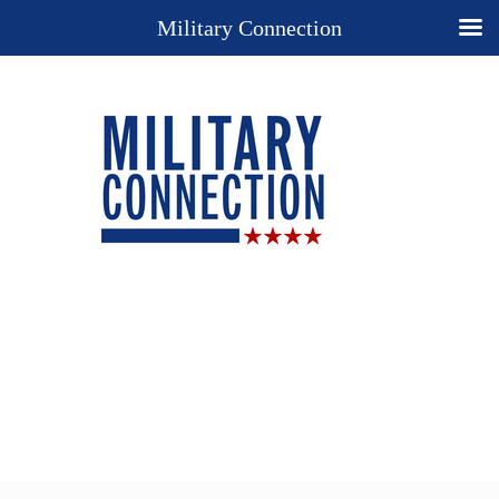
Military Connection