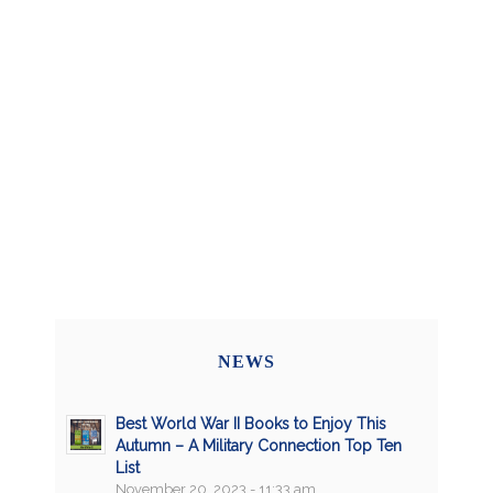
NEWS
Best World War II Books to Enjoy This
Autumn – A Military Connection Top Ten
List
November 20, 2023 - 11:33 am