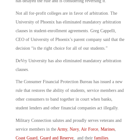
has delayed the rule and is considering reversing it.
Not all for-profit colleges are in favor of arbitration. The
University of Phoenix has eliminated mandatory arbitration
clauses in student-enrollment agreements. Greg Cappelli,
CEO of University of Phoenix’s parent company said that the
decision “is the right choice for all of our students.”
DeVry University has also eliminated mandatory arbitration
clauses.
The Consumer Financial Protection Bureau has issued a new
rule that restores the ability of students, service members and
other consumers to band together in court when banks,
student lenders and other financial companies act illegally.
Military Connection salutes and proudly serves veterans and
service members in the
Army
,
Navy
,
Air Force
,
Marines
,
Coast Guard
,
Guard and Reserve
, and their
families
.