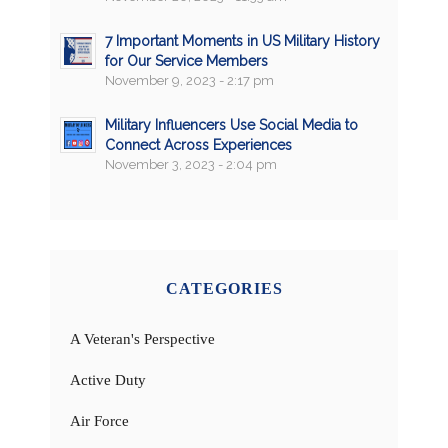
7 Important Moments in US Military History
for Our Service Members
November 9, 2023 - 2:17 pm
Military Influencers Use Social Media to
Connect Across Experiences
November 3, 2023 - 2:04 pm
CATEGORIES
A Veteran's Perspective
Active Duty
Air Force