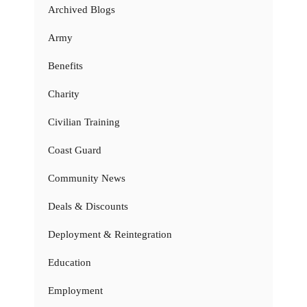
Archived Blogs
Army
Benefits
Charity
Civilian Training
Coast Guard
Community News
Deals & Discounts
Deployment & Reintegration
Education
Employment