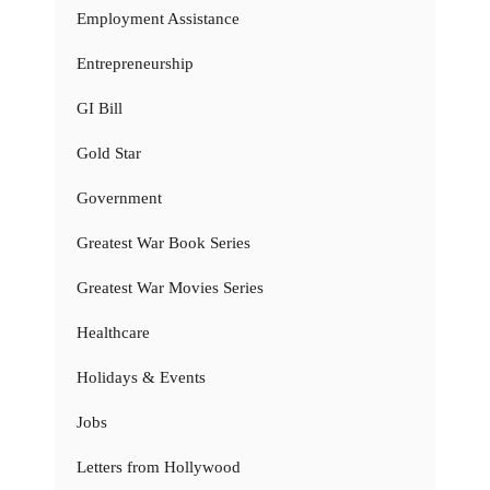
Employment Assistance
Entrepreneurship
GI Bill
Gold Star
Government
Greatest War Book Series
Greatest War Movies Series
Healthcare
Holidays & Events
Jobs
Letters from Hollywood