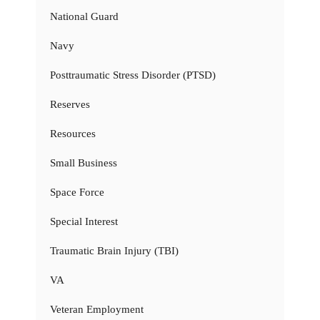
National Guard
Navy
Posttraumatic Stress Disorder (PTSD)
Reserves
Resources
Small Business
Space Force
Special Interest
Traumatic Brain Injury (TBI)
VA
Veteran Employment