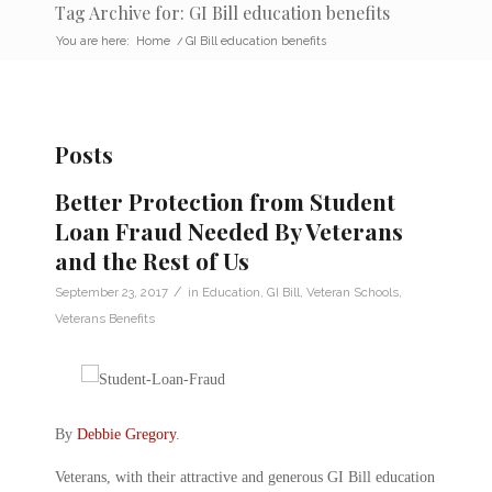
Tag Archive for: GI Bill education benefits
You are here:
Home
/
GI Bill education benefits
Posts
Better Protection from Student
Loan Fraud Needed By Veterans
and the Rest of Us
/
September 23, 2017
in
Education
,
GI Bill
,
Veteran Schools
,
Veterans Benefits
By
Debbie Gregory
.
Veterans, with their attractive and generous GI Bill education