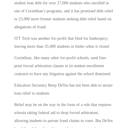
student loan debt for over 27,000 students who enrolled in
one of Corinthian’s programs, and it has promised debt relief
to 23,000 more former students seeking debt relief based on
allegations of fraud.
ITT Tech was another for-profit that filed for bankruptcy,
leaving more than 35,000 students in limbo when it closed.
Corinthian, like many other for-profit schools, used fine-
print forced arbitration clauses in its student enrollment
contracts to have any litigation against the school dismissed.
Education Secretary Betsy DeVos has not been able to secure
loan relief to students.
Relief may be on the way in the form of a rule that requires
schools taking federal aid to drop forced arbitration,
allowing students to pursue fraud claims in court. But DeVos