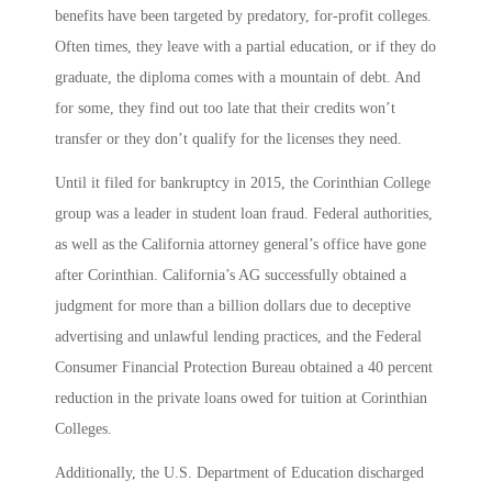
benefits have been targeted by predatory, for-profit colleges.
Often times, they leave with a partial education, or if they do
graduate, the diploma comes with a mountain of debt. And
for some, they find out too late that their credits won’t
transfer or they don’t qualify for the licenses they need.
Until it filed for bankruptcy in 2015, the Corinthian College
group was a leader in student loan fraud. Federal authorities,
as well as the California attorney general’s office have gone
after Corinthian. California’s AG successfully obtained a
judgment for more than a billion dollars due to deceptive
advertising and unlawful lending practices, and the Federal
Consumer Financial Protection Bureau obtained a 40 percent
reduction in the private loans owed for tuition at Corinthian
Colleges.
Additionally, the U.S. Department of Education discharged