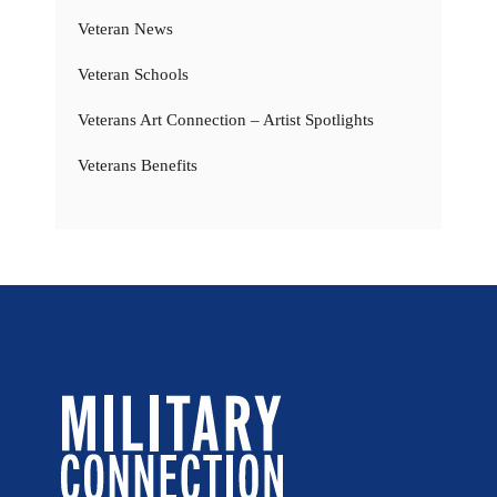
Veteran News
Veteran Schools
Veterans Art Connection – Artist Spotlights
Veterans Benefits