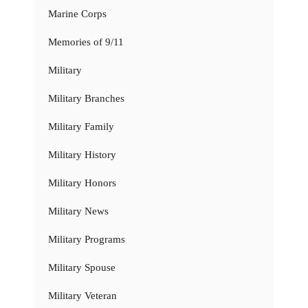
Marine Corps
Memories of 9/11
Military
Military Branches
Military Family
Military History
Military Honors
Military News
Military Programs
Military Spouse
Military Veteran