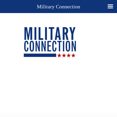
Military Connection