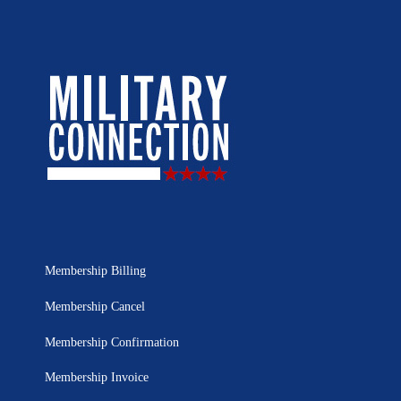
Membership Billing
Membership Cancel
Membership Confirmation
Membership Invoice