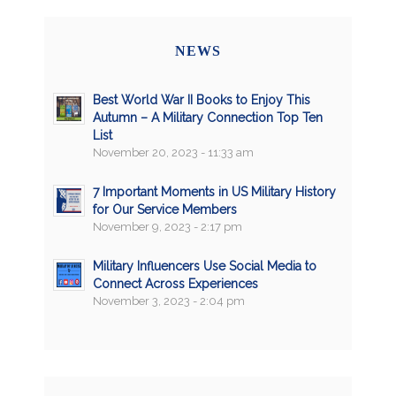
NEWS
Best World War II Books to Enjoy This
Autumn – A Military Connection Top Ten
List
November 20, 2023 - 11:33 am
7 Important Moments in US Military History
for Our Service Members
November 9, 2023 - 2:17 pm
Military Influencers Use Social Media to
Connect Across Experiences
November 3, 2023 - 2:04 pm