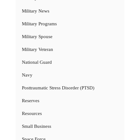
Military News
Military Programs
Military Spouse
Military Veteran
National Guard
Navy
Posttraumatic Stress Disorder (PTSD)
Reserves
Resources
Small Business
Space Force