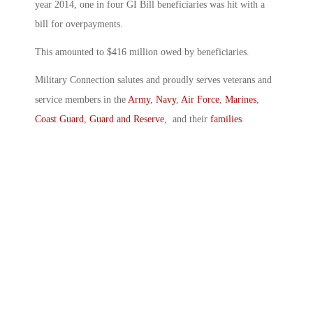
year 2014, one in four GI Bill beneficiaries was hit with a
bill for overpayments.
This amounted to $416 million owed by beneficiaries.
Military Connection salutes and proudly serves veterans and
service members in the
Army
,
Navy
,
Air Force
,
Marines
,
Coast Guard
,
Guard and Reserve
, and their
families
.