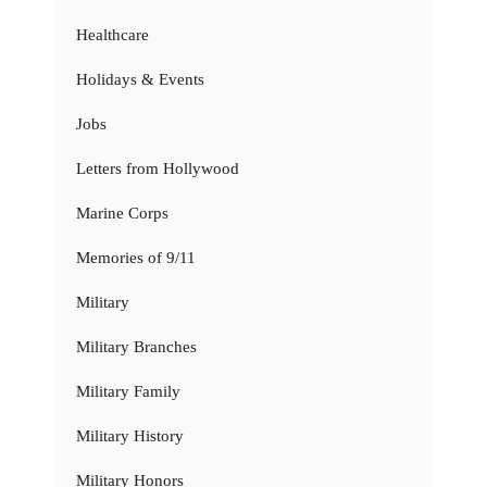
Healthcare
Holidays & Events
Jobs
Letters from Hollywood
Marine Corps
Memories of 9/11
Military
Military Branches
Military Family
Military History
Military Honors