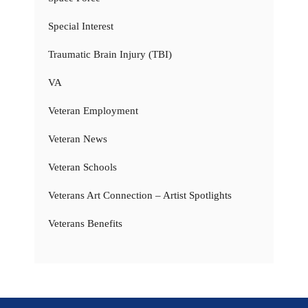
Special Interest
Traumatic Brain Injury (TBI)
VA
Veteran Employment
Veteran News
Veteran Schools
Veterans Art Connection – Artist Spotlights
Veterans Benefits