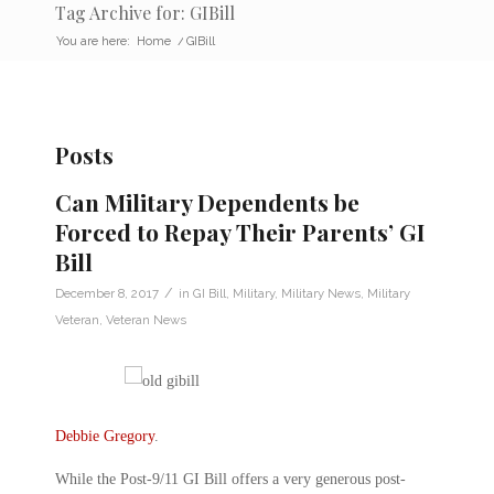
Tag Archive for: GIBill
You are here:
Home
/
GIBill
Posts
Can Military Dependents be
Forced to Repay Their Parents’ GI
Bill
/
December 8, 2017
in
GI Bill
,
Military
,
Military News
,
Military
Veteran
,
Veteran News
Debbie Gregory
.
While the Post-9/11 GI Bill offers a very generous post-