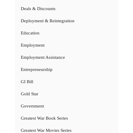
Deals & Discounts
Deployment & Reintegration
Education
Employment
Employment Assistance
Entrepreneurship
GI Bill
Gold Star
Government
Greatest War Book Series
Greatest War Movies Series