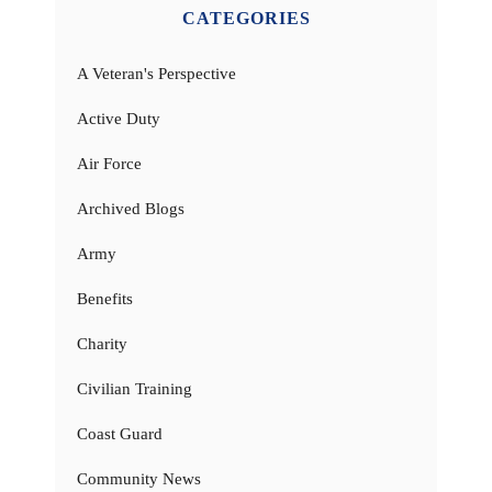
CATEGORIES
A Veteran's Perspective
Active Duty
Air Force
Archived Blogs
Army
Benefits
Charity
Civilian Training
Coast Guard
Community News