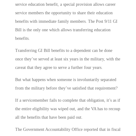
service education benefit, a special provision allows career
service members the opportunity to share their education
benefits with immediate family members. The Post 9/11 GI
Bill is the only one which allows transferring education
benefits.
Transferring GI Bill benefits to a dependent can be done
once they’ve served at least six years in the military, with the
caveat that they agree to serve a further four years.
But what happens when someone is involuntarily separated
from the military before they’ve satisfied that requirement?
If a servicemember fails to complete that obligation, it’s as if
the entire eligibility was wiped out, and the VA has to recoup
all the benefits that have been paid out.
The Government Accountability Office reported that in fiscal