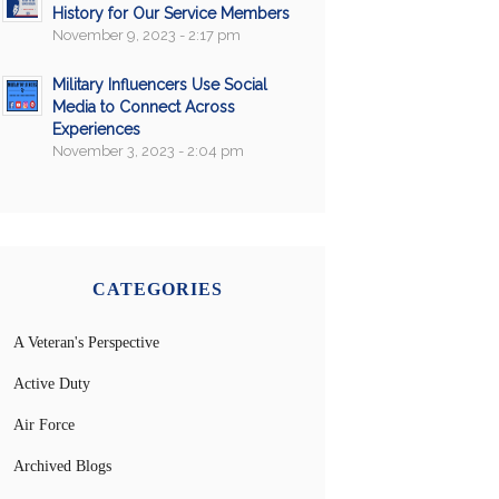
History for Our Service Members
November 9, 2023 - 2:17 pm
Military Influencers Use Social
Media to Connect Across
Experiences
November 3, 2023 - 2:04 pm
CATEGORIES
A Veteran's Perspective
Active Duty
Air Force
Archived Blogs