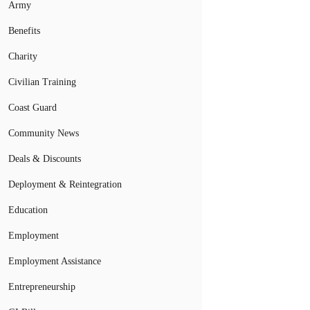
Army
Benefits
Charity
Civilian Training
Coast Guard
Community News
Deals & Discounts
Deployment & Reintegration
Education
Employment
Employment Assistance
Entrepreneurship