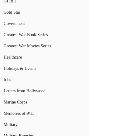
GI Bill
Gold Star
Government
Greatest War Book Series
Greatest War Movies Series
Healthcare
Holidays & Events
Jobs
Letters from Hollywood
Marine Corps
Memories of 9/11
Military
Military Branches