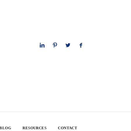
 BLOG
RESOURCES
CONTACT