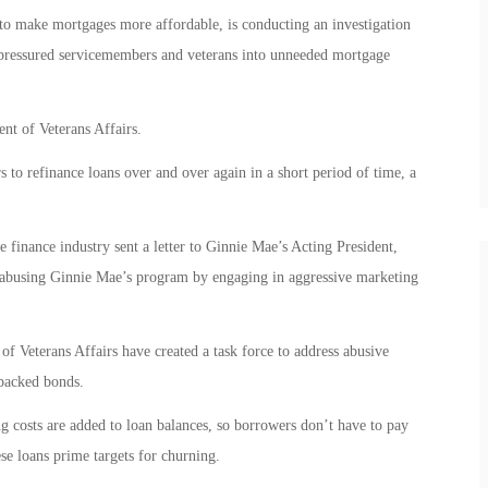
 make mortgages more affordable, is conducting an investigation
 pressured servicemembers and veterans into unneeded mortgage
t of Veterans Affairs.
to refinance loans over and over again in a short period of time, a
e finance industry sent a letter to Ginnie Mae’s Acting President,
 abusing Ginnie Mae’s program by engaging in aggressive marketing
f Veterans Affairs have created a task force to address abusive
-backed bonds.
 costs are added to loan balances, so borrowers don’t have to pay
ese loans prime targets for churning.