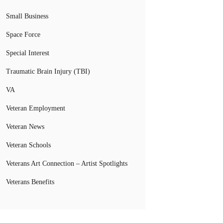
Small Business
Space Force
Special Interest
Traumatic Brain Injury (TBI)
VA
Veteran Employment
Veteran News
Veteran Schools
Veterans Art Connection – Artist Spotlights
Veterans Benefits