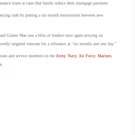
nance loans at rates that barely reduce their mortgage payment.
nancing rush by putting a six-month moratorium between new
aid Ginnie Mae saw a blitz of lenders once again preying on
ently targeted veterans for a refinance at “six months and one day.”
erans and service members in the
Army
,
Navy
,
Air Force
,
Marines
,
s
.