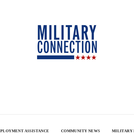
PLOYMENT ASSISTANCE
COMMUNITY NEWS
MILITARY