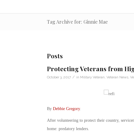
Tag Archive for: Ginnie Mae
Posts
Protecting Veterans from Hi
/
October 3, 2017
in
Military Veteran
,
Veteran News
,
Ve
By
Debbie Gregory
.
After volunteering to protect their country, servic
home: predatory lenders.