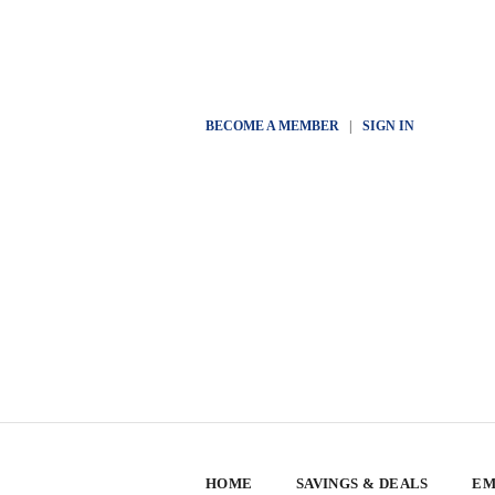
BECOME A MEMBER
|
SIGN IN
HOME
SAVINGS & DEALS
EM