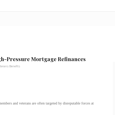
gh-Pressure Mortgage Refinances
terans Benefits
emembers and veterans are often targeted by disreputable forces at