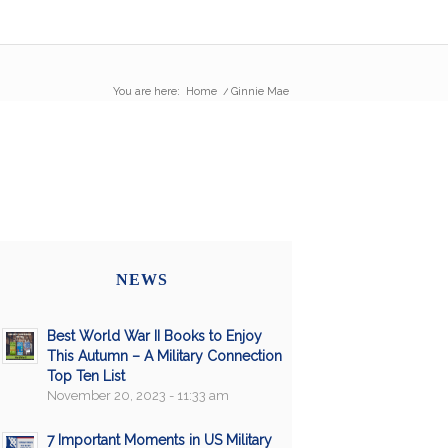
You are here:
Home
/
Ginnie Mae
NEWS
Best World War II Books to Enjoy
This Autumn – A Military Connection
Top Ten List
November 20, 2023 - 11:33 am
7 Important Moments in US Military