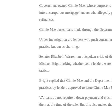
Government-owned Ginnie Mae, whose purpose is to
into unscrupulous mortgage lenders who allegedly
refinances.
Ginnie Mae backs loans made through the Departmen
Under investigation are lenders who push consumers 
practice known as churning.
Senator Elizabeth Warren, an outspoken critic of th
Michael Bright, asking whether some lenders were
tactics.
Bright replied that Ginnie Mae and the Department o
practices by lenders approved to issue Ginnie Mae
VA loans do not require a down payment and closing
them at the time of the sale. But this also makes th