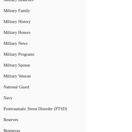
Military Family
Military History
Military Honors
Military News
Military Programs
Military Spouse
Military Veteran
National Guard
Navy
Posttraumatic Stress Disorder (PTSD)
Reserves
Resources