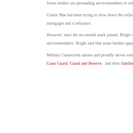
Some lenders are persuading servicemembers to refi
Ginnie Mae has been trying to slow down the refi
mortgages and a refinance.
However, once the six-month mark passed, Bright s
servicemembers. Bright said that some lenders appar
Military Connection salutes and proudly serves vet
Coast Guard
,
Guard and Reserve
, and their
familie