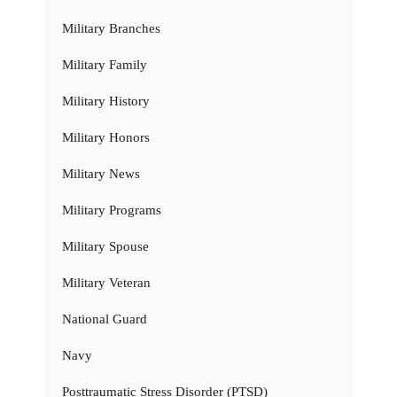
Military Branches
Military Family
Military History
Military Honors
Military News
Military Programs
Military Spouse
Military Veteran
National Guard
Navy
Posttraumatic Stress Disorder (PTSD)