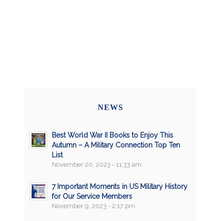
NEWS
Best World War II Books to Enjoy This
Autumn – A Military Connection Top Ten
List
November 20, 2023 - 11:33 am
7 Important Moments in US Military History
for Our Service Members
November 9, 2023 - 2:17 pm