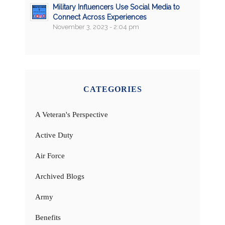
Military Influencers Use Social Media to
Connect Across Experiences
November 3, 2023 - 2:04 pm
CATEGORIES
A Veteran's Perspective
Active Duty
Air Force
Archived Blogs
Army
Benefits