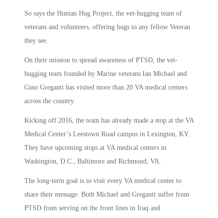
So says the Human Hug Project, the vet-hugging team of
veterans and volunteers, offering hugs to any fellow Veteran
they see.
On their mission to spread awareness of PTSD, the vet-
hugging team founded by Marine veterans Ian Michael and
Gino Greganti has visited more than 20 VA medical centers
across the country.
Kicking off 2016, the team has already made a stop at the VA
Medical Center’s Leestown Road campus in Lexington, KY.
They have upcoming stops at VA medical centers in
Washington, D.C., Baltimore and Richmond, VA.
The long-term goal is to visit every VA medical center to
share their message. Both Michael and Greganti suffer from
PTSD from serving on the front lines in Iraq and