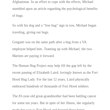
Afghanistan. In an effort to cope with the effects, Michael
stumbled upon an article regarding the psychological benefits
of hugs.
So with his dog and a “free hug” sign in tow, Michael began
traveling, giving out hugs.
Greganti was on the same path after a hug from a VA
employee helped him. Teaming up with Michael, the two
Marines are paying it forward.
The Human Hug Project may help fill the gap left by the
recent passing of Elizabeth Laird, lovingly known as the Fort
Hood Hug Lady. For the last 12 years, Laird physically
embraced hundreds of thousands of Fort Hood soldiers.
The 83-year-old great-grandmother had been battling cancer
for some ten years. But in spite of her illness, she regularly
made her way to Fort Hood and hugged those being