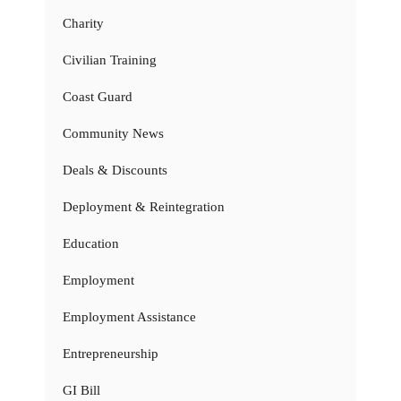
Charity
Civilian Training
Coast Guard
Community News
Deals & Discounts
Deployment & Reintegration
Education
Employment
Employment Assistance
Entrepreneurship
GI Bill