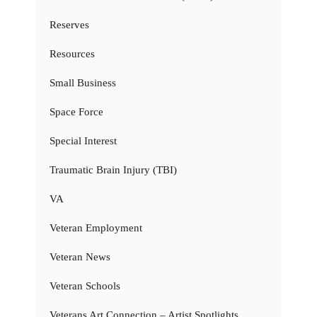
Reserves
Resources
Small Business
Space Force
Special Interest
Traumatic Brain Injury (TBI)
VA
Veteran Employment
Veteran News
Veteran Schools
Veterans Art Connection – Artist Spotlights