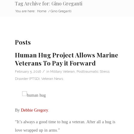
Tag Archive for: Gino Greganti
You are here:
Home
/
Gino Greganti
Posts
Human Hug Project Allows Marine
Veterans To Pay it Forward
/
February 5, 2016
in
Military Veteran
,
Posttraumatic Stress
Disorder (PTSD)
,
Veteran News
By
Debbie Gregory
.
“It’s always a good time to hug a veteran. After all a hug is
love wrapped up in arms.”