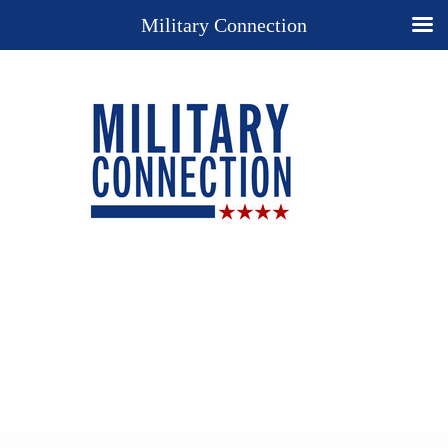
Military Connection