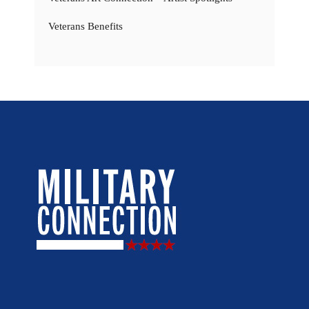
Veterans Benefits