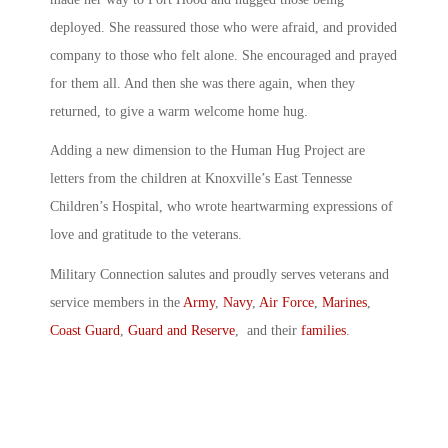
deployed. She reassured those who were afraid, and provided
company to those who felt alone. She encouraged and prayed
for them all. And then she was there again, when they
returned, to give a warm welcome home hug.
Adding a new dimension to the Human Hug Project are
letters from the children at Knoxville’s East Tennesse
Children’s Hospital, who wrote heartwarming expressions of
love and gratitude to the veterans.
Military Connection salutes and proudly serves veterans and
service members in the
Army
,
Navy
,
Air Force
,
Marines
,
Coast Guard
,
Guard and Reserve
, and their
families
.