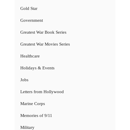
Gold Star
Government
Greatest War Book Series
Greatest War Movies Series
Healthcare
Holidays & Events
Jobs
Letters from Hollywood
Marine Corps
Memories of 9/11
Military