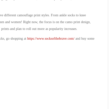
ive different camouflage print styles. From ankle socks to knee
th men and women! Right now, the focus is on the camo print design,
 prints and plan to roll out more as popularity increases.
ocks, go shopping at
https://www.socksofthebrave.com/
and buy some