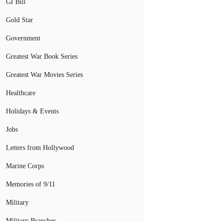
GI Bill
Gold Star
Government
Greatest War Book Series
Greatest War Movies Series
Healthcare
Holidays & Events
Jobs
Letters from Hollywood
Marine Corps
Memories of 9/11
Military
Military Branches