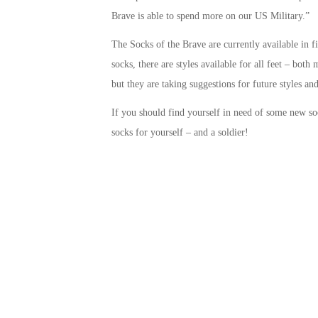
Brave is able to spend more on our US Military.”
The Socks of the Brave are currently available in f
socks, there are styles available for all feet – bo
but they are taking suggestions for future styles and
If you should find yourself in need of some new s
socks for yourself – and a soldier!