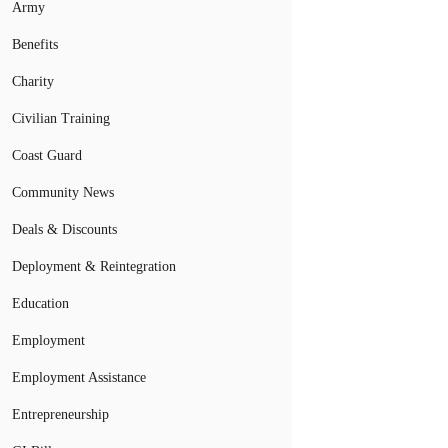
Army
Benefits
Charity
Civilian Training
Coast Guard
Community News
Deals & Discounts
Deployment & Reintegration
Education
Employment
Employment Assistance
Entrepreneurship