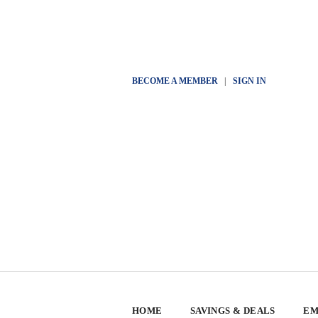
BECOME A MEMBER
|
SIGN IN
HOME
SAVINGS & DEALS
EM