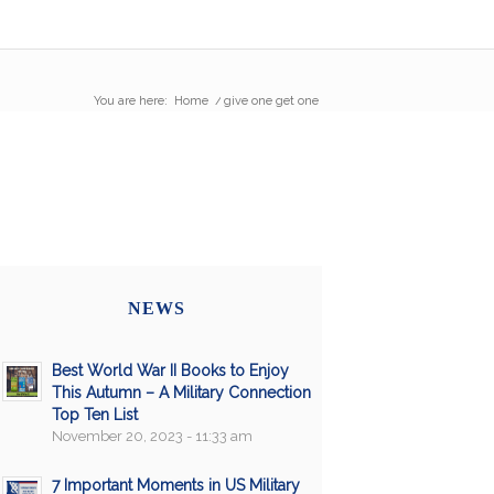
You are here:
Home
/
give one get one
NEWS
Best World War II Books to Enjoy
This Autumn – A Military Connection
Top Ten List
November 20, 2023 - 11:33 am
7 Important Moments in US Military