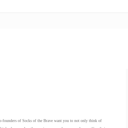
founders of Socks of the Brave want you to not only think of