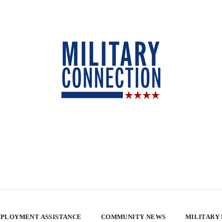
PLOYMENT ASSISTANCE
COMMUNITY NEWS
MILITARY