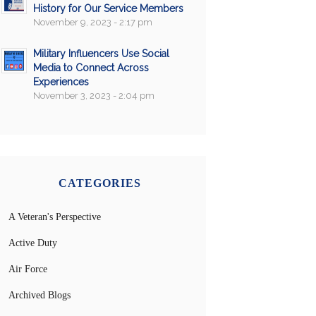
History for Our Service Members
November 9, 2023 - 2:17 pm
Military Influencers Use Social
Media to Connect Across
Experiences
November 3, 2023 - 2:04 pm
CATEGORIES
A Veteran's Perspective
Active Duty
Air Force
Archived Blogs