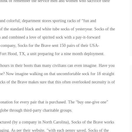
think of remember the service men and women who sacrifice their
d colorful; department stores sporting racks of “fun and
f the standard black and white tube socks of yesteryear. Socks of the
n and combined a love of spirited sock with a pay-it-forward
k company, Socks for the Brave sent 150 pairs of their USA-
Fort Hood, TX, a unit preparing for a nine month deployment.
urs in their boots than many civilians can even imagine. Have you
oe? Now imagine walking on that uncomfortable sock for 18 straight
cks of the Brave makes sure that this often overlooked necessity is of
onation for every pair that is purchased. The “buy one-give one”
globe through third-party charitable groups.
ctured (by a company in North Carolina), Socks of the Brave works
kaging. As per their website, “with each penny saved, Socks of the