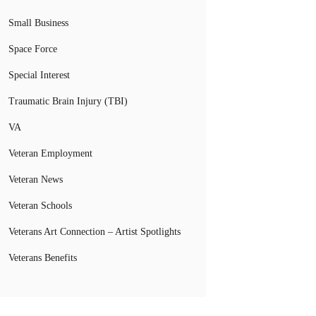
Small Business
Space Force
Special Interest
Traumatic Brain Injury (TBI)
VA
Veteran Employment
Veteran News
Veteran Schools
Veterans Art Connection – Artist Spotlights
Veterans Benefits