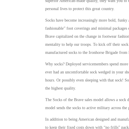
superior American-made quality, they want you to 
personal lives to protect this great country.
Socks have become increasingly more bold, funky an
fashionable” foot coverings and minimal packages o
Brave capitalized on the change in footwear fashio
mentality to help our troops. To kick off their soc
manufactured socks to the Ironhorse Brigade from 
Why socks? Deployed servicemembers spend more ho
ever had an uncomfortable sock wedged in your sh
hours. Or possibly even sleeping with that sock! So
the highest quality.
The Socks of the Brave sales model allows a sock d
model sends the socks to active military across the 
In addition to being American designed and manufa
to keep their fixed costs down with “no frills” pac