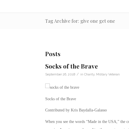
Tag Archive for: give one get one
Posts
Socks of the Brave
/
September 26, 2018
in
Charity
,
Military Veteran
Socks of the Brave
Contributed by Kris Baydalla-Galasso
When you see the words “Made in the USA,” the co-