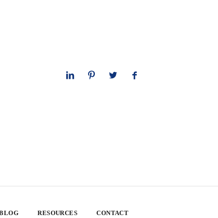
 BLOG
RESOURCES
CONTACT