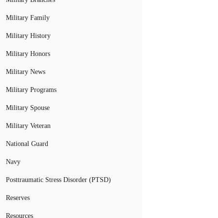
Military Family
Military History
Military Honors
Military News
Military Programs
Military Spouse
Military Veteran
National Guard
Navy
Posttraumatic Stress Disorder (PTSD)
Reserves
Resources