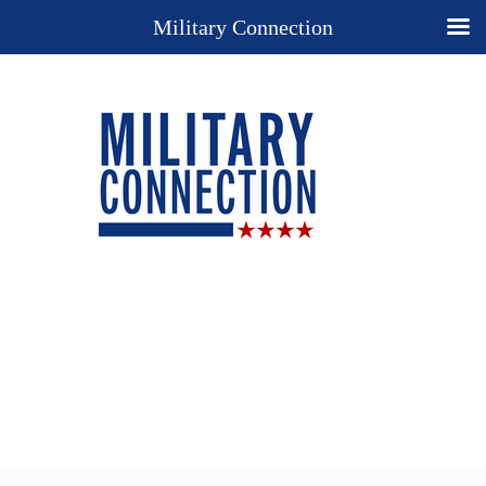
Military Connection