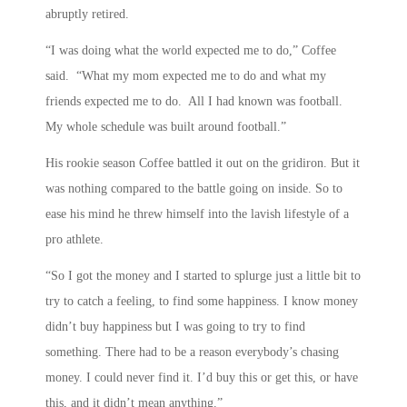
abruptly retired.
“I was doing what the world expected me to do,” Coffee
said. “What my mom expected me to do and what my
friends expected me to do. All I had known was football.
My whole schedule was built around football.”
His rookie season Coffee battled it out on the gridiron. But it
was nothing compared to the battle going on inside. So to
ease his mind he threw himself into the lavish lifestyle of a
pro athlete.
“So I got the money and I started to splurge just a little bit to
try to catch a feeling, to find some happiness. I know money
didn’t buy happiness but I was going to try to find
something. There had to be a reason everybody’s chasing
money. I could never find it. I’d buy this or get this, or have
this, and it didn’t mean anything.”