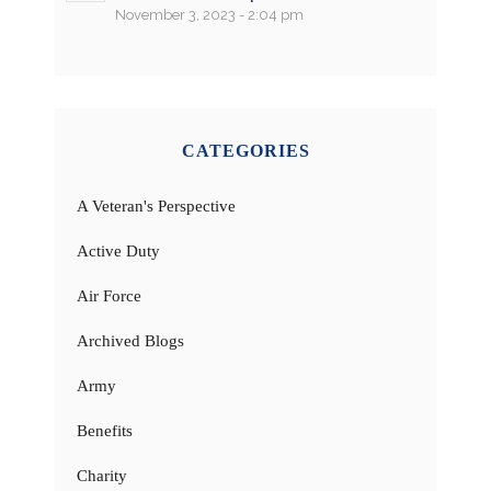
November 3, 2023 - 2:04 pm
CATEGORIES
A Veteran's Perspective
Active Duty
Air Force
Archived Blogs
Army
Benefits
Charity