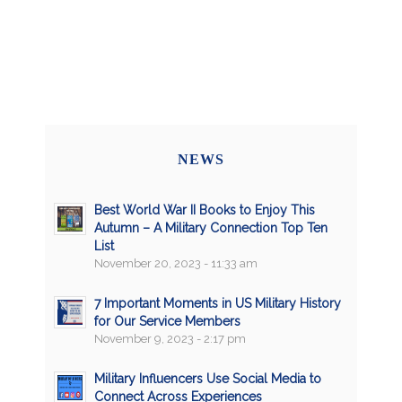
NEWS
Best World War II Books to Enjoy This
Autumn – A Military Connection Top Ten
List
November 20, 2023 - 11:33 am
7 Important Moments in US Military History
for Our Service Members
November 9, 2023 - 2:17 pm
Military Influencers Use Social Media to
Connect Across Experiences