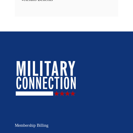
Membership Billing