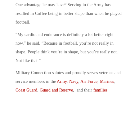
One advantage he may have? Serving in the Army has
resulted in Coffee being in better shape than when he played
football.
“My cardio and endurance is definitely a lot better right
now,” he said. “Because in football, you’re not really in
shape. People think you’re in shape, but you’re really not.
Not like that.”
Military Connection salutes and proudly serves veterans and
service members in the
Army
,
Navy
,
Air Force
,
Marines
,
Coast Guard
,
Guard and Reserve
, and their
families
.