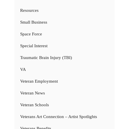
Resources
Small Business
Space Force
Special Interest
Traumatic Brain Injury (TBI)
VA
Veteran Employment
Veteran News
Veteran Schools
Veterans Art Connection – Artist Spotlights
Veterans Benefits