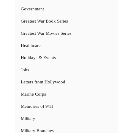
Government
Greatest War Book Series
Greatest War Movies Series
Healthcare
Holidays & Events
Jobs
Letters from Hollywood
Marine Corps
Memories of 9/11
Military
Military Branches