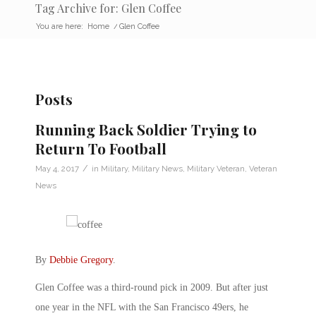
Tag Archive for: Glen Coffee
You are here:
Home
/
Glen Coffee
Posts
Running Back Soldier Trying to
Return To Football
/
May 4, 2017
in
Military
,
Military News
,
Military Veteran
,
Veteran
News
By
Debbie Gregory
.
Glen Coffee was a third-round pick in 2009. But after just
one year in the NFL with the San Francisco 49ers, he