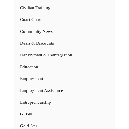
Civilian Training
Coast Guard
Community News
Deals & Discounts
Deployment & Reintegration
Education
Employment
Employment Assistance
Entrepreneurship
GI Bill
Gold Star