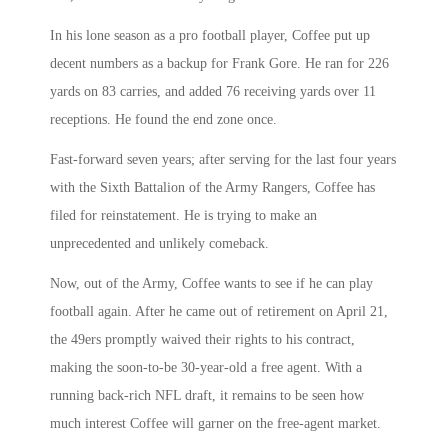
In his lone season as a pro football player, Coffee put up
decent numbers as a backup for Frank Gore. He ran for 226
yards on 83 carries, and added 76 receiving yards over 11
receptions. He found the end zone once.
Fast-forward seven years; after serving for the last four years
with the Sixth Battalion of the Army Rangers, Coffee has
filed for reinstatement. He is trying to make an
unprecedented and unlikely comeback.
Now, out of the Army, Coffee wants to see if he can play
football again. After he came out of retirement on April 21,
the 49ers promptly waived their rights to his contract,
making the soon-to-be 30-year-old a free agent. With a
running back-rich NFL draft, it remains to be seen how
much interest Coffee will garner on the free-agent market.