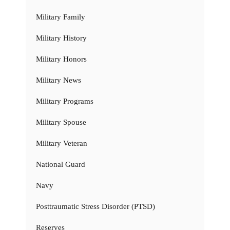
Military Family
Military History
Military Honors
Military News
Military Programs
Military Spouse
Military Veteran
National Guard
Navy
Posttraumatic Stress Disorder (PTSD)
Reserves