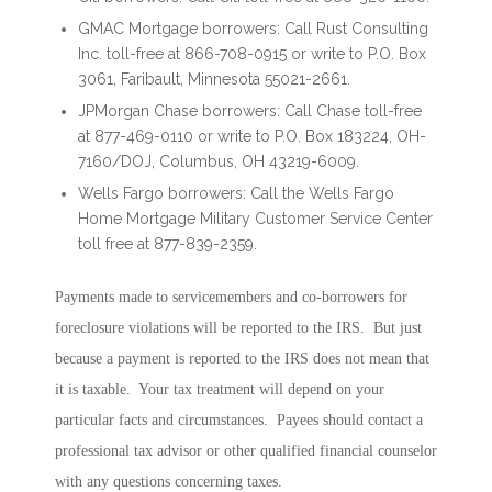
GMAC Mortgage borrowers: Call Rust Consulting
Inc. toll-free at 866-708-0915 or write to P.O. Box
3061, Faribault, Minnesota 55021-2661.
JPMorgan Chase borrowers: Call Chase toll-free
at 877-469-0110 or write to P.O. Box 183224, OH-
7160/DOJ, Columbus, OH 43219-6009.
Wells Fargo borrowers: Call the Wells Fargo
Home Mortgage Military Customer Service Center
toll free at 877-839-2359.
Payments made to servicemembers and co-borrowers for
foreclosure violations will be reported to the IRS. But just
because a payment is reported to the IRS does not mean that
it is taxable. Your tax treatment will depend on your
particular facts and circumstances. Payees should contact a
professional tax advisor or other qualified financial counselor
with any questions concerning taxes.