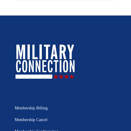
Membership Billing
Membership Cancel