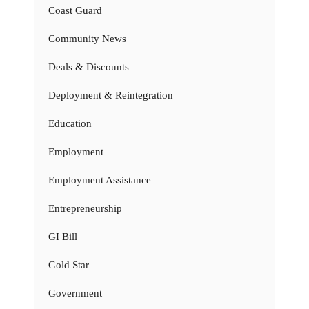
Coast Guard
Community News
Deals & Discounts
Deployment & Reintegration
Education
Employment
Employment Assistance
Entrepreneurship
GI Bill
Gold Star
Government