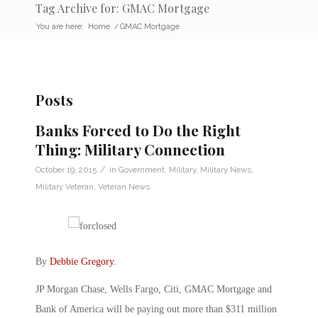
Tag Archive for: GMAC Mortgage
You are here:
Home
/
GMAC Mortgage
Posts
Banks Forced to Do the Right
Thing: Military Connection
/
October 19, 2015
in
Government
,
Military
,
Military News
,
Military Veteran
,
Veteran News
By
Debbie Gregory
.
JP Morgan Chase, Wells Fargo, Citi, GMAC Mortgage and
Bank of America will be paying out more than $311 million