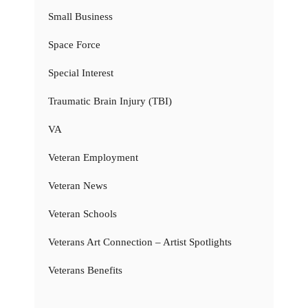
Small Business
Space Force
Special Interest
Traumatic Brain Injury (TBI)
VA
Veteran Employment
Veteran News
Veteran Schools
Veterans Art Connection – Artist Spotlights
Veterans Benefits