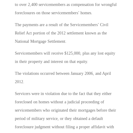
to over 2,400 servicemembers as compensation for wrongful
foreclosures on those servicemembers’ homes.
The payments are a result of the Servicemembers’ Civil
Relief Act portion of the 2012 settlement known as the
National Mortgage Settlement.
Servicemembers will receive $125,000, plus any lost equity
in their property and interest on that equity.
The violations occurred between January 2006, and April
2012.
Servicers were in violation due to the fact that they either
foreclosed on homes without a judicial proceeding of
servicemembers who originated their mortgages before their
period of military service, or they obtained a default
foreclosure judgment without filing a proper affidavit with