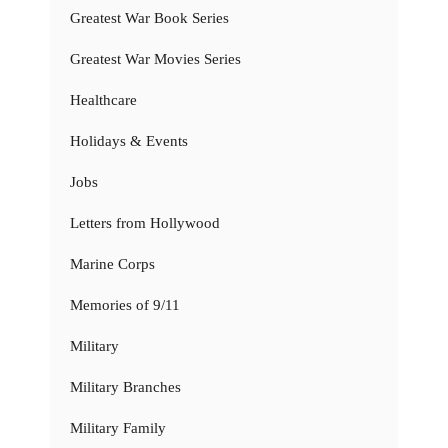
Greatest War Book Series
Greatest War Movies Series
Healthcare
Holidays & Events
Jobs
Letters from Hollywood
Marine Corps
Memories of 9/11
Military
Military Branches
Military Family