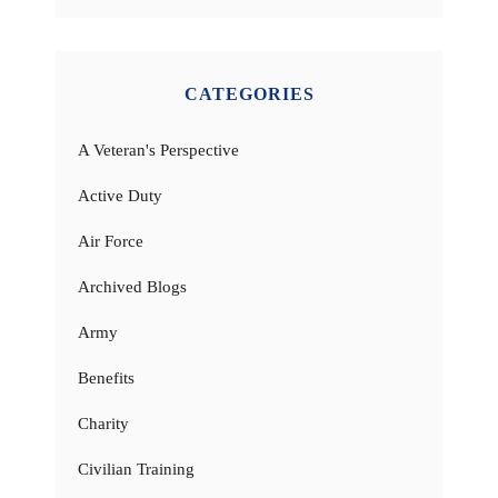
CATEGORIES
A Veteran's Perspective
Active Duty
Air Force
Archived Blogs
Army
Benefits
Charity
Civilian Training