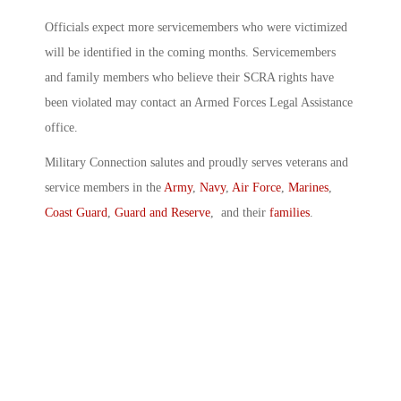
Officials expect more servicemembers who were victimized
will be identified in the coming months. Servicemembers
and family members who believe their SCRA rights have
been violated may contact an Armed Forces Legal Assistance
office.
Military Connection salutes and proudly serves veterans and
service members in the
Army
,
Navy
,
Air Force
,
Marines
,
Coast Guard
,
Guard and Reserve
, and their
families
.