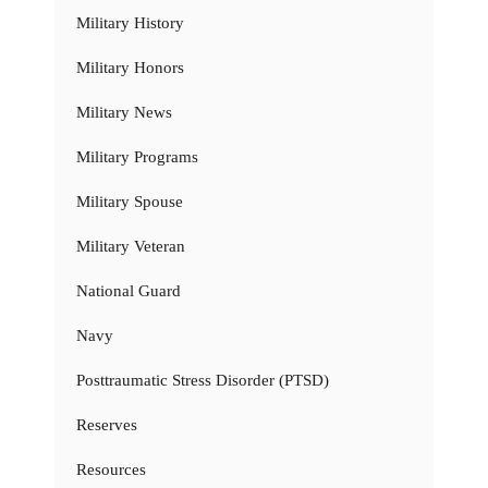
Military History
Military Honors
Military News
Military Programs
Military Spouse
Military Veteran
National Guard
Navy
Posttraumatic Stress Disorder (PTSD)
Reserves
Resources