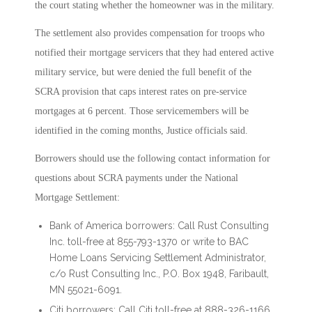
the court stating whether the homeowner was in the military.
The settlement also provides compensation for troops who
notified their mortgage servicers that they had entered active
military service, but were denied the full benefit of the
SCRA provision that caps interest rates on pre-service
mortgages at 6 percent. Those servicemembers will be
identified in the coming months, Justice officials said.
Borrowers should use the following contact information for
questions about SCRA payments under the National
Mortgage Settlement:
Bank of America borrowers: Call Rust Consulting
Inc. toll-free at 855-793-1370 or write to BAC
Home Loans Servicing Settlement Administrator,
c/o Rust Consulting Inc., P.O. Box 1948, Faribault,
MN 55021-6091.
Citi borrowers: Call Citi toll-free at 888-326-1166.