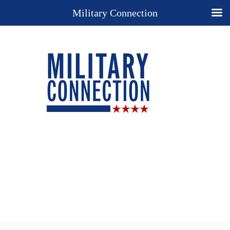
Military Connection