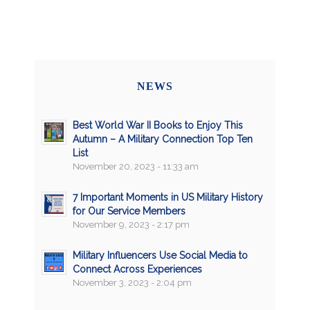
NEWS
Best World War II Books to Enjoy This
Autumn – A Military Connection Top Ten
List
November 20, 2023 - 11:33 am
7 Important Moments in US Military History
for Our Service Members
November 9, 2023 - 2:17 pm
Military Influencers Use Social Media to
Connect Across Experiences
November 3, 2023 - 2:04 pm