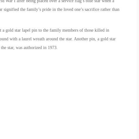
d War I after being placed over a service flag’s blue star when a
signified the family’s pride in the loved one’s sacrifice rather than
 a gold star lapel pin to the family members of those killed in
ound with a laurel wreath around the star. Another pin, a gold star
the star, was authorized in 1973.