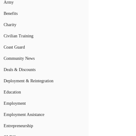
Army
Benefits
Charity
Civilian Training
Coast Guard
Community News
Deals & Discounts
Deployment & Reintegration
Education
Employment
Employment Assistance
Entrepreneurship