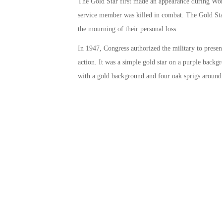
The Gold Star first made an appearance during Worl
service member was killed in combat. The Gold Star 
the mourning of their personal loss.
In 1947, Congress authorized the military to present
action. It was a simple gold star on a purple backgr
with a gold background and four oak sprigs around 