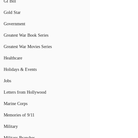
GI Bill
Gold Star
Government
Greatest War Book Series
Greatest War Movies Series
Healthcare
Holidays & Events
Jobs
Letters from Hollywood
Marine Corps
Memories of 9/11
Military
Military Branches