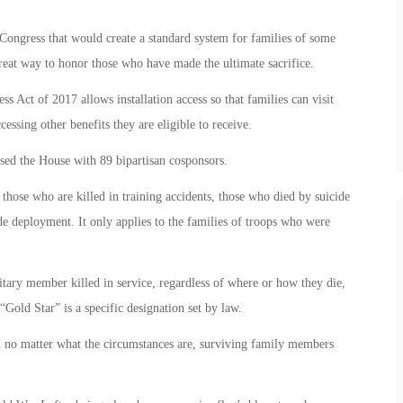
Congress that would create a standard system for families of some
 great way to honor those who have made the ultimate sacrifice.
s Act of 2017 allows installation access so that families can visit
essing other benefits they are eligible to receive.
sed the House with 89 bipartisan cosponsors.
hose who are killed in training accidents, those who died by suicide
 deployment. It only applies to the families of troops who were
itary member killed in service, regardless of where or how they die,
 “Gold Star” is a specific designation set by law.
and no matter what the circumstances are, surviving family members