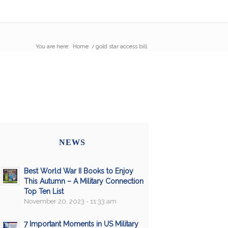
You are here:
Home
/
gold star access bill
NEWS
Best World War II Books to Enjoy
This Autumn – A Military Connection
Top Ten List
November 20, 2023 - 11:33 am
7 Important Moments in US Military