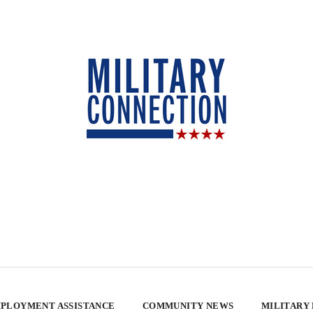
PLOYMENT ASSISTANCE
COMMUNITY NEWS
MILITARY