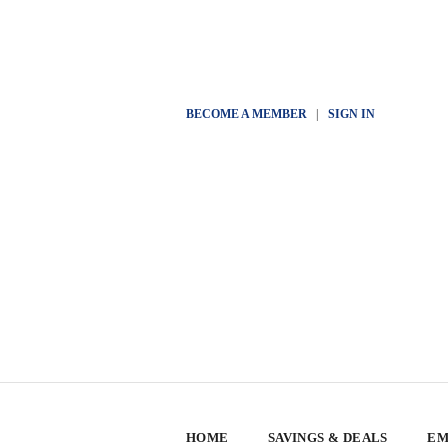
BECOME A MEMBER
|
SIGN IN
HOME
SAVINGS & DEALS
EM