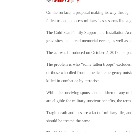
By
Debbie Gregory
On the surface, a proposal making its way through 
fallen troops to access military bases seems like a
The Gold Star Family Support and Installation Acces
gravesites and attend memorial events, as well as acc
The act was introduced on October 2, 2017 and pas
The problem is who “some fallen troops” excludes: t
or those who died from a medical emergency outside
killed in combat or by terrorists.
While the surviving spouse and children of any mil
are eligible for military survivor benefits, the term
Tragic death and loss are a fact of military life, 
should be treated the same.