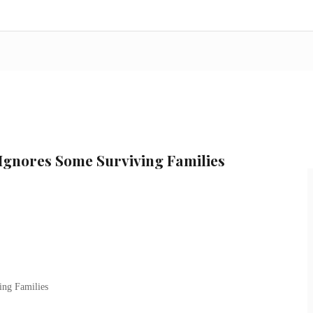
 Ignores Some Surviving Families
ing Families