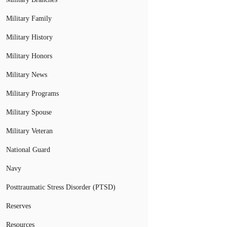
Military Family
Military History
Military Honors
Military News
Military Programs
Military Spouse
Military Veteran
National Guard
Navy
Posttraumatic Stress Disorder (PTSD)
Reserves
Resources