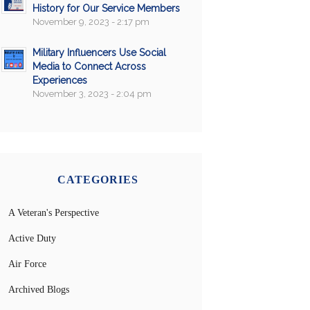
History for Our Service Members
November 9, 2023 - 2:17 pm
Military Influencers Use Social
Media to Connect Across
Experiences
November 3, 2023 - 2:04 pm
CATEGORIES
A Veteran's Perspective
Active Duty
Air Force
Archived Blogs