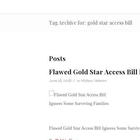
Tag Archive for: gold star access bill
Posts
Flawed Gold Star Access Bill
/
June 16, 2018
in
Military Veteran
Flawed Gold Star Access Bill Ignores Some Surviv