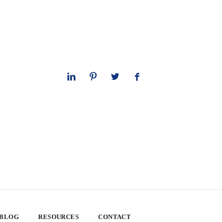
 BLOG
RESOURCES
CONTACT