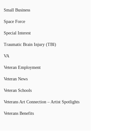
Small Business
Space Force
Special Interest
Traumatic Brain Injury (TBI)
VA
Veteran Employment
Veteran News
Veteran Schools
Veterans Art Connection – Artist Spotlights
Veterans Benefits