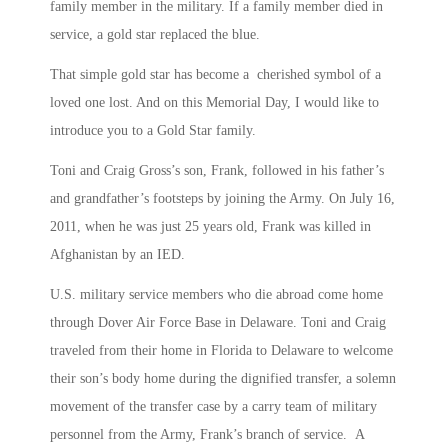
family member in the military. If a family member died in
service, a gold star replaced the blue.
That simple gold star has become a cherished symbol of a
loved one lost. And on this Memorial Day, I would like to
introduce you to a Gold Star family.
Toni and Craig Gross’s son, Frank, followed in his father’s
and grandfather’s footsteps by joining the Army. On July 16,
2011, when he was just 25 years old, Frank was killed in
Afghanistan by an IED.
U.S. military service members who die abroad come home
through Dover Air Force Base in Delaware. Toni and Craig
traveled from their home in Florida to Delaware to welcome
their son’s body home during the dignified transfer, a solemn
movement of the transfer case by a carry team of military
personnel from the Army, Frank’s branch of service. A