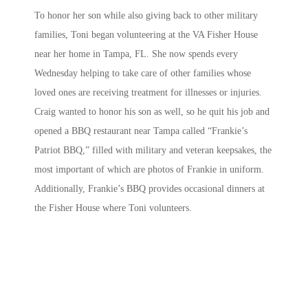
To honor her son while also giving back to other military
families, Toni began volunteering at the VA Fisher House
near her home in Tampa, FL. She now spends every
Wednesday helping to take care of other families whose
loved ones are receiving treatment for illnesses or injuries.
Craig wanted to honor his son as well, so he quit his job and
opened a BBQ restaurant near Tampa called “Frankie’s
Patriot BBQ,” filled with military and veteran keepsakes, the
most important of which are photos of Frankie in uniform.
Additionally, Frankie’s BBQ provides occasional dinners at
the Fisher House where Toni volunteers.