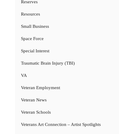
Reserves
Resources
Small Business
Space Force
Special Interest
Traumatic Brain Injury (TBI)
VA
Veteran Employment
Veteran News
Veteran Schools
Veterans Art Connection – Artist Spotlights