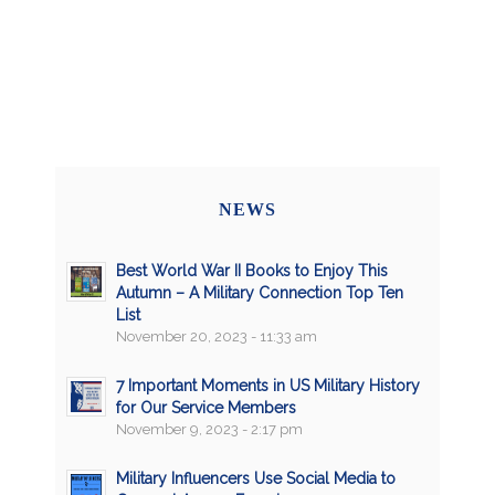
NEWS
Best World War II Books to Enjoy This
Autumn – A Military Connection Top Ten
List
November 20, 2023 - 11:33 am
7 Important Moments in US Military History
for Our Service Members
November 9, 2023 - 2:17 pm
Military Influencers Use Social Media to