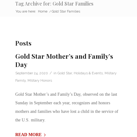
Tag Archive for: Gold Star Families
You are here:
Home
/
Gold Star Families
Posts
Gold Star Mother’s and Family’s
Day
/
September 24, 2020
in
Gold Star
,
Holidays & Events
,
Military
Family
,
Military Honors
Gold Star Mother’s and Family’s Day, observed on the last
Sunday in September each year, recognizes and honors
mothers and families who have lost a child in the service of
the U.S. military.
READ MORE