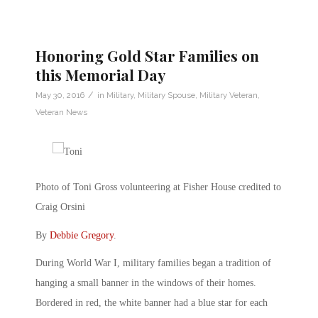
Honoring Gold Star Families on
this Memorial Day
/
May 30, 2016
in
Military
,
Military Spouse
,
Military Veteran
,
Veteran News
Photo of Toni Gross volunteering at Fisher House credited to
Craig Orsini
By
Debbie Gregory
.
During World War I, military families began a tradition of
hanging a small banner in the windows of their homes.
Bordered in red, the white banner had a blue star for each