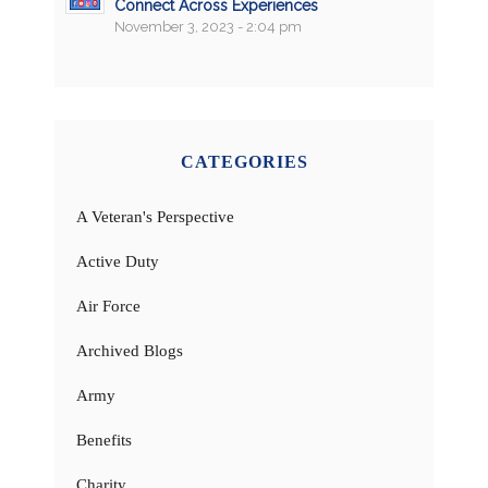
Connect Across Experiences
November 3, 2023 - 2:04 pm
CATEGORIES
A Veteran's Perspective
Active Duty
Air Force
Archived Blogs
Army
Benefits
Charity