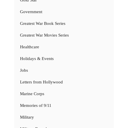
Gold Star
Government
Greatest War Book Series
Greatest War Movies Series
Healthcare
Holidays & Events
Jobs
Letters from Hollywood
Marine Corps
Memories of 9/11
Military