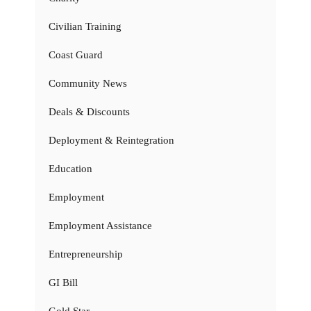
Civilian Training
Coast Guard
Community News
Deals & Discounts
Deployment & Reintegration
Education
Employment
Employment Assistance
Entrepreneurship
GI Bill