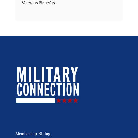
Veterans Benefits
Membership Billing