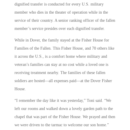
dignified transfer is conducted for every U.S. military
member who dies in the theater of operation while in the
service of their country. A senior ranking officer of the fallen
member’s service presides over each dignified transfer.
While in Dover, the family stayed at the Fisher House for
Families of the Fallen. This Fisher House, and 70 others like
it across the U.S., is a comfort home where military and
veteran’s families can stay at no cost while a loved one is
receiving treatment nearby. The families of these fallen
soldiers are hosted—all expenses paid—at the Dover Fisher
House.
“I remember the day like it was yesterday,” Toni said. “We
left our rooms and walked down a lovely garden path to the
chapel that was part of the Fisher House. We prayed and then
we were driven to the tarmac to welcome our son home.”