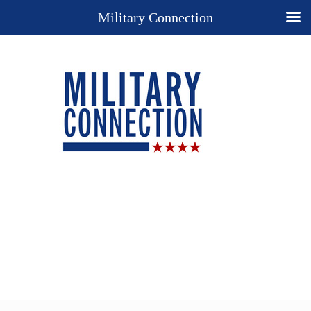
Military Connection