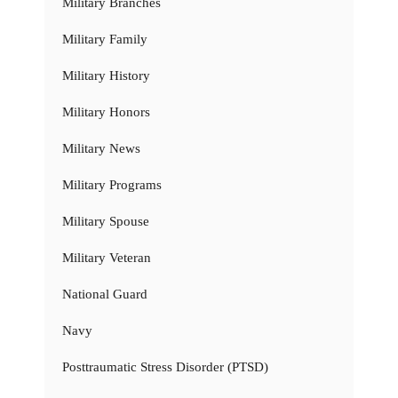
Military Branches
Military Family
Military History
Military Honors
Military News
Military Programs
Military Spouse
Military Veteran
National Guard
Navy
Posttraumatic Stress Disorder (PTSD)