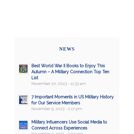
NEWS
Best World War II Books to Enjoy This
Autumn – A Military Connection Top Ten
List
November 20, 2023 - 11:33 am
7 Important Moments in US Military History
for Our Service Members
November 9, 2023 - 2:17 pm
Military Influencers Use Social Media to
Connect Across Experiences
November 3, 2023 - 2:04 pm