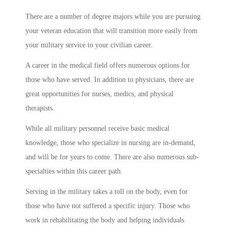
There are a number of degree majors while you are pursuing
your veteran education that will transition more easily from
your military service to your civilian career.
A career in the medical field offers numerous options for
those who have served. In addition to physicians, there are
great opportunities for nurses, medics, and physical
therapists.
While all military personnel receive basic medical
knowledge, those who specialize in nursing are in-demand,
and will be for years to come. There are also numerous sub-
specialties within this career path.
Serving in the military takes a toll on the body, even for
those who have not suffered a specific injury. Those who
work in rehabilitating the body and helping individuals