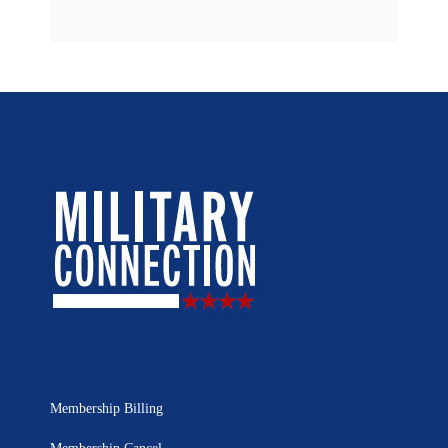
Membership Billing