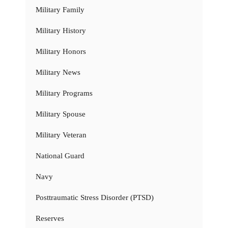
Military Family
Military History
Military Honors
Military News
Military Programs
Military Spouse
Military Veteran
National Guard
Navy
Posttraumatic Stress Disorder (PTSD)
Reserves