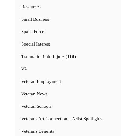
Resources
Small Business
Space Force
Special Interest
Traumatic Brain Injury (TBI)
VA
Veteran Employment
Veteran News
Veteran Schools
Veterans Art Connection – Artist Spotlights
Veterans Benefits