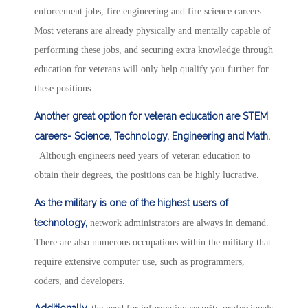
enforcement jobs, fire engineering and fire science careers.
Most veterans are already physically and mentally capable of
performing these jobs, and securing extra knowledge through
education for veterans will only help qualify you further for
these positions.
Another great option for veteran education are STEM
careers- Science, Technology, Engineering and Math.
Although engineers need years of veteran education to
obtain their degrees, the positions can be highly lucrative.
As the military is one of the highest users of
technology,
network administrators are always in demand.
There are also numerous occupations within the military that
require extensive computer use, such as programmers,
coders, and developers.