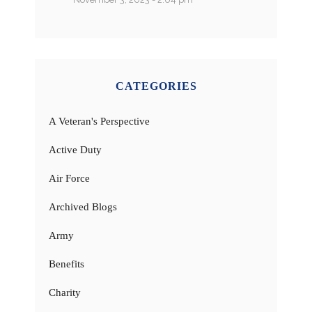
CATEGORIES
A Veteran's Perspective
Active Duty
Air Force
Archived Blogs
Army
Benefits
Charity