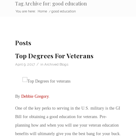
Tag Archive for: good education
You are here:
Home
/
good education
Posts
Top Degrees For Veterans
/
April 9, 2017
in
Archived Blogs
By
Debbie Gregory
.
One of the key perks to serving in the U.S. military is the GI
Bill for obtaining a good education for veterans. Pre-
planning how and when you will use your veteran education
benefits will ultimately give you the best bang for your buck.