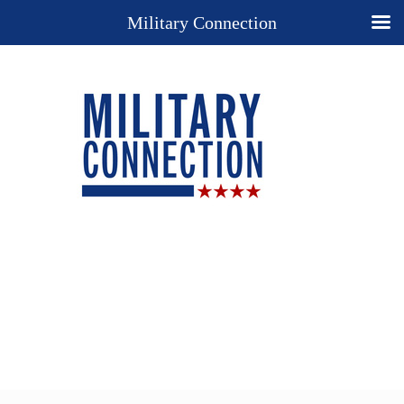
Military Connection