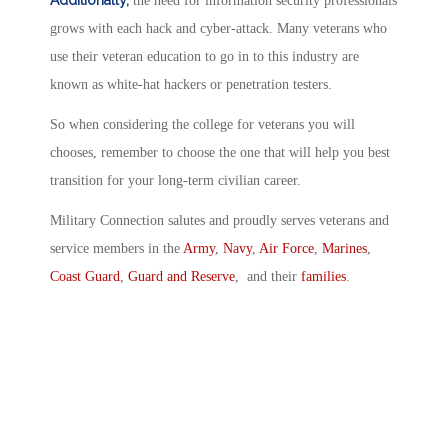
Additionally,
the need for information security professionals
grows with each hack and cyber-attack. Many veterans who
use their veteran education to go in to this industry are
known as white-hat hackers or penetration testers.
So when considering the college for veterans you will
chooses, remember to choose the one that will help you best
transition for your long-term civilian career.
Military Connection salutes and proudly serves veterans and
service members in the
Army
,
Navy
,
Air Force
,
Marines
,
Coast Guard
,
Guard and Reserve
, and their
families
.