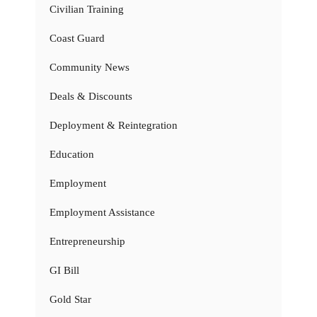
Civilian Training
Coast Guard
Community News
Deals & Discounts
Deployment & Reintegration
Education
Employment
Employment Assistance
Entrepreneurship
GI Bill
Gold Star