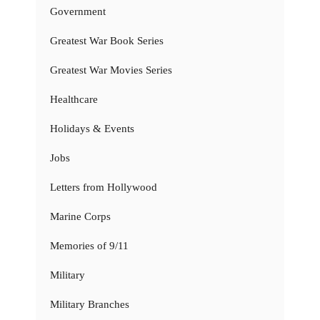
Government
Greatest War Book Series
Greatest War Movies Series
Healthcare
Holidays & Events
Jobs
Letters from Hollywood
Marine Corps
Memories of 9/11
Military
Military Branches