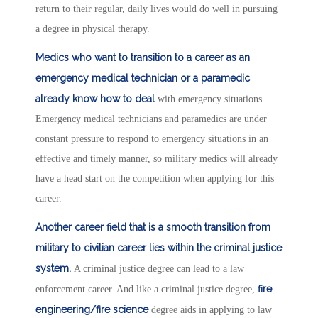
return to their regular, daily lives would do well in pursuing
a degree in physical therapy.
Medics who want to transition to a career as an
emergency medical technician or a paramedic
already know how to deal
with emergency situations.
Emergency medical technicians and paramedics are under
constant pressure to respond to emergency situations in an
effective and timely manner, so military medics will already
have a head start on the competition when applying for this
career.
Another career field that is a smooth transition from
military to civilian career lies within the criminal justice
system.
A criminal justice degree can lead to a law
fire
enforcement career. And like a criminal justice degree,
engineering/fire science
degree aids in applying to law