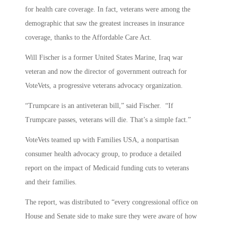
for health care coverage. In fact, veterans were among the
demographic that saw the greatest increases in insurance
coverage, thanks to the Affordable Care Act.
Will Fischer is a former United States Marine, Iraq war
veteran and now the director of government outreach for
VoteVets, a progressive veterans advocacy organization.
“Trumpcare is an antiveteran bill,” said Fischer. “If
Trumpcare passes, veterans will die. That’s a simple fact.”
VoteVets teamed up with Families USA, a nonpartisan
consumer health advocacy group, to produce a detailed
report on the impact of Medicaid funding cuts to veterans
and their families.
The report, was distributed to “every congressional office on
House and Senate side to make sure they were aware of how