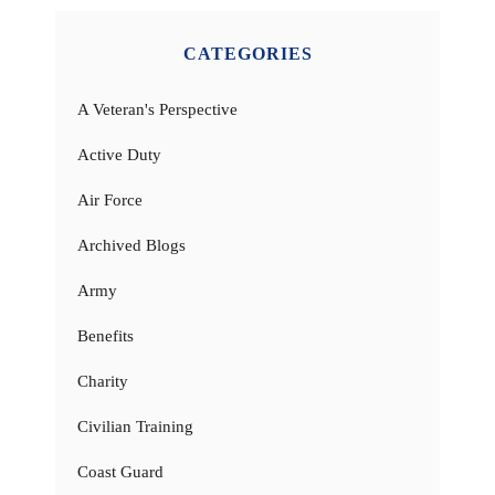
CATEGORIES
A Veteran's Perspective
Active Duty
Air Force
Archived Blogs
Army
Benefits
Charity
Civilian Training
Coast Guard