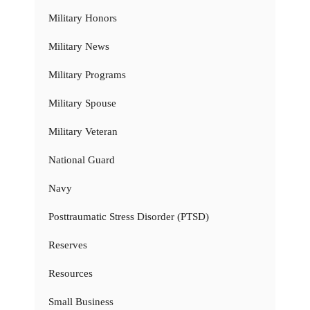
Military Honors
Military News
Military Programs
Military Spouse
Military Veteran
National Guard
Navy
Posttraumatic Stress Disorder (PTSD)
Reserves
Resources
Small Business