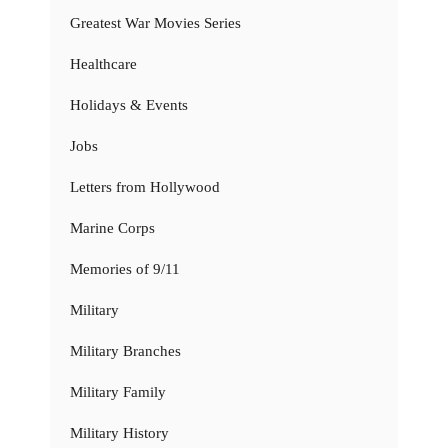
Greatest War Movies Series
Healthcare
Holidays & Events
Jobs
Letters from Hollywood
Marine Corps
Memories of 9/11
Military
Military Branches
Military Family
Military History