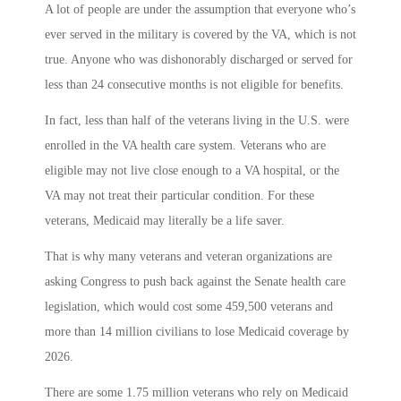
A lot of people are under the assumption that everyone who’s
ever served in the military is covered by the VA, which is not
true. Anyone who was dishonorably discharged or served for
less than 24 consecutive months is not eligible for benefits.
In fact, less than half of the veterans living in the U.S. were
enrolled in the VA health care system. Veterans who are
eligible may not live close enough to a VA hospital, or the
VA may not treat their particular condition. For these
veterans, Medicaid may literally be a life saver.
That is why many veterans and veteran organizations are
asking Congress to push back against the Senate health care
legislation, which would cost some 459,500 veterans and
more than 14 million civilians to lose Medicaid coverage by
2026.
There are some 1.75 million veterans who rely on Medicaid