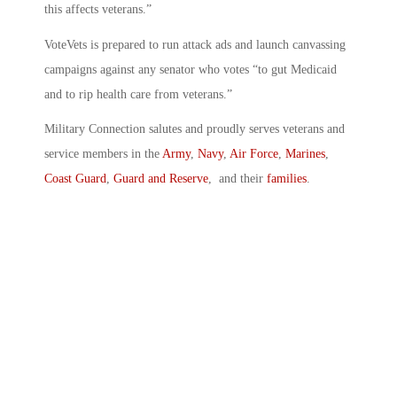
this affects veterans.”
VoteVets is prepared to run attack ads and launch canvassing
campaigns against any senator who votes “to gut Medicaid
and to rip health care from veterans.”
Military Connection salutes and proudly serves veterans and
service members in the
Army
,
Navy
,
Air Force
,
Marines
,
Coast Guard
,
Guard and Reserve
, and their
families
.