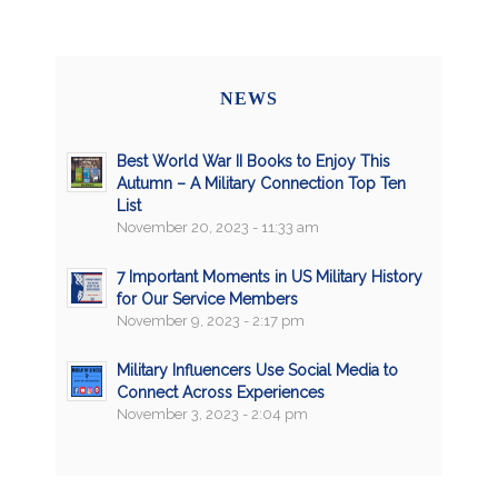
NEWS
Best World War II Books to Enjoy This
Autumn – A Military Connection Top Ten
List
November 20, 2023 - 11:33 am
7 Important Moments in US Military History
for Our Service Members
November 9, 2023 - 2:17 pm
Military Influencers Use Social Media to
Connect Across Experiences
November 3, 2023 - 2:04 pm