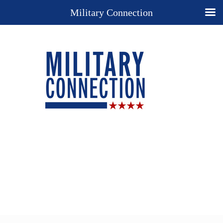
Military Connection