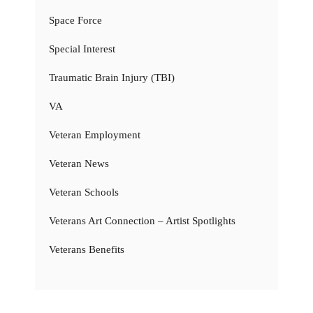
Space Force
Special Interest
Traumatic Brain Injury (TBI)
VA
Veteran Employment
Veteran News
Veteran Schools
Veterans Art Connection – Artist Spotlights
Veterans Benefits