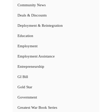
Community News
Deals & Discounts
Deployment & Reintegration
Education
Employment
Employment Assistance
Entrepreneurship
GI Bill
Gold Star
Government
Greatest War Book Series