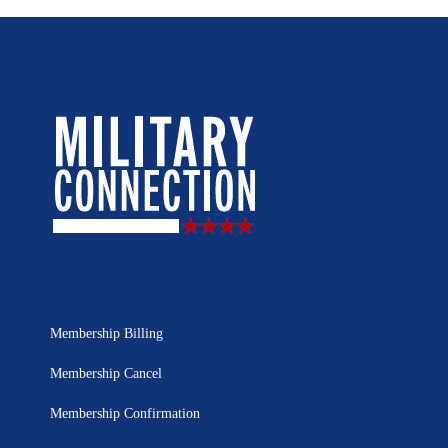
Membership Billing
Membership Cancel
Membership Confirmation