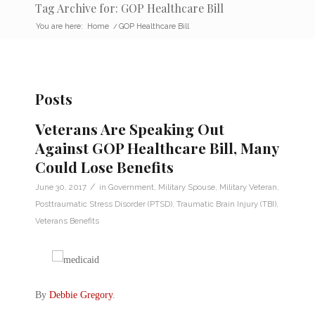
Tag Archive for: GOP Healthcare Bill
You are here:
Home
/
GOP Healthcare Bill
Posts
Veterans Are Speaking Out
Against GOP Healthcare Bill, Many
Could Lose Benefits
/
June 30, 2017
in
Government
,
Military Spouse
,
Military Veteran
,
Posttraumatic Stress Disorder (PTSD)
,
Traumatic Brain Injury (TBI)
,
Veterans Benefits
By
Debbie Gregory
.